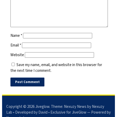
Name
*
Email
*
Website
Save my name, email, and website in this browser for
the next time I comment.
Copyright © 2026
Jiveglow
. Theme:
Nexuzy News
by Nexuzy
Lab • Developed by David • Exclusive for JiveGlow — Powered by