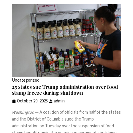
Uncategorized
25 states sue Trump administration over food
stamp freeze during shutdown
October 29, 2025
admin
Washington
— A coalition of officials from half of the states
and the District of Columbia sued the Trump
administration on Tuesday over the
suspension of food
stamp benefits
amid the ongoing government shutdown,