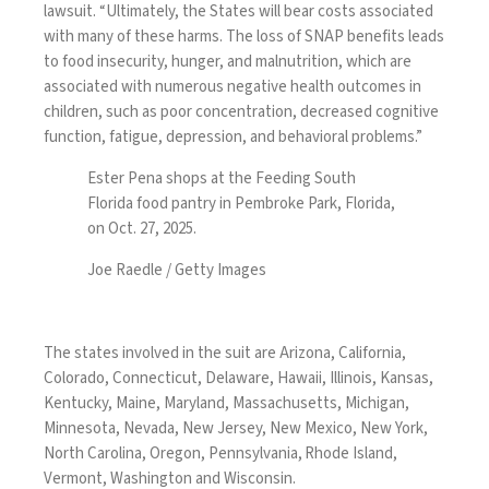
lawsuit
. “Ultimately, the States will bear costs associated
with many of these harms. The loss of SNAP benefits leads
to food insecurity, hunger, and malnutrition, which are
associated with numerous negative health outcomes in
children, such as poor concentration, decreased cognitive
function, fatigue, depression, and behavioral problems.”
Ester Pena shops at the Feeding South
Florida food pantry in Pembroke Park, Florida,
on Oct. 27, 2025.
Joe Raedle / Getty Images
The states involved in the suit are Arizona, California,
Colorado, Connecticut, Delaware, Hawaii, Illinois, Kansas,
Kentucky, Maine, Maryland, Massachusetts, Michigan,
Minnesota, Nevada, New Jersey, New Mexico, New York,
North Carolina, Oregon, Pennsylvania, Rhode Island,
Vermont, Washington and Wisconsin.