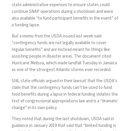
state administrative expenses to ensure states could
continue SNAP operations during a shutdown and were
also available “to fund participant benefits in the event” of
a funding lapse.
But a memo from the USDA issued last week said
“contingency funds are not legally available to cover
regular benefits” and are instead meant for things like
assisting people in disaster areas. The document cited
Hurricane Melissa
, which made landfall Tuesday in Jamaica
as one of the strongest Atlantic storms ever recorded.
Still, state officials argued in their lawsuit that the USDA’s
claim that the contingency funds can’t be used to fund
food benefits during a lapse in federal funding violates the
text of congressional appropriations law and is a “dramatic
change” in its own policy.
They noted that during the last shutdown, USDA said in
guidance in January 2019 that said that “limited funding is