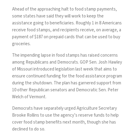
Ahead of the approaching halt to food stamp payments,
some states have said they will work to keep the
assistance going to beneficiaries. Roughly 1 in 8 Americans
receive food stamps, and recipients receive, on average, a
payment of $187 on prepaid cards that can be used to buy
groceries.
The impending lapse in food stamps has raised concerns
among Republicans and Democrats. GOP Sen. Josh Hawley
of Missouri
introduced legislation
last week that aims to
ensure continued funding for the food assistance program
during the shutdown. The plan has garnered support from
10 other Republican senators and Democratic Sen. Peter
Welch of Vermont.
Democrats have separately urged Agriculture Secretary
Brooke Rollins to use the agency’s reserve funds to help
cover food stamp benefits next month, though she has
declined to do so.