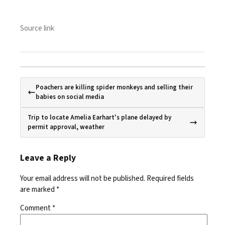
Source link
Poachers are killing spider monkeys and selling their
babies on social media
Trip to locate Amelia Earhart's plane delayed by
permit approval, weather
Leave a Reply
Your email address will not be published.
Required fields
are marked
*
Comment
*