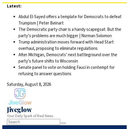
Skip
Latest:
to
Abdul El-Sayed offers a template for Democrats to defeat
content
Trumpism | Peter Beinart
The Democratic party chair is a handy scapegoat. But the
party’s problems are much bigger | Norman Solomon
Trump administration moves forward with Head Start
overhaul, proposing to eliminate regulations
After Michigan, Democrats’ next battleground over the
party’s future shifts to Wisconsin
Senate panel to vote on holding Fauci in contempt for
refusing to answer questions
Saturday, August 8, 2026
Jiveglow
Your Daily Spark of Real News.