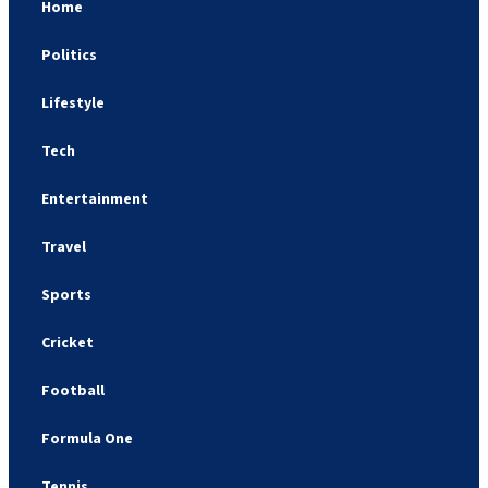
Home
Politics
Lifestyle
Tech
Entertainment
Travel
Sports
Cricket
Football
Formula One
Tennis