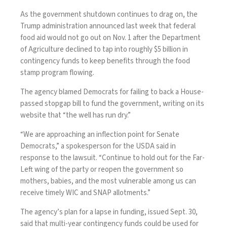
As the
government shutdown continues to drag on
, the
Trump administration announced last week that federal
food aid
would not go out on Nov. 1
after the Department
of Agriculture declined to tap into roughly $5 billion in
contingency funds to keep benefits through the food
stamp program flowing.
The agency blamed Democrats for failing to back a House-
passed stopgap bill to fund the government, writing on its
website that “the well has run dry.”
“We are approaching an inflection point for Senate
Democrats,” a spokesperson for the USDA said in
response to the lawsuit. “Continue to hold out for the Far-
Left wing of the party or reopen the government so
mothers, babies, and the most vulnerable among us can
receive timely WIC and SNAP allotments.”
The agency’s plan for a lapse in funding, issued Sept. 30,
said that multi-year contingency funds could be used for