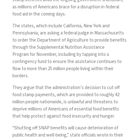
as millions of Americans brace for a disruption in federal
food aid in the coming days.
The states, which include California, New York and
Pennsylvania, are asking a federal judge in Massachusetts
to order the Department of Agriculture to provide benefits
through the
Supplemental Nutrition Assistance
Program
for November, including by tapping into a
contingency fund to ensure the assistance continues to
flow to more than 25 million people living within their
borders.
They argue that the administration’s decision to cut off
food stamp payments, which are provided to roughly 42
million people nationwide, is unlawful and threatens to
deprive millions of Americans of essential food benefits
that help protect against food insecurity and hunger.
“Shutting off SNAP benefits will cause deterioration of
public health and well-being,” state officials wrote in their