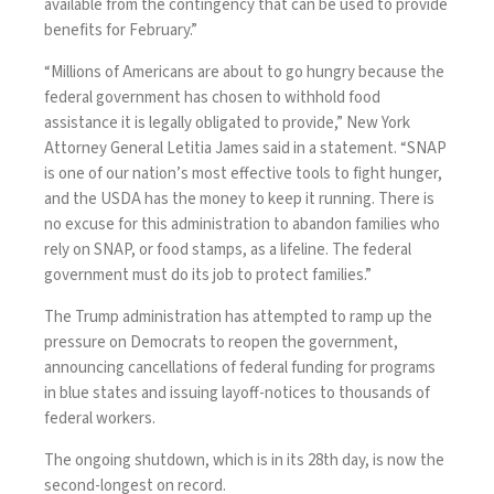
available from the contingency that can be used to provide
benefits for February.”
“Millions of Americans are about to go hungry because the
federal government has chosen to withhold food
assistance it is legally obligated to provide,” New York
Attorney General Letitia James said in a statement. “SNAP
is one of our nation’s most effective tools to fight hunger,
and the USDA has the money to keep it running. There is
no excuse for this administration to abandon families who
rely on SNAP, or food stamps, as a lifeline. The federal
government must do its job to protect families.”
The Trump administration has attempted to ramp up the
pressure on Democrats to reopen the government,
announcing
cancellations of federal funding for programs
in blue states and
issuing layoff-notices
to thousands of
federal workers.
The ongoing shutdown, which is in its 28th day, is now the
second-longest on record.