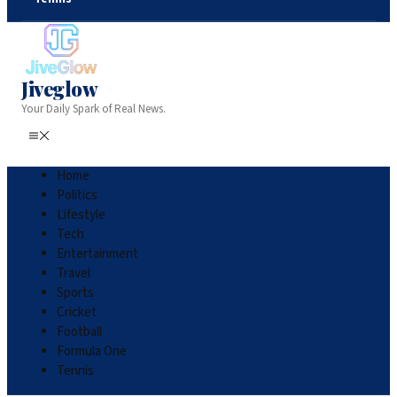
Jiveglow
Your Daily Spark of Real News.
Home
Politics
Lifestyle
Tech
Entertainment
Travel
Sports
Cricket
Football
Formula One
Tennis