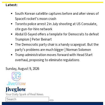
Skip
Latest:
to
South Korean satellite captures before and after views of
content
SpaceX rocket’s moon crash
Toronto police arrest 2 in July shooting at US Consulate,
cite gun-for-hire network
Abdul El-Sayed offers a template for Democrats to defeat
Trumpism | Peter Beinart
The Democratic party chair is a handy scapegoat. But the
party’s problems are much bigger | Norman Solomon
Trump administration moves forward with Head Start
overhaul, proposing to eliminate regulations
Sunday, August 9, 2026
Jiveglow
Your Daily Spark of Real News.