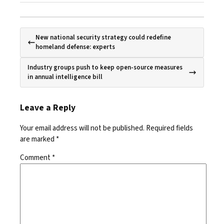
New national security strategy could redefine
homeland defense: experts
Industry groups push to keep open-source measures
in annual intelligence bill
Leave a Reply
Your email address will not be published.
Required fields
are marked
*
Comment
*