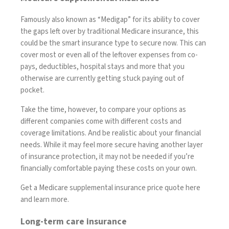
Famously also known as
“Medigap”
for its ability to cover
the gaps left over by traditional Medicare insurance, this
could be the smart insurance type to secure now. This can
cover
most or even all of the leftover expenses from co-
pays, deductibles, hospital stays and more that you
otherwise are currently getting stuck paying out of
pocket.
Take the time, however, to compare your options as
different companies come with different costs and
coverage limitations. And be realistic about your financial
needs. While it may feel more secure having another layer
of insurance protection, it may not be needed if you’re
financially comfortable paying these costs on your own.
Get a Medicare supplemental insurance price quote here
and learn more
.
Long-term care insurance