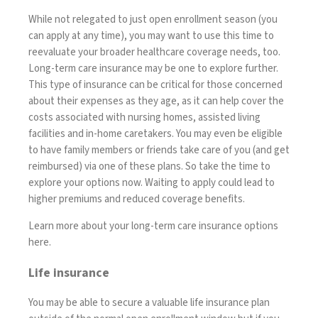
While not relegated to just open enrollment season (you
can apply at any time), you may want to use this time to
reevaluate your broader healthcare coverage needs, too.
Long-term care insurance
may be one to explore further.
This type of insurance can be critical for those concerned
about their expenses as they age, as it can help
cover the
costs associated with nursing homes, assisted living
facilities and in-home caretakers
. You may even be eligible
to have
family members or friends take care of you
(and get
reimbursed) via one of these plans. So take the time to
explore your options now. Waiting to apply could lead to
higher premiums and reduced coverage benefits.
Learn more about your long-term care insurance options
here
.
Life insurance
You may be able to secure a valuable
life insurance
plan