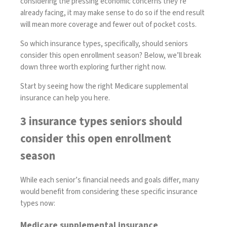
considering the pressing economic concerns they’re
already facing, it may make sense to do so if the end result
will mean more coverage and fewer out of pocket costs.
So which insurance types, specifically, should seniors
consider this open enrollment season? Below, we’ll break
down three worth exploring further right now.
Start by seeing how the right Medicare supplemental
insurance can help you here
.
3 insurance types seniors should
consider this open enrollment
season
While each senior’s financial needs and goals differ, many
would benefit from considering these specific insurance
types now:
Medicare supplemental insurance