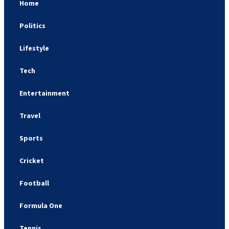
Home
Politics
Lifestyle
Tech
Entertainment
Travel
Sports
Cricket
Football
Formula One
Tennis