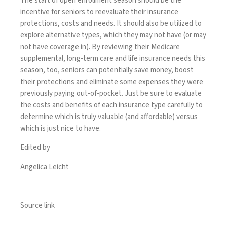
The start of open enrollment season should be the
incentive for seniors to reevaluate their insurance
protections, costs and needs. It should also be utilized to
explore alternative types, which they may not have (or may
not have coverage in). By reviewing their Medicare
supplemental, long-term care and life insurance needs this
season, too, seniors can potentially save money, boost
their protections and eliminate some expenses they were
previously paying out-of-pocket. Just be sure to evaluate
the costs and benefits of each insurance type carefully to
determine which is truly valuable (and affordable) versus
which is just nice to have.
Edited by
Angelica Leicht
Source link