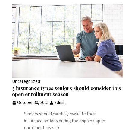
Uncategorized
3 insurance types seniors should consider this
open enrollment season
October 30, 2025
admin
Seniors should carefully evaluate their
insurance options during the ongoing open
enrollment season.