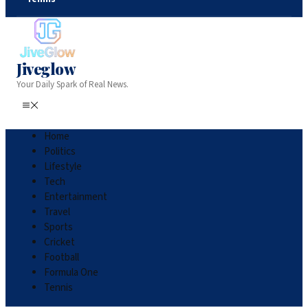
Jiveglow
Your Daily Spark of Real News.
Home
Politics
Lifestyle
Tech
Entertainment
Travel
Sports
Cricket
Football
Formula One
Tennis