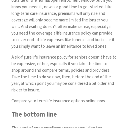
outside of the normal open enrollment window but if you
know you need it, now is a good time to get started. Like
long-term care insurance, premiums will only rise and
coverage will only become more limited the longer you
wait. And waiting doesn’t often make sense, especially if
you need the coverage a life insurance policy can provide
to cover end-of-life expenses like funerals and burials or if
you simply want to leave an inheritance to loved ones.
A
six-figure life insurance policy for seniors
doesn’t have to
be expensive, either, especially if you take the time to
shop around and
compare terms
, policies and providers.
Take the time to do so now, then, before the end of the
year, at which point you may be considered a bit older and
riskier to insure.
Compare your term life insurance options online now
.
The bottom line