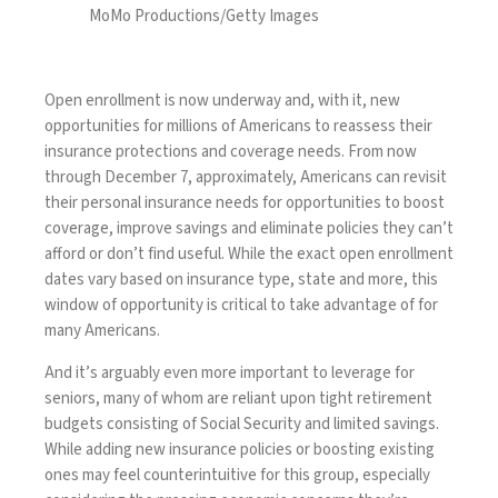
MoMo Productions/Getty Images
Open enrollment
is now underway and, with it, new
opportunities for millions of Americans to reassess their
insurance protections and coverage needs. From now
through December 7, approximately, Americans can revisit
their personal insurance needs for opportunities to boost
coverage, improve savings and eliminate policies they can’t
afford or don’t find useful. While the exact open enrollment
dates vary based on insurance type, state and more, this
window of opportunity is critical to take advantage of for
many Americans.
And it’s arguably even more important to leverage for
seniors, many of whom are reliant upon tight retirement
budgets consisting of Social Security and limited savings.
While adding new insurance policies or boosting existing
ones may feel counterintuitive for this group, especially