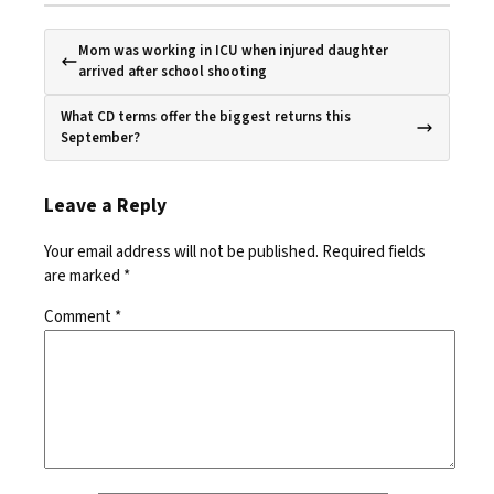
Mom was working in ICU when injured daughter
arrived after school shooting
What CD terms offer the biggest returns this
September?
Leave a Reply
Your email address will not be published.
Required fields
are marked
*
Comment
*