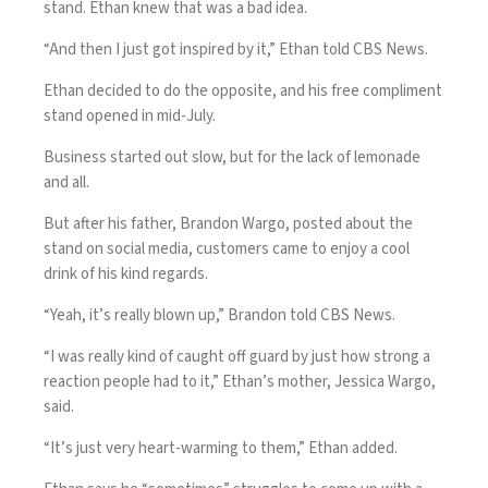
stand. Ethan knew that was a bad idea.
“And then I just got inspired by it,” Ethan told CBS News.
Ethan decided to do the opposite, and his free compliment
stand opened in mid-July.
Business started out slow, but for the lack of lemonade
and all.
But after his father, Brandon Wargo, posted about the
stand on social media, customers came to enjoy a cool
drink of his kind regards.
“Yeah, it’s really blown up,” Brandon told CBS News.
“I was really kind of caught off guard by just how strong a
reaction people had to it,” Ethan’s mother, Jessica Wargo,
said.
“It’s just very heart-warming to them,” Ethan added.