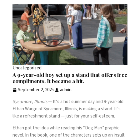
Uncategorized
A 9-year-old boy set up a stand that offers free
compliments. It became a hit.
September 2, 2025
admin
Sycamore, Illinois
— It’s a hot summer day and 9-year-old
Ethan Wargo of Sycamore, Illinois, is making a stand. It’s
like a refreshment stand — just for your self-esteem.
Ethan got the idea while reading his “Dog Man” graphic
novel. In the book, one of the characters sets up an insult