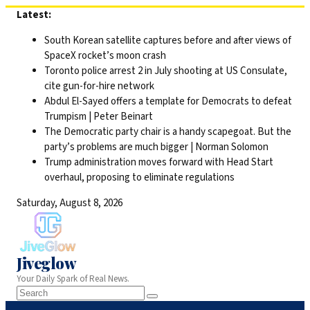
Skip
Latest:
to
South Korean satellite captures before and after views of
content
SpaceX rocket’s moon crash
Toronto police arrest 2 in July shooting at US Consulate,
cite gun-for-hire network
Abdul El-Sayed offers a template for Democrats to defeat
Trumpism | Peter Beinart
The Democratic party chair is a handy scapegoat. But the
party’s problems are much bigger | Norman Solomon
Trump administration moves forward with Head Start
overhaul, proposing to eliminate regulations
Saturday, August 8, 2026
Jiveglow
Your Daily Spark of Real News.