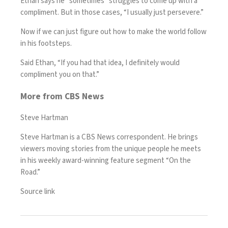
Ethan says he “sometimes” struggles to come up with a
compliment. But in those cases, “I usually just persevere.”
Now if we can just figure out how to make the world follow
in his footsteps.
Said Ethan, “If you had that idea, I definitely would
compliment you on that.”
More from CBS News
Steve Hartman
Steve Hartman is a CBS News correspondent. He brings
viewers moving stories from the unique people he meets
in his weekly award-winning feature segment “On the
Road.”
Source link