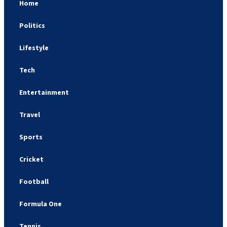
Home
Politics
Lifestyle
Tech
Entertainment
Travel
Sports
Cricket
Football
Formula One
Tennis