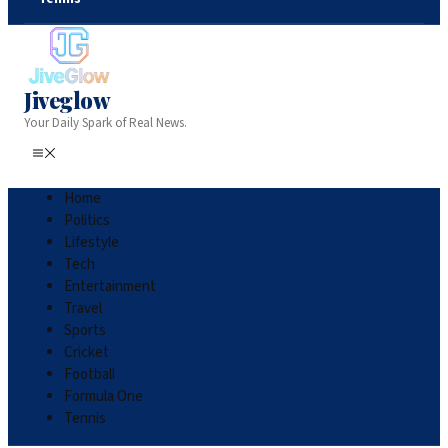
Jiveglow
Your Daily Spark of Real News.
Home
Politics
Lifestyle
Tech
Entertainment
Travel
Sports
Cricket
Football
Formula One
Tennis