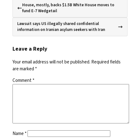
House, mostly, backs $1.5B White House moves to
fund E-7 Wedgetail
Lawsuit says US illegally shared confidential
information on Iranian asylum seekers with Iran
Leave a Reply
Your email address will not be published.
Required fields
are marked
*
Comment
*
Name
*