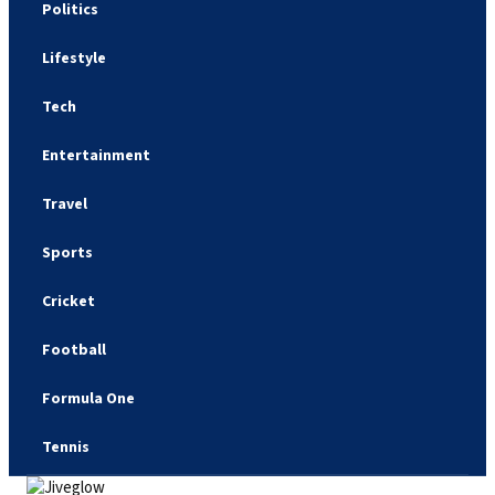
Politics
Lifestyle
Tech
Entertainment
Travel
Sports
Cricket
Football
Formula One
Tennis