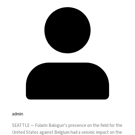
admin
SEATTLE —
Folarin Balogun’s presence on the field for the
United States against Belgium had a seismic impact on the