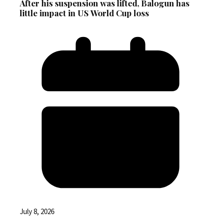
After his suspension was lifted, Balogun has
little impact in US World Cup loss
July 8, 2026