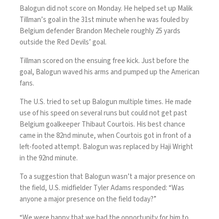
Balogun did not score on Monday. He helped set up Malik
Tillman’s goal in the 31st minute when he was fouled by
Belgium defender Brandon Mechele roughly 25 yards
outside the Red Devils’ goal.
Tillman scored on the ensuing free kick. Just before the
goal, Balogun waved his arms and pumped up the American
fans.
The U.S. tried to set up Balogun multiple times. He made
use of his speed on several runs but could not get past
Belgium goalkeeper Thibaut Courtois. His best chance
came in the 82nd minute, when Courtois got in front of a
left-footed attempt. Balogun was replaced by Haji Wright
in the 92nd minute.
To a suggestion that Balogun wasn’t a major presence on
the field, U.S. midfielder Tyler Adams responded: “Was
anyone a major presence on the field today?”
“We were happy that we had the opportunity for him to