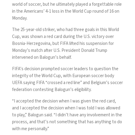
world of soccer, but he ultimately played a forgettable role
in the Americans’
4-1 loss
in the
World Cup
round of 16 on
Monday.
The 25-year-old striker, who had three goals in this World
Cup, was shown a red card during the U.S. victory over
Bosnia-Herzegovina, but FIFA lifted his suspension for
Monday’s match after U.S. President Donald Trump
intervened on Balogun’s behalf.
FIFA’s decision prompted soccer leaders
to question the
integrity
of the World Cup, with European soccer body
UEFA saying FIFA “crossed a red line” and Belgium’s soccer
federation contesting Balogun’s eligibility.
“I accepted the decision when I was given the red card,
and I accepted the decision when I was told I was allowed
to play,” Balogun said. “I didn’t have any involvement in the
process, and that’s not something that has anything to do
with me personally.”