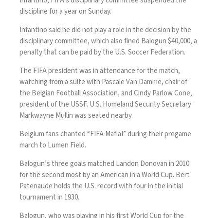
Infantino
, FIFA’s disciplinary committee
suspended the
discipline for a year
on Sunday.
Infantino said he did not play a role in the decision by the
disciplinary committee, which also fined Balogun $40,000, a
penalty that can be paid by the U.S. Soccer Federation.
The FIFA president was in attendance for the match,
watching from a suite with Pascale Van Damme, chair of
the Belgian Football Association, and Cindy Parlow Cone,
president of the USSF. U.S. Homeland Security Secretary
Markwayne Mullin was seated nearby.
Belgium fans chanted “FIFA Mafia!” during their pregame
march to Lumen Field.
Balogun’s three goals matched Landon Donovan in 2010
for the second most by an American in a World Cup. Bert
Patenaude holds the U.S. record with four in the initial
tournament in 1930.
Balogun, who was playing in his first World Cup for the