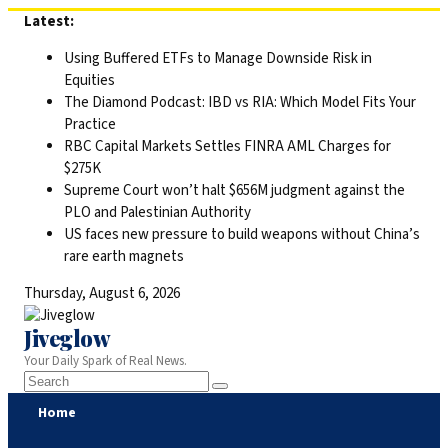
Skip
Latest:
to
Using Buffered ETFs to Manage Downside Risk in
content
Equities
The Diamond Podcast: IBD vs RIA: Which Model Fits Your
Practice
RBC Capital Markets Settles FINRA AML Charges for
$275K
Supreme Court won’t halt $656M judgment against the
PLO and Palestinian Authority
US faces new pressure to build weapons without China’s
rare earth magnets
Thursday, August 6, 2026
Jiveglow
Your Daily Spark of Real News.
Home