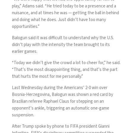
play,” Adams said. “He tried today to be a presence and a
nuisance, and at times he was — getting the ball in behind
and doing what he does. Just didn’t have too many
opportunities.”
Balogun said it was difficult to understand why the U.S.
didn’t play with the intensity the team brought to its
earlier games.
“Today we didn’t give the crowd a lot to cheer for,” he said.
“That’s the most disappointing thing, and that’s the part
that hurts the most for me personally.”
Last Wednesday during the Americans’ 2-0 win over
Bosnia-Herzegovina, Balogun
was shown a red card by
Brazilian referee Raphael Claus
for stepping on an
opponent’s ankle, triggering an automatic one-game
suspension.
After Trump
spoke by phone to FIFA president Gianni