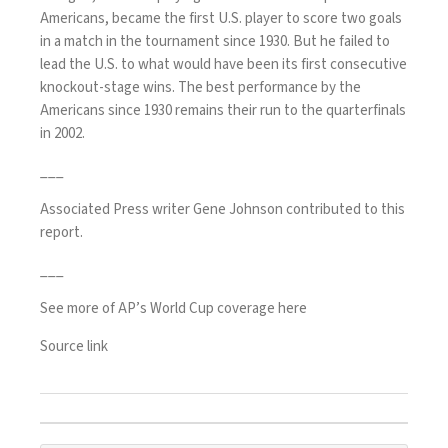
Americans, became the first U.S. player to
score two goals
in a match in the tournament since 1930. But he failed to
lead the U.S. to what would have been its first consecutive
knockout-stage wins. The best performance by the
Americans since 1930 remains their run to the quarterfinals
in 2002.
___
Associated Press writer Gene Johnson contributed to this
report.
___
See more of AP’s World Cup coverage here
Source link