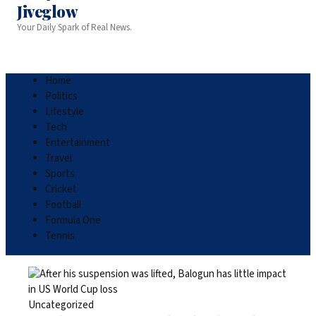
Jiveglow
Your Daily Spark of Real News.
Home
Politics
Lifestyle
Tech
Entertainment
Travel
Sports
Cricket
Football
Formula One
Tennis
Uncategorized