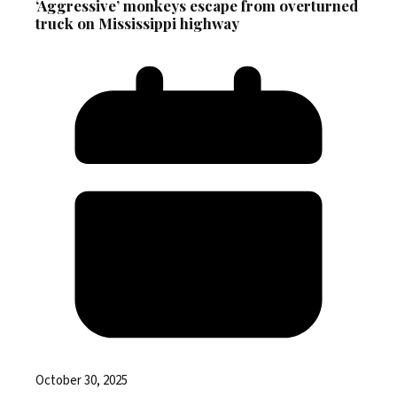
‘Aggressive’ monkeys escape from overturned
truck on Mississippi highway
October 30, 2025