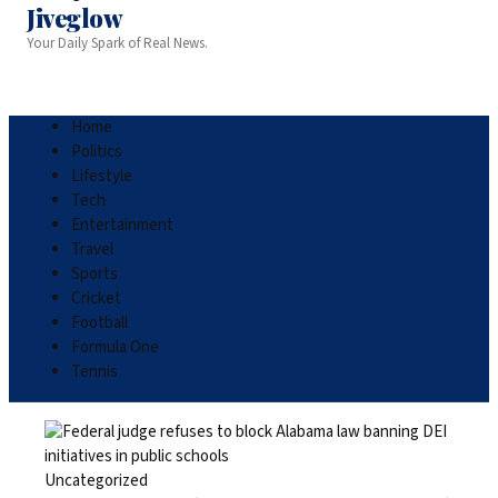
Jiveglow
Your Daily Spark of Real News.
Home
Politics
Lifestyle
Tech
Entertainment
Travel
Sports
Cricket
Football
Formula One
Tennis
Uncategorized