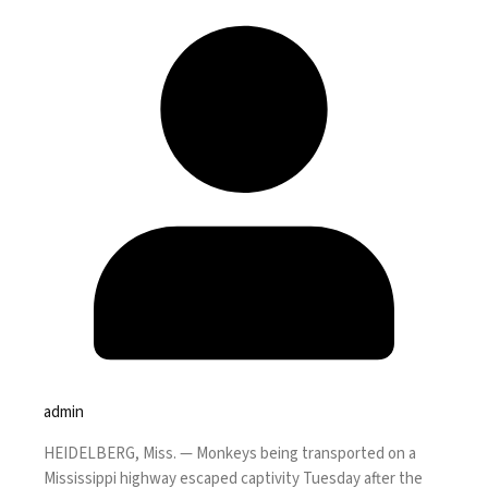
admin
HEIDELBERG, Miss. —
Monkeys being transported on a
Mississippi highway escaped captivity Tuesday after the