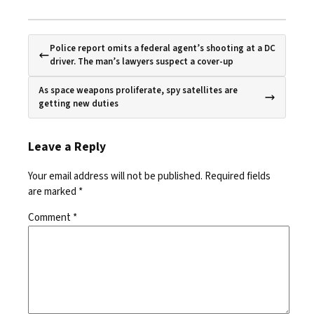
Police report omits a federal agent’s shooting at a DC
driver. The man’s lawyers suspect a cover-up
As space weapons proliferate, spy satellites are
getting new duties
Leave a Reply
Your email address will not be published.
Required fields
are marked
*
Comment
*