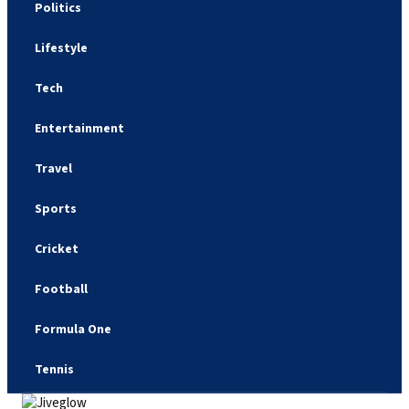
Politics
Lifestyle
Tech
Entertainment
Travel
Sports
Cricket
Football
Formula One
Tennis