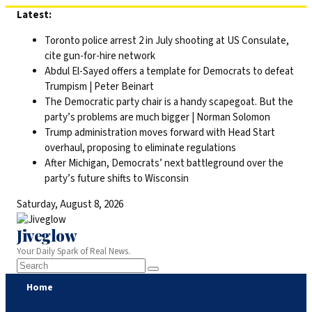
Skip
Latest:
to
Toronto police arrest 2 in July shooting at US Consulate,
content
cite gun-for-hire network
Abdul El-Sayed offers a template for Democrats to defeat
Trumpism | Peter Beinart
The Democratic party chair is a handy scapegoat. But the
party’s problems are much bigger | Norman Solomon
Trump administration moves forward with Head Start
overhaul, proposing to eliminate regulations
After Michigan, Democrats’ next battleground over the
party’s future shifts to Wisconsin
Saturday, August 8, 2026
Jiveglow
Your Daily Spark of Real News.
Home