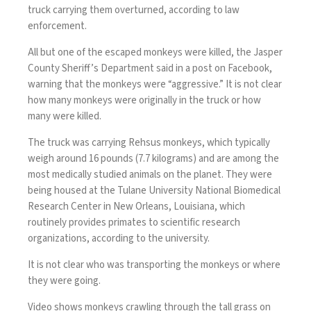
truck carrying them overturned, according to law
enforcement.
All but one of the escaped monkeys were killed, the Jasper
County Sheriff’s Department said in a post on Facebook,
warning that the monkeys were “aggressive.” It is not clear
how many monkeys were originally in the truck or how
many were killed.
The truck was
carrying Rehsus monkeys
, which typically
weigh around 16 pounds (7.7 kilograms) and are among the
most medically studied animals on the planet. They were
being housed at the Tulane University National Biomedical
Research Center in New Orleans, Louisiana, which
routinely provides primates to scientific research
organizations, according to the university.
It is not clear who was transporting the monkeys or where
they were going.
Video shows monkeys crawling through the tall grass on