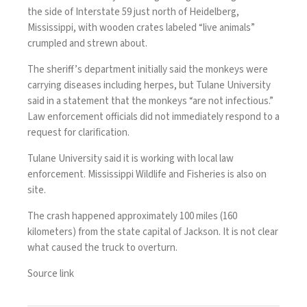
the side of Interstate 59 just north of Heidelberg,
Mississippi, with wooden crates labeled “live animals”
crumpled and strewn about.
The sheriff’s department initially said the monkeys were
carrying diseases including herpes, but Tulane University
said in a statement that the monkeys “are not infectious.”
Law enforcement officials did not immediately respond to a
request for clarification.
Tulane University said it is working with local law
enforcement. Mississippi Wildlife and Fisheries is also on
site.
The crash happened approximately 100 miles (160
kilometers) from the state capital of Jackson. It is not clear
what caused the truck to overturn.
Source link