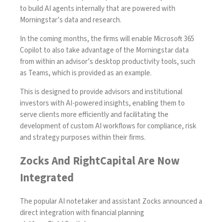
to build AI agents internally that are powered with
Morningstar’s data and research.
In the coming months, the firms will enable Microsoft 365
Copilot to also take advantage of the Morningstar data
from within an advisor’s desktop productivity tools, such
as Teams, which is provided as an example.
This is designed to provide advisors and institutional
investors with AI-powered insights, enabling them to
serve clients more efficiently and facilitating the
development of custom AI workflows for compliance, risk
and strategy purposes within their firms.
Zocks And RightCapital Are Now
Integrated
The popular AI notetaker and assistant Zocks announced a
direct integration with financial planning