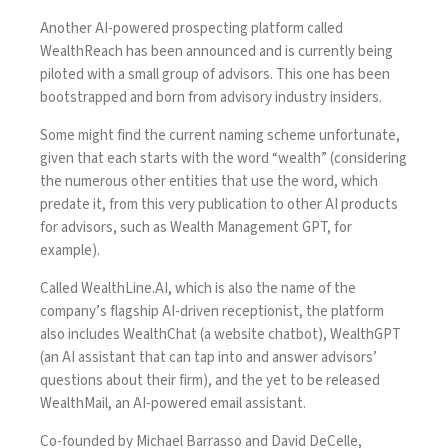
Another AI-powered prospecting platform called
WealthReach has been announced and is currently being
piloted with a small group of advisors. This one has been
bootstrapped and born from advisory industry insiders.
Some might find the current naming scheme unfortunate,
given that each starts with the word “wealth” (considering
the numerous other entities that use the word, which
predate it, from this very publication to other AI products
for advisors, such as
Wealth Management GPT
, for
example).
Called
WealthLine.AI
, which is also the name of the
company’s flagship AI-driven receptionist, the platform
also includes WealthChat (a website chatbot), WealthGPT
(an AI assistant that can tap into and answer advisors’
questions about their firm), and the yet to be released
WealthMail, an AI-powered email assistant.
Co-founded by Michael Barrasso and David DeCelle,