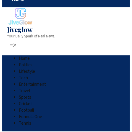
Jiveglow
Your Daily Spark of Real News.
Home
Politics
Lifestyle
Tech
Entertainment
Travel
Sports
Cricket
Football
Formula One
Tennis