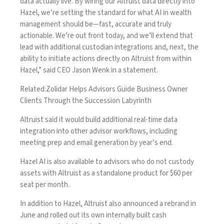
data actually live. By wiring our Altruist data directly into
Hazel, we’re setting the standard for what AI in wealth
management should be—fast, accurate and truly
actionable. We’re out front today, and we’ll extend that
lead with additional custodian integrations and, next, the
ability to initiate actions directly on Altruist from within
Hazel,” said CEO Jason Wenk in a statement.
Related:
Zolidar Helps Advisors Guide Business Owner
Clients Through the Succession Labyrinth
Altruist said it would build additional real-time data
integration into other advisor workflows, including
meeting prep and email generation by year’s end.
Hazel AI
is also available to advisors who do not custody
assets with Altruist as a standalone product for $60 per
seat per month.
In addition to Hazel, Altruist also announced a
rebrand in
June
and rolled out its own
internally built cash