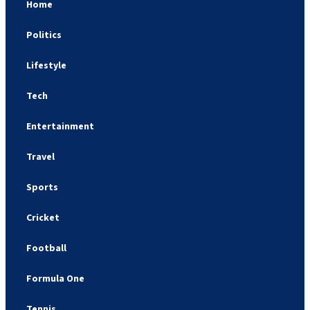
Home
Politics
Lifestyle
Tech
Entertainment
Travel
Sports
Cricket
Football
Formula One
Tennis