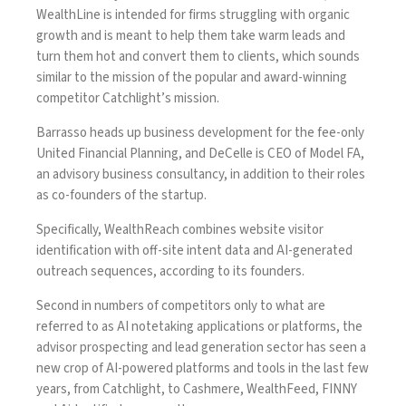
WealthLine is intended for firms struggling with organic
growth and is meant to help them take warm leads and
turn them hot and convert them to clients, which sounds
similar to the mission of the popular and award-winning
competitor
Catchlight’s mission
.
Barrasso heads up business development for the fee-only
United Financial Planning, and DeCelle is CEO of Model FA,
an advisory business consultancy, in addition to their roles
as co-founders of the startup.
Specifically, WealthReach combines website visitor
identification with off-site intent data and AI-generated
outreach sequences, according to its founders.
Second in numbers of competitors only to what are
referred to as AI notetaking applications or platforms, the
advisor prospecting and lead generation sector has seen a
new crop of AI-powered platforms and tools in the last few
years, from Catchlight, to
Cashmere
,
WealthFeed
,
FINNY