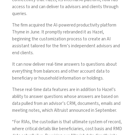
access to and can deliver to advisors and clients through
queries.
The firm acquired the AI-powered productivity platform
Thyme in June. It promptly rebranded it as Hazel,
beginning the customization process to create an AI
assistant tailored for the firm’s independent advisors and
end clients.
It can now deliver real-time answers to questions about
everything from balances and other account data to
beneficiary or household information or holdings.
These real-time data features are in addition to Hazel’s
ability to answer questions whose answers are based on
data pulled from an advisor’s CRM, documents, emails and
meeting notes, which Altruist announced in September.
“For RIAs, the custodian is that ultimate system of record,
where critical details like beneficiaries, cost basis and RMD