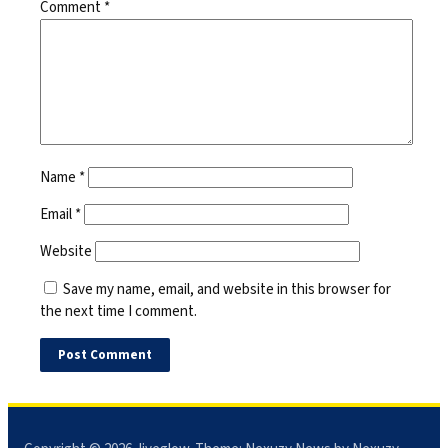
Comment
*
Name
*
Email
*
Website
Save my name, email, and website in this browser for
the next time I comment.