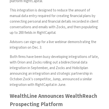
platform RightCapital.
This integration is designed to reduce the amount of
manual data entry required for creating financial plans by
connecting personal and financial details recorded in client
conversations and emails with Zocks, and then populating
up to 200 fields in RightCapital.
Advisors can sign up for a live webinar
demonstrating the
integration on Dec. 3
.
Both firms have been busy developing integrations of late,
with
Orion and Zocks rolling out a bidirectional data
integration in September,
and
Zocks and Holistiplan
announcing an integration and strategic partnership in
October
.Zock’s competitor, Jump,
announced a similar
integration with RightCapital in June
.
WealthLine Announces WealthReach
Prospecting Platform