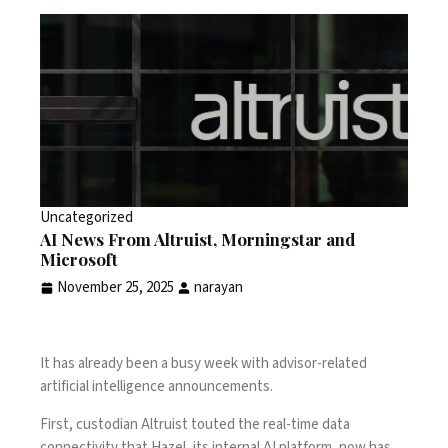
Uncategorized
AI News From Altruist, Morningstar and
Microsoft
November 25, 2025
narayan
It has already been a busy week with advisor-related
artificial intelligence announcements.
First, custodian Altruist touted the real-time data
connectivity that Hazel, its internal AI platform, now has