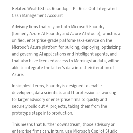
Related:
WealthStack Roundup: LPL Rolls Out Integrated
Cash Management Account
Advisory firms that rely on both Microsoft Foundry
(formerly Azure AI Foundry and Azure AI Studio), which is a
unified, enterprise-grade platform-as-a-service on the
Microsoft Azure platform for building, deploying, optimizing
and governing AI applications and intelligent agents, and
that also have licensed access to Morningstar data, will be
able to integrate the latter’s data into their iteration of
Azure.
In simplest terms, Foundry is designed to enable
developers, data scientists and IT professionals working
for larger advisory or enterprise firms to quickly and
securely build out AI projects, taking them from the
prototype stage into production.
This means that further downstream, those advisory or
enterprise firms can, in turn, use Microsoft Copilot Studio