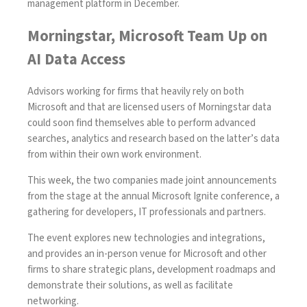
management platform in December
.
Morningstar, Microsoft Team Up on
AI Data Access
Advisors working for firms that heavily rely on both
Microsoft and that are licensed users of Morningstar data
could soon find themselves able to perform advanced
searches, analytics and research based on the latter’s data
from within their own work environment.
This week, the two companies made joint announcements
from the stage at the annual Microsoft Ignite conference, a
gathering for developers, IT professionals and partners.
The event explores new technologies and integrations,
and provides an in-person venue for Microsoft and other
firms to share strategic plans, development roadmaps and
demonstrate their solutions, as well as facilitate
networking.