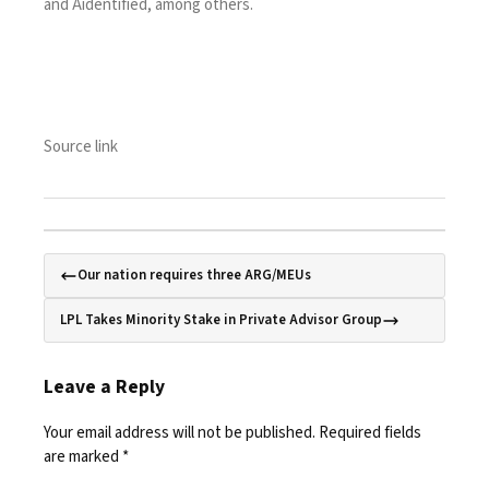
and
Aidentified
, among others.
Source link
Our nation requires three ARG/MEUs
LPL Takes Minority Stake in Private Advisor Group
Leave a Reply
Your email address will not be published.
Required fields
are marked
*