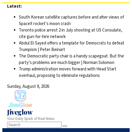
Skip
Latest:
to
South Korean satellite captures before and after views of
content
SpaceX rocket’s moon crash
Toronto police arrest 2 in July shooting at US Consulate,
cite gun-for-hire network
Abdul El-Sayed offers a template for Democrats to defeat
Trumpism | Peter Beinart
The Democratic party chair is a handy scapegoat. But the
party’s problems are much bigger | Norman Solomon
Trump administration moves forward with Head Start
overhaul, proposing to eliminate regulations
Sunday, August 9, 2026
Jiveglow
Your Daily Spark of Real News.