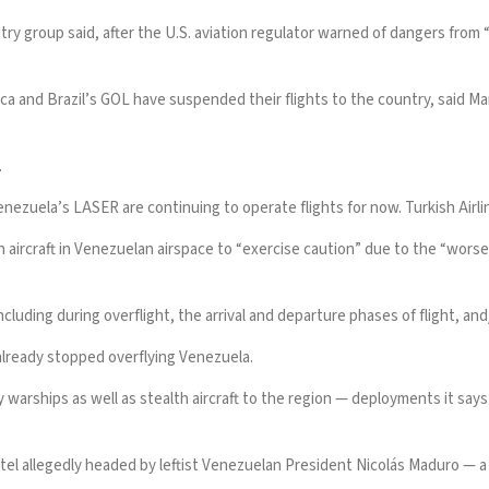
stry group said, after the U.S. aviation regulator warned of dangers from 
ca and Brazil’s GOL have suspended their flights to the country, said Ma
.
enezuela’s LASER are continuing to operate flights for now. Turkish Airl
n aircraft in Venezuelan airspace to “exercise caution” due to the “worsen
including during overflight, the arrival and departure phases of flight, and/
already stopped overflying Venezuela.
y warships as well as stealth aircraft to the region — deployments it say
tel allegedly headed by leftist
Venezuelan President Nicolás Maduro
— a 