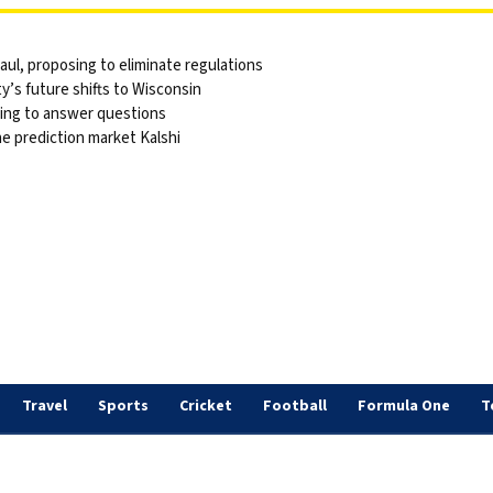
ul, proposing to eliminate regulations
y’s future shifts to Wisconsin
sing to answer questions
he prediction market Kalshi
Travel
Sports
Cricket
Football
Formula One
T