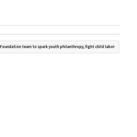
 Foundation team to spark youth philanthropy, fight child labor