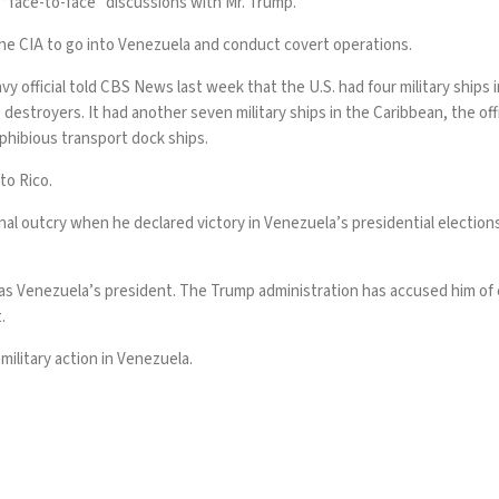
“face-to-face” discussions with Mr. Trump.
he CIA to go into Venezuela and conduct covert operations.
vy official told CBS News last week that the U.S. had four military ships 
 destroyers. It had another seven military ships in the Caribbean, the of
phibious transport dock ships.
to Rico
.
al outcry when he declared victory in Venezuela’s presidential elections
 as Venezuela’s president. The Trump administration has accused him of o
t.
ilitary action in Venezuela.