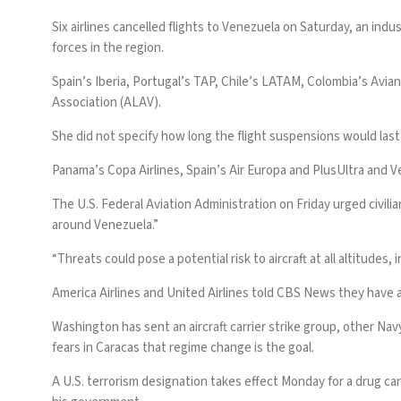
Six airlines cancelled flights to Venezuela on Saturday, an indu
forces in the region.
Spain’s Iberia, Portugal’s TAP, Chile’s LATAM, Colombia’s Avian
Association (ALAV).
She did not specify how long the flight suspensions would last
Panama’s Copa Airlines, Spain’s Air Europa and PlusUltra and V
The U.S.
Federal Aviation Administration on Friday
urged civilia
around Venezuela.”
“Threats could pose a potential risk to aircraft at all altitudes, 
America Airlines and United Airlines told CBS News they have 
Washington has sent an aircraft carrier strike group, other Nav
fears in Caracas that regime change is the goal.
A U.S. terrorism designation takes effect Monday for a drug car