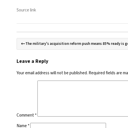
Source link
The military’s acquisition reform push means 85% ready is 
Leave a Reply
Your email address will not be published.
Required fields are m
Comment
*
Name
*