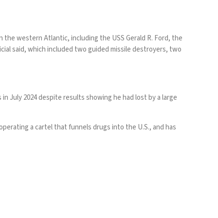
in the western Atlantic, including the USS Gerald R. Ford, the
ficial said, which included two guided missile destroyers, two
 in July 2024
despite results showing
he had lost by a large
perating a cartel that funnels drugs into the U.S., and has