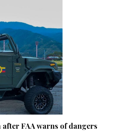
la after FAA warns of dangers