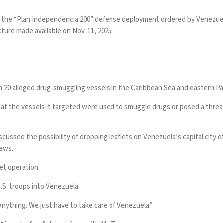
 the “Plan Independencia 200” defense deployment ordered by Venezuela
ture made available on Nov. 11, 2025.
 20 alleged drug-smuggling vessels
in the Caribbean Sea and eastern Pac
at the vessels it targeted were used to smuggle drugs or posed a threat 
scussed the possibility of
dropping leaflets
on Venezuela’s capital city o
News.
flet operation.
.S. troops into Venezuela.
t anything. We just have to take care of Venezuela.”