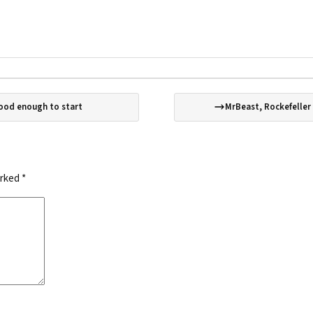
good enough to start
MrBeast, Rockefeller
arked
*