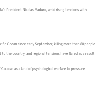
’s President Nicolas Maduro, amid rising tensions with
ific Ocean since early September, killing more than 80 people.
to the country, and regional tensions have flared as a result
f Caracas as a kind of psychological warfare to pressure