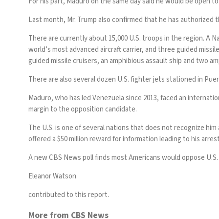
For his part, Maduro on the same day
said
he would be open to 
Last month, Mr. Trump
also confirmed
that he has authorized t
There are currently about 15,000 U.S. troops in the region. A Na
world’s most advanced aircraft carrier, and three guided missile
guided missile cruisers, an amphibious assault ship and two am
There are also several dozen U.S. fighter jets
stationed in Puer
Maduro, who has led Venezuela since 2013, faced an internation
margin to the opposition candidate.
The U.S. is one of several nations that does not recognize him
offered
a $50 million reward
for information leading to his arres
A
new CBS News poll
finds most Americans would oppose U.S. m
Eleanor Watson
contributed to this report.
More from CBS News