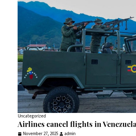
Uncategorized
Airlines cancel flights in Venezue
November 27, 2025
admin