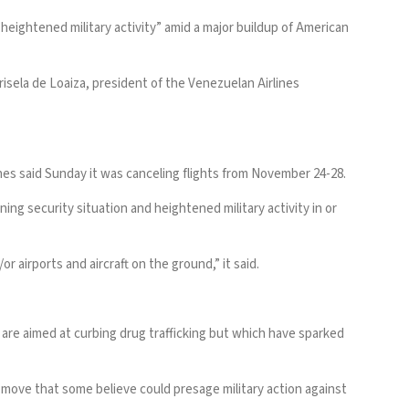
“heightened military activity” amid a major buildup of American
risela de Loaiza, president of the Venezuelan Airlines
ines said Sunday it was canceling flights from November 24-28.
ing security situation and heightened military activity in or
or airports and aircraft on the ground,” it said.
s are aimed at curbing drug trafficking but which have sparked
move that some believe could presage military action against