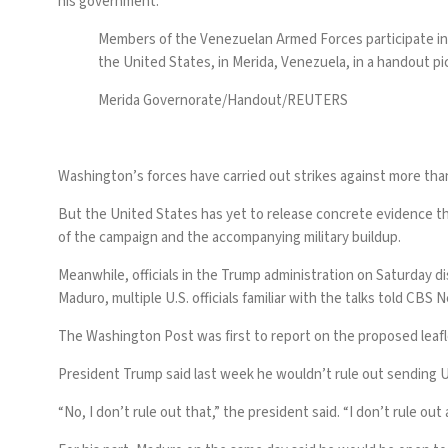
his government.
Members of the Venezuelan Armed Forces participate in
the United States, in Merida, Venezuela, in a handout pic
Merida Governorate/Handout/REUTERS
Washington’s forces have carried out strikes against
more than
But the United States has yet to
release concrete evidence
th
of the campaign and the accompanying military buildup.
Meanwhile, officials in the Trump administration on Saturday di
Maduro, multiple U.S. officials familiar with the talks told CBS 
The Washington Post was first to report on the proposed lea
President Trump said last week he wouldn’t rule out sending U
“No, I don’t rule out that,” the president said. “I don’t rule ou