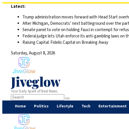
Skip
Latest:
to
Trump administration moves forward with Head Start overha
content
After Michigan, Democrats’ next battleground over the part
Senate panel to vote on holding Fauci in contempt for refu
Federal judge lets Utah enforce its anti-gambling laws on t
Raising Capital: Fidelis Capital on Breaking Away
Saturday, August 8, 2026
Jiveglow
Your Daily Spark of Real News.
Home
Politics
Lifestyle
Tech
Entertainment