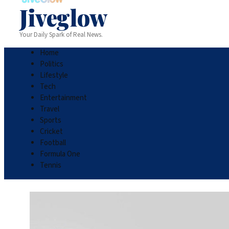
Jiveglow
Your Daily Spark of Real News.
Home
Politics
Lifestyle
Tech
Entertainment
Travel
Sports
Cricket
Football
Formula One
Tennis