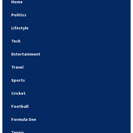
Home
Politics
Lifestyle
Tech
Entertainment
Travel
Sports
Cricket
Football
Formula One
Tennis