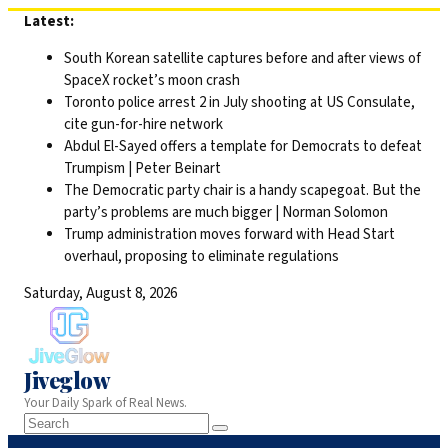
Skip
Latest:
to
South Korean satellite captures before and after views of
content
SpaceX rocket’s moon crash
Toronto police arrest 2 in July shooting at US Consulate,
cite gun-for-hire network
Abdul El-Sayed offers a template for Democrats to defeat
Trumpism | Peter Beinart
The Democratic party chair is a handy scapegoat. But the
party’s problems are much bigger | Norman Solomon
Trump administration moves forward with Head Start
overhaul, proposing to eliminate regulations
Saturday, August 8, 2026
Jiveglow
Your Daily Spark of Real News.