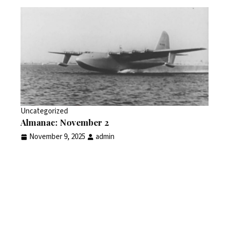
Uncategorized
Almanac: November 2
November 9, 2025
admin