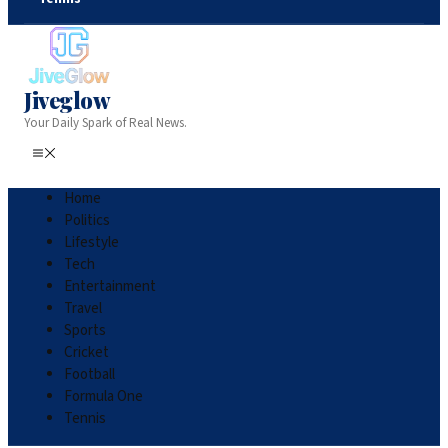
Jiveglow
Your Daily Spark of Real News.
Home
Politics
Lifestyle
Tech
Entertainment
Travel
Sports
Cricket
Football
Formula One
Tennis