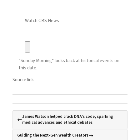
Watch CBS News
“Sunday Morning” looks back at historical events on
this date.
Source link
James Watson helped crack DNA’s code, sparking
medical advances and ethical debates
Guiding the Next-Gen Wealth Creators