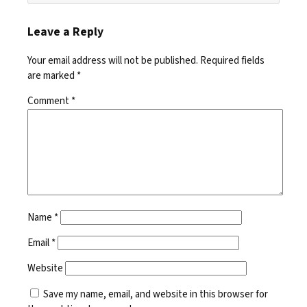
Leave a Reply
Your email address will not be published.
Required fields
are marked
*
Comment
*
Name
*
Email
*
Website
Save my name, email, and website in this browser for