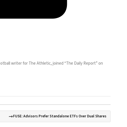
otball writer for The Athletic, joined “The Daily Report” on
FUSE: Advisors Prefer Standalone ETFs Over Dual Shares