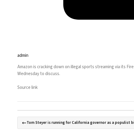
admin
Amazon is cracking down on illegal sports streaming via its Fire
Wednesday to discuss.
Source link
Tom Steyer is running for California governor as a populist bi