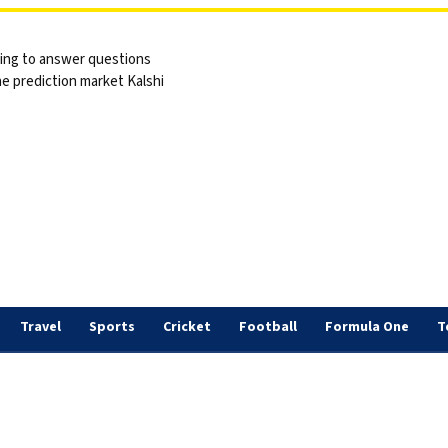
sing to answer questions
he prediction market Kalshi
Travel
Sports
Cricket
Football
Formula One
T