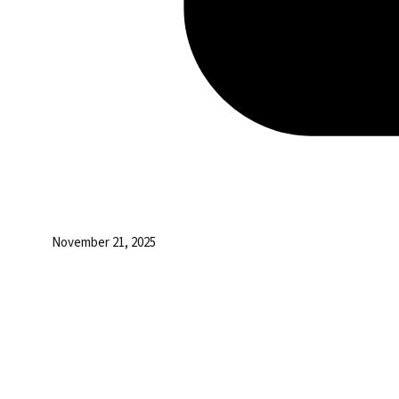
November 21, 2025