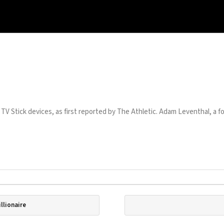
 TV Stick devices, as first reported by The Athletic. Adam Leventhal, a fo
llionaire