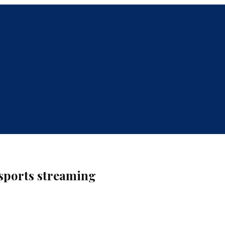
sports streaming