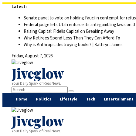
Skip
Latest:
to
Senate panel to vote on holding Fauci in contempt for refu
content
Federal judge lets Utah enforce its anti-gambling laws on t
Raising Capital: Fidelis Capital on Breaking Away
Why Retirees Spend Less Than They Can Afford To
Why is Anthropic destroying books? | Kathryn James
Friday, August 7, 2026
Jiveglow
Your Daily Spark of Real News.
Home
Politics
Lifestyle
Tech
Entertainment
Jiveglow
Your Daily Spark of Real News.