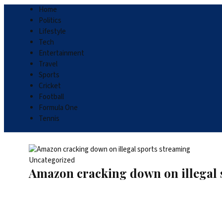
Home
Politics
Lifestyle
Tech
Entertainment
Travel
Sports
Cricket
Football
Formula One
Tennis
Uncategorized
Amazon cracking down on illegal 