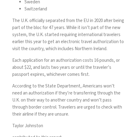
Sweden
Switzerland
The U.K. officially
separated from the EU
in 2020 after being
part of the bloc for 47 years. While it isn’t part of the new
system, the U.K. started requiring international travelers
earlier this year to get an
electronic travel authorization
to
visit the country, which includes Northern Ireland.
Each application for an authorization costs 16 pounds, or
about $22, and lasts two years or until the traveler’s
passport expires, whichever comes first.
According to the State Department, Americans won’t
need an authorization if they’re transferring through the
U.K. on their way to another country and won’t pass
through border control. Travelers are urged to check with
their airline if they are unsure.
Taylor Johnston