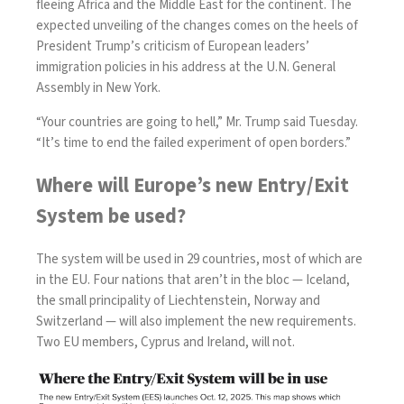
fleeing Africa and the Middle East for the continent. The
expected unveiling of the changes comes on the heels of
President Trump’s criticism of European leaders’
immigration policies in his address at the U.N. General
Assembly in New York.
“Your countries are going to hell,” Mr.
Trump said
Tuesday.
“It’s time to end the failed experiment of open borders.”
Where will Europe’s new Entry/Exit
System be used?
The system will be used in
29 countries
, most of which are
in the EU. Four nations that aren’t in the bloc — Iceland,
the small principality of Liechtenstein, Norway and
Switzerland — will also implement the new requirements.
Two EU members, Cyprus and Ireland, will not.