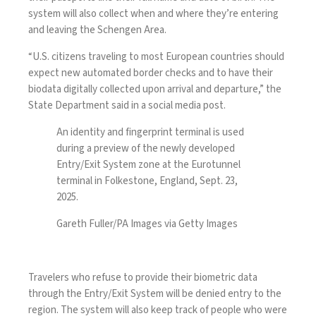
system will also collect when and where they’re entering
and leaving the Schengen Area.
“U.S. citizens traveling to most European countries should
expect new automated border checks and to have their
biodata digitally collected upon arrival and departure,” the
State Department said in a
social media post
.
An identity and fingerprint terminal is used
during a preview of the newly developed
Entry/Exit System zone at the Eurotunnel
terminal in Folkestone, England, Sept. 23,
2025.
Gareth Fuller/PA Images via Getty Images
Travelers who refuse to provide their biometric data
through the Entry/Exit System will be
denied entry
to the
region. The system will also keep track of people who were