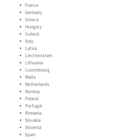
France
Germany
Greece
Hungary
Iceland
Italy
Latvia
Liechtenstein
Lithuania
Luxembourg
Malta
Netherlands
Norway
Poland
Portugal
Romania
Slovakia
Slovenia
Spain