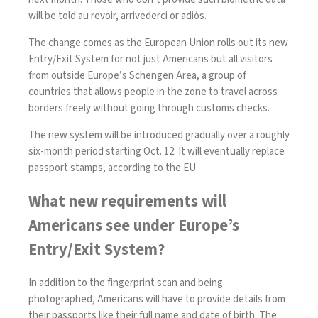
will be told au revoir, arrivederci or adiós.
The change comes as the European Union rolls out its new
Entry/Exit System
for not just Americans but all visitors
from outside Europe’s
Schengen Area
, a group of
countries that allows people in the zone to travel across
borders freely without going through customs checks.
The new system will be introduced gradually over a roughly
six-month period
starting Oct. 12
. It will eventually replace
passport stamps, according to the EU.
What new requirements will
Americans see under Europe’s
Entry/Exit System?
In addition to the fingerprint scan and being
photographed, Americans will have to
provide details
from
their passports like their full name and date of birth. The