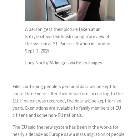
A person gets their picture taken at an
Entry/Exit System kiosk during a preview of
the system at St. Pancras Station in London,
Sept. 3, 2025.
Lucy North/PA Images via Getty Images
Files containing people’s personal data will be kept for
about three years
after their departure, according to the
EU. If no exit was recorded, the data will be kept for five
years. Exemptions are available to family members of EU
citizens and some non-EU nationals.
The EU said the new system has been in the works for
nearly a decade
as Europe saw a
mass migration
of people