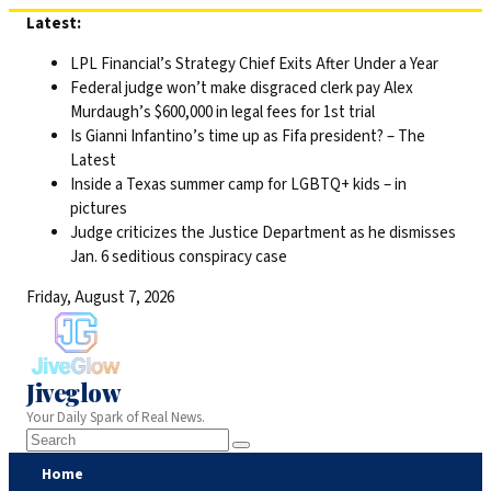
Skip
Latest:
to
LPL Financial’s Strategy Chief Exits After Under a Year
content
Federal judge won’t make disgraced clerk pay Alex
Murdaugh’s $600,000 in legal fees for 1st trial
Is Gianni Infantino’s time up as Fifa president? – The
Latest
Inside a Texas summer camp for LGBTQ+ kids – in
pictures
Judge criticizes the Justice Department as he dismisses
Jan. 6 seditious conspiracy case
Friday, August 7, 2026
Jiveglow
Your Daily Spark of Real News.
Home