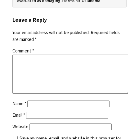
evacuated as damaging storms hit Oklahoma
Leave a Reply
Your email address will not be published.
Required fields
are marked
*
Comment
*
Name
*
Email
*
Website
Save my name, email, and website in this browser for