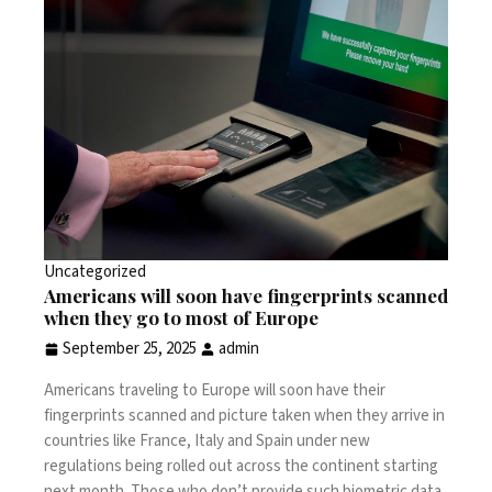
Uncategorized
Americans will soon have fingerprints scanned
when they go to most of Europe
September 25, 2025
admin
Americans traveling to Europe will soon have their
fingerprints scanned and picture taken when they arrive in
countries like
France
,
Italy
and Spain under new
regulations being rolled out across the continent starting
next month. Those who don’t provide such biometric data