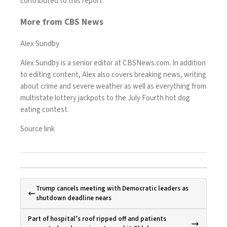
contributed to this report.
More from CBS News
Alex Sundby
Alex Sundby is a senior editor at CBSNews.com. In addition
to editing content, Alex also covers breaking news, writing
about crime and severe weather as well as everything from
multistate lottery jackpots to the July Fourth hot dog
eating contest.
Source link
Trump cancels meeting with Democratic leaders as
shutdown deadline nears
Part of hospital’s roof ripped off and patients