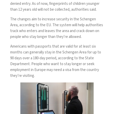
denied entry. As of now, fingerprints of children younger
than 12 years old will not be collected, authorities said.
The changes aim to increase security in the Schengen
Area, according to the EU. The system will help authorities
track who enters and leaves the area and crack down on
people who stay longer than they’re allowed.
Americans with passports that are valid for at least six
months can generally stay in the Schengen Area for up to
90 days over a 180-day period, according to the
State
Department
. People who want to stay longer or seek
employment in Europe may need a visa from the country
they’re visiting.