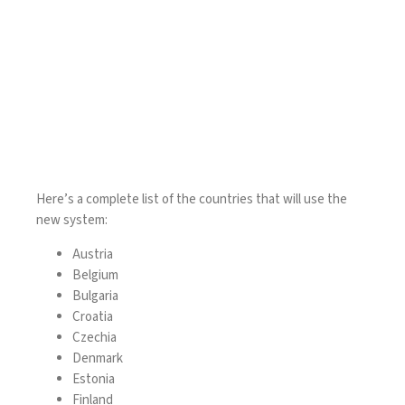
Here’s a complete list of the countries that will use the
new system:
Austria
Belgium
Bulgaria
Croatia
Czechia
Denmark
Estonia
Finland