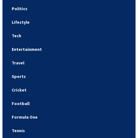
Politics
Lifestyle
Tech
Entertainment
Travel
Sports
Cricket
Football
Formula One
Tennis