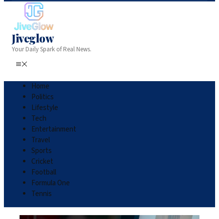
Jiveglow
Your Daily Spark of Real News.
Home
Politics
Lifestyle
Tech
Entertainment
Travel
Sports
Cricket
Football
Formula One
Tennis