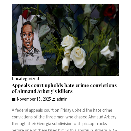
Uncategorized
Appeals court upholds hate crime convictions
of Ahmaud Arbery's killers
November 15, 2025
admin
A federal appeals court on Friday upheld the hate crime
convictions of the three men who chased
Ahmaud Arbery
through their Georgia subdivision with pickup trucks
before one of them
killed him
with a shotgun. Arbery, a 25-