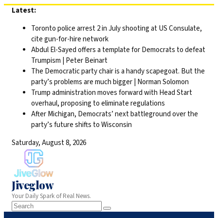
Skip
Latest:
to
Toronto police arrest 2 in July shooting at US Consulate,
content
cite gun-for-hire network
Abdul El-Sayed offers a template for Democrats to defeat
Trumpism | Peter Beinart
The Democratic party chair is a handy scapegoat. But the
party’s problems are much bigger | Norman Solomon
Trump administration moves forward with Head Start
overhaul, proposing to eliminate regulations
After Michigan, Democrats’ next battleground over the
party’s future shifts to Wisconsin
Saturday, August 8, 2026
Jiveglow
Your Daily Spark of Real News.