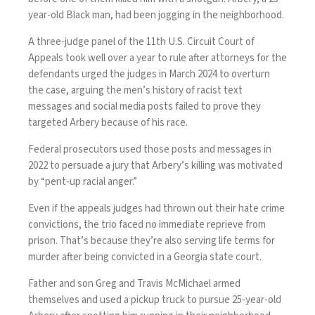
year-old Black man, had been jogging in the neighborhood.
A three-judge panel of the 11th U.S. Circuit Court of
Appeals took well over a year to rule after attorneys for the
defendants urged the judges in March 2024 to
overturn
the case
, arguing the men’s history of racist text
messages and social media posts failed to prove they
targeted Arbery because of his race.
Federal prosecutors used those posts and messages in
2022 to persuade a jury that Arbery’s killing was motivated
by “pent-up racial anger.”
Even if the appeals judges had thrown out their hate crime
convictions, the trio faced no immediate reprieve from
prison. That’s because they’re also serving life terms for
murder after being convicted in a Georgia state court.
Father and son Greg and Travis McMichael armed
themselves and used a pickup truck to pursue 25-year-old