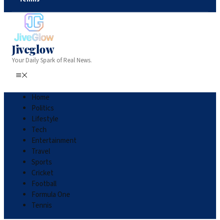
Jiveglow
Your Daily Spark of Real News.
Home
Politics
Lifestyle
Tech
Entertainment
Travel
Sports
Cricket
Football
Formula One
Tennis