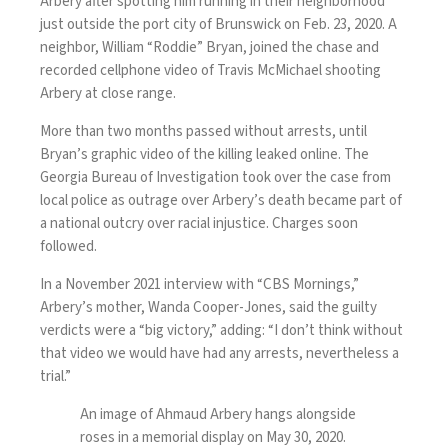
Arbery after spotting him running in their neighborhood
just outside the port city of Brunswick on Feb. 23, 2020. A
neighbor, William “Roddie” Bryan, joined the chase and
recorded cellphone video of Travis McMichael shooting
Arbery at close range.
More than two months passed without arrests, until
Bryan’s graphic video of the killing leaked online. The
Georgia Bureau of Investigation took over the case from
local police as outrage over Arbery’s death became part of
a national outcry over racial injustice. Charges soon
followed.
In a
November 2021 interview
with “CBS Mornings,”
Arbery’s mother, Wanda Cooper-Jones, said the guilty
verdicts were a “big victory,” adding: “I don’t think without
that video we would have had any arrests, nevertheless a
trial.”
An image of Ahmaud Arbery hangs alongside
roses in a memorial display on May 30, 2020.