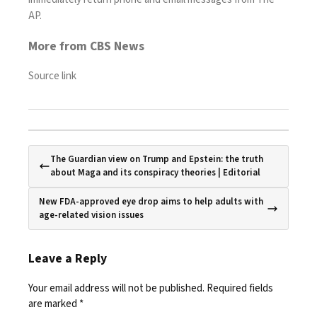
AP.
More from CBS News
Source link
The Guardian view on Trump and Epstein: the truth
about Maga and its conspiracy theories | Editorial
New FDA-approved eye drop aims to help adults with
age-related vision issues
Leave a Reply
Your email address will not be published.
Required fields
are marked
*