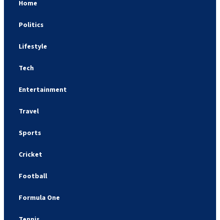
Home
Politics
Lifestyle
Tech
Entertainment
Travel
Sports
Cricket
Football
Formula One
Tennis