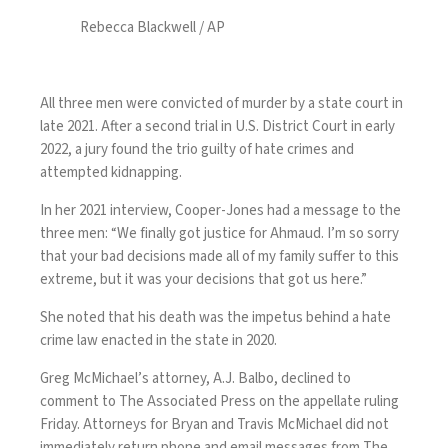
Rebecca Blackwell / AP
All three men were convicted of murder by a state court in
late 2021. After a second trial in U.S. District Court in early
2022, a jury found the trio guilty of hate crimes and
attempted kidnapping.
In her 2021 interview, Cooper-Jones had a message to the
three men: “We finally got justice for Ahmaud. I’m so sorry
that your bad decisions made all of my family suffer to this
extreme, but it was your decisions that got us here.”
She noted that his death was the impetus behind a
hate
crime law
enacted in the state in 2020.
Greg McMichael’s attorney, A.J. Balbo, declined to
comment to The Associated Press on the appellate ruling
Friday. Attorneys for Bryan and Travis McMichael did not
immediately return phone and email messages from The