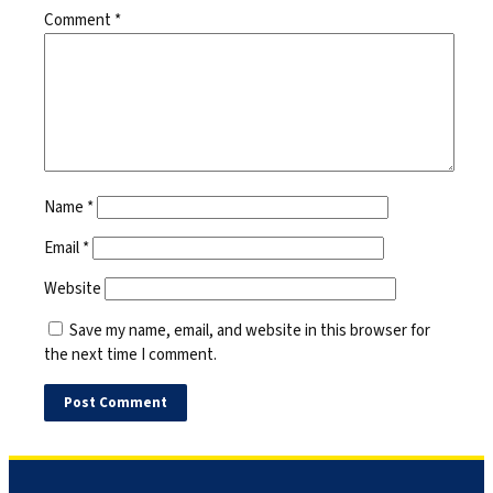
Comment
*
Name
*
Email
*
Website
Save my name, email, and website in this browser for
the next time I comment.