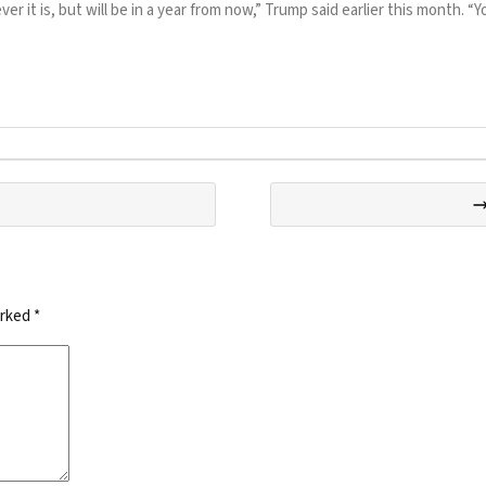
r it is, but will be in a year from now,” Trump said earlier this month. 
arked
*