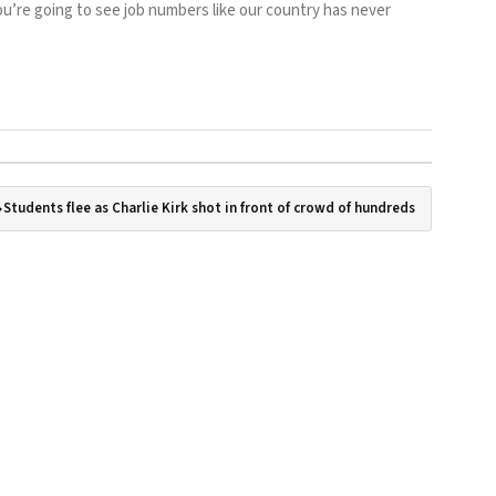
“You’re going to see job numbers like our country has never
Students flee as Charlie Kirk shot in front of crowd of hundreds