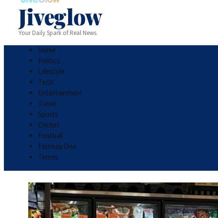
Jiveglow
Your Daily Spark of Real News.
Home
Politics
Lifestyle
Tech
Entertainment
Travel
Sports
Cricket
Football
Formula One
Tennis