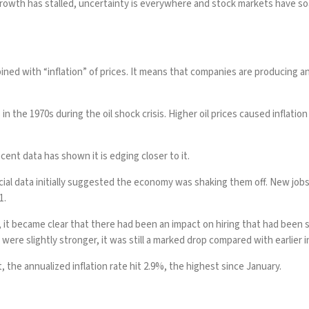
growth
has stalled, uncertainty is everywhere and
stock markets
have soa
d with “inflation” of prices. It means that companies are producing and hi
in the 1970s during the oil shock crisis. Higher oil prices caused inflat
cent data has shown it is edging closer to it.
cial data initially suggested the economy was shaking them off. New job
1.
 became clear that there had been an impact on hiring that had been slow
were slightly stronger, it was still a marked drop compared with earlier i
t, the annualized inflation rate
hit
2.9%, the highest since January.