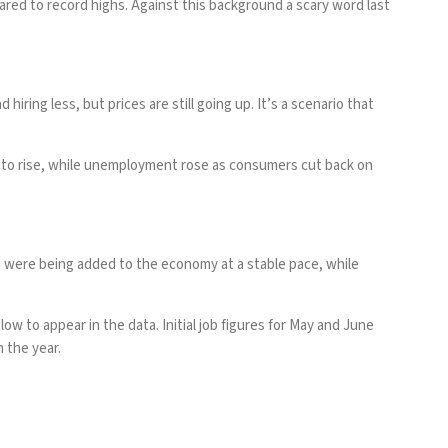
red to record highs. Against this background a scary word last
ring less, but prices are still going up. It’s a scenario that
ion to rise, while unemployment rose as consumers cut back on
s were being added to the economy at a stable pace, while
 to appear in the data. Initial job figures for May and June
n the year.