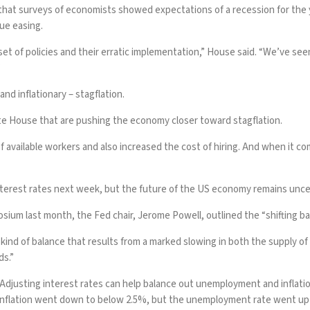
that surveys of economists showed expectations of a recession for the 
ue easing.
t of policies and their erratic implementation,” House said. “We’ve seen
”
d inflationary – stagflation.
te House that are pushing the economy closer toward stagflation.
available workers and also increased the cost of hiring. And when it c
nterest rates next week, but the future of the US economy remains unce
osium last month, the Fed chair, Jerome Powell,
outlined
the “shifting b
us kind of balance that results from a marked slowing in both the supply 
ds.”
djusting interest rates can help balance out unemployment and inflation, 
Inflation
went down to below 2.5%, but the unemployment rate went up in 