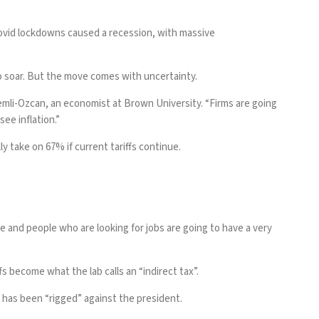
Covid lockdowns caused a recession, with massive
o soar. But the move comes with uncertainty.
alemli-Ozcan, an economist at Brown University. “Firms are going
ee inflation.”
 take on 67% if current tariffs continue.
se and people who are looking for jobs are going to have a very
fs become what the lab calls an “indirect tax”.
has been “rigged” against the president.