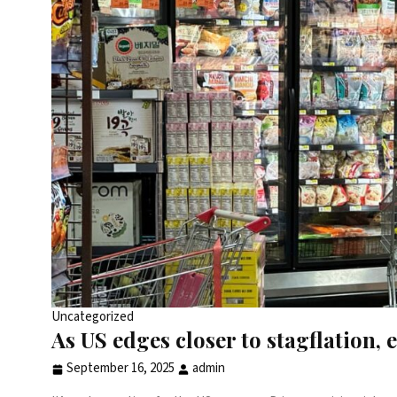
Uncategorized
As US edges closer to stagflation
September 16, 2025
admin