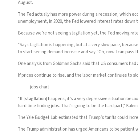
August.
The Fed actually has more power during a recession, which ec
unemployment, in 2020, the Fed lowered interest rates down t
Because we’re not seeing stagflation yet, the Fed moving rat
“Say stagflation is happening, but at a very slow pace, because
to start seeing demand increase and say: ‘Oh, now I can pass 
One
analysis
from Goldman Sachs said that US consumers had alr
If prices continue to rise, and the labor market continues to slo
jobs chart
“If [stagflation] happens, it’s a very depressive situation bec
hard time finding jobs. That’s going to be the hard part,” Kalem
The Yale Budget Lab
estimated
that Trump’s tariffs could incre
The Trump administration has urged Americans to be patient wi