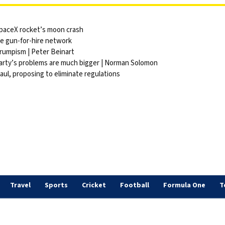
 SpaceX rocket’s moon crash
ite gun-for-hire network
Trumpism | Peter Beinart
party’s problems are much bigger | Norman Solomon
ul, proposing to eliminate regulations
Travel
Sports
Cricket
Football
Formula One
T