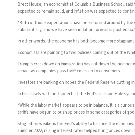
Brett House, an economist at Columbia Business School, said 
expected to remain solid, and inflation was expected to contin
“Both of those expectations have been turned around by the se
substantially, and we have seen inflation forecasts pushed up.
In other words, the economy has both become more stagnant an
Economists are pointing to two policies coming out of the Whi
Trump’s
crackdown on immigration
has cut down the number of 
impact as companies pass tariff costs on to consumers.
Investors are banking on hopes the
Federal Reserve
cutting i
In his closely watched speech at the Fed’s Jackson Hole symp
“While the labor market appears to be in balance, it is a curio
tariffs have begun to push up prices in some categories of goo
Stagflation weakens the Fed’s ability to balance the economy. A
summer 2022, raising interest rates helped bring prices down.