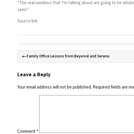
“The real numbers that I’m talking about are going to be whateve
seen.”
Source link
Family Office Lessons from Beyoncé and Serena
Leave a Reply
Your email address will not be published.
Required fields are m
Comment
*