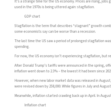
It’s a strange time for the
US economy
. Prices are rising,
jobs 
used in the 1970s is being uttered again: stagflation.
GDP chart
Stagflation is the term that describes “stagnant” growth combine
some economists say can be worse than a recession.
The last time the US saw a period of prolonged stagflation was 
spending.
For now, the
US economy
isn’t experiencing stagflation, but re
After
Donald Trump
’s
tariffs
were announced in the spring, offi
inflation went down to 2.3% – the lowest it had been since 202
However, when new labor market data was released in August, it
were
revised down
by 258,000. While figures in July and August 
Meanwhile, inflation started crawling back up in April. In Augus
Inflation chart