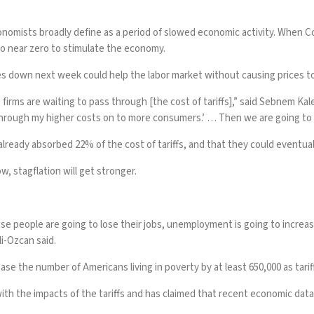
onomists broadly define as a period of slowed economic activity. When 
o near zero to stimulate the economy.
es down next week could help the labor market without causing prices t
 firms are waiting to pass through [the cost of tariffs],” said Sebnem K
through my higher costs on to more consumers.’ … Then we are going to s
eady absorbed 22% of the cost of tariffs, and that they could eventually
w, stagflation will get stronger.
ause people are going to lose their jobs, unemployment is going to increa
li-Ozcan said.
ase the number of Americans living in poverty by at least 650,000 as tarif
th the impacts of the tariffs and has
claimed
that recent economic data 