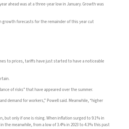
year ahead was at a three-year low in January. Growth was
 growth forecasts for the remainder of this year cut
omes to
prices
, tariffs have just started to have a noticeable
rtain.
alance of risks” that have appeared over the summer.
of and demand for workers,” Powell said. Meanwhile, “higher
but only if one is rising. When inflation surged to 9.1% in
the meanwhile, from a low of 3.4% in 2023 to 4.3% this past