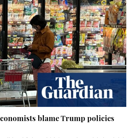
, economists blame Trump policies