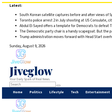
Skip
Latest:
to
South Korean satellite captures before and after views of
content
Toronto police arrest 2 in July shooting at US Consulate, c
Abdul El-Sayed offers a template for Democrats to defeat 
The Democratic party chair is a handy scapegoat. But the 
Trump administration moves forward with Head Start overha
Sunday, August 9, 2026
Jiveglow
Your Daily Spark of Real News.
Home
Politics
Lifestyle
Tech
Entertainment