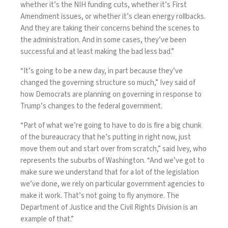
whether it’s the NIH funding cuts, whether it’s First
Amendment issues, or whether it’s clean energy rollbacks.
And they are taking their concerns behind the scenes to
the administration. And in some cases, they’ve been
successful and at least making the bad less bad.”
“It’s going to be a new day, in part because they’ve
changed the governing structure so much,” Ivey said of
how Democrats are planning on governing in response to
Trump’s changes to the federal government.
“Part of what we’re going to have to do is fire a big chunk
of the bureaucracy that he’s putting in right now, just
move them out and start over from scratch,” said Ivey, who
represents the suburbs of Washington. “And we’ve got to
make sure we understand that for a lot of the legislation
we’ve done, we rely on particular government agencies to
make it work. That’s not going to fly anymore. The
Department of Justice and the Civil Rights Division is an
example of that.”