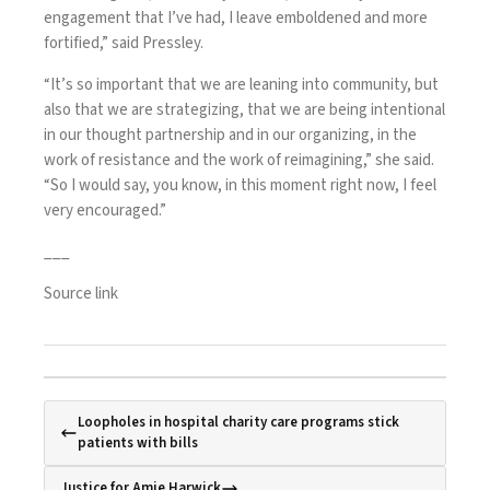
engagement that I’ve had, I leave emboldened and more
fortified,” said Pressley.
“It’s so important that we are leaning into community, but
also that we are strategizing, that we are being intentional
in our thought partnership and in our organizing, in the
work of resistance and the work of reimagining,” she said.
“So I would say, you know, in this moment right now, I feel
very encouraged.”
___
Source link
Loopholes in hospital charity care programs stick
patients with bills
Justice for Amie Harwick