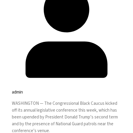
admin
WASHINGTON —
The Congressional Black Caucus kicked
off its annual legislative conference this week, which has
been upended by President Donald Trump’s second term
and by the presence of National Guard patrols near the
conference’s venue.