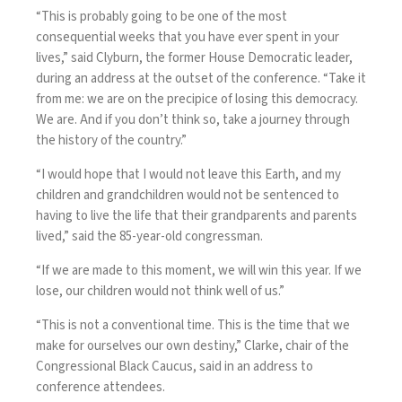
“This is probably going to be one of the most
consequential weeks that you have ever spent in your
lives,” said Clyburn, the former House Democratic leader,
during an address at the outset of the conference. “Take it
from me: we are on the precipice of losing this democracy.
We are. And if you don’t think so, take a journey through
the history of the country.”
“I would hope that I would not leave this Earth, and my
children and grandchildren would not be sentenced to
having to live the life that their grandparents and parents
lived,” said the 85-year-old congressman.
“If we are made to this moment, we will win this year. If we
lose, our children would not think well of us.”
“This is not a conventional time. This is the time that we
make for ourselves our own destiny,” Clarke, chair of the
Congressional Black Caucus, said in an address to
conference attendees.