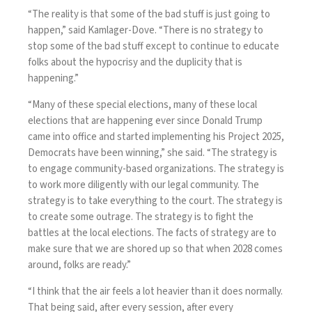
“The reality is that some of the bad stuff is just going to
happen,” said Kamlager-Dove. “There is no strategy to
stop some of the bad stuff except to continue to educate
folks about the hypocrisy and the duplicity that is
happening.”
“Many of these special elections, many of these local
elections that are happening ever since Donald Trump
came into office and started implementing his Project 2025,
Democrats have been winning,” she said. “The strategy is
to engage community-based organizations. The strategy is
to work more diligently with our legal community. The
strategy is to take everything to the court. The strategy is
to create some outrage. The strategy is to fight the
battles at the local elections. The facts of strategy are to
make sure that we are shored up so that when 2028 comes
around, folks are ready.”
“I think that the air feels a lot heavier than it does normally.
That being said, after every session, after every