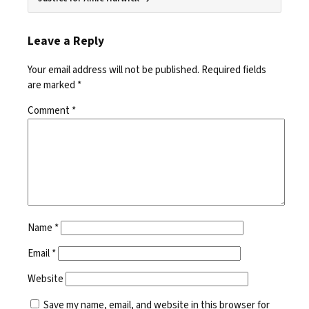
Leave a Reply
Your email address will not be published.
Required fields
are marked
*
Comment
*
Name
*
Email
*
Website
Save my name, email, and website in this browser for