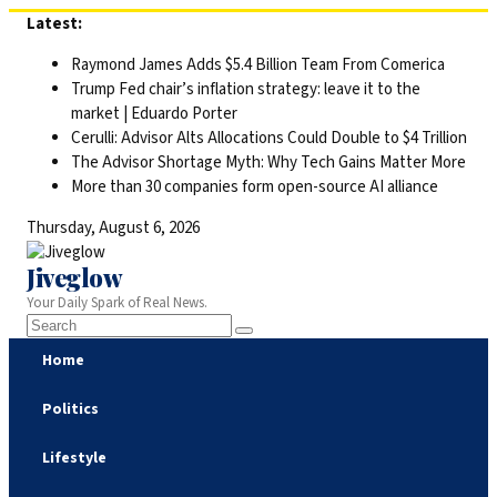
Skip
Latest:
to
Raymond James Adds $5.4 Billion Team From Comerica
content
Trump Fed chair’s inflation strategy: leave it to the
market | Eduardo Porter
Cerulli: Advisor Alts Allocations Could Double to $4 Trillion
The Advisor Shortage Myth: Why Tech Gains Matter More
More than 30 companies form open-source AI alliance
Thursday, August 6, 2026
Jiveglow
Your Daily Spark of Real News.
Home
Politics
Lifestyle