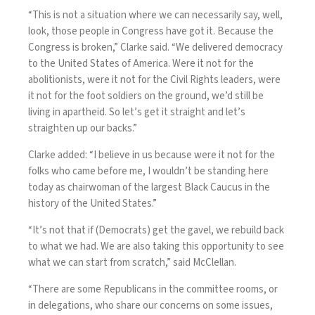
“This is not a situation where we can necessarily say, well,
look, those people in Congress have got it. Because the
Congress is broken,” Clarke said. “We delivered democracy
to the United States of America. Were it not for the
abolitionists, were it not for the Civil Rights leaders, were
it not for the foot soldiers on the ground, we’d still be
living in apartheid. So let’s get it straight and let’s
straighten up our backs.”
Clarke added: “I believe in us because were it not for the
folks who came before me, I wouldn’t be standing here
today as chairwoman of the largest Black Caucus in the
history of the United States.”
“It’s not that if (Democrats) get the gavel, we rebuild back
to what we had. We are also taking this opportunity to see
what we can start from scratch,” said McClellan.
“There are some Republicans in the committee rooms, or
in delegations, who share our concerns on some issues,