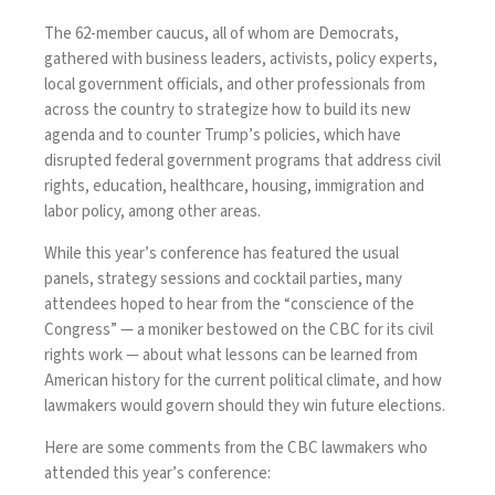
The 62-member caucus, all of whom are Democrats,
gathered with business leaders, activists, policy experts,
local government officials, and other professionals from
across the country to strategize how to build its new
agenda and to counter Trump’s policies, which have
disrupted federal government programs that address civil
rights, education, healthcare, housing, immigration and
labor policy, among other areas.
While this year’s conference has featured the usual
panels, strategy sessions and cocktail parties, many
attendees hoped to hear from the “conscience of the
Congress” — a
moniker
bestowed on the CBC for its civil
rights work — about what lessons can be learned from
American history for the current political climate, and how
lawmakers would govern should they win future elections.
Here are some comments from the CBC lawmakers who
attended this year’s conference: