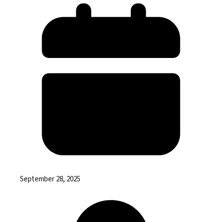
September 28, 2025