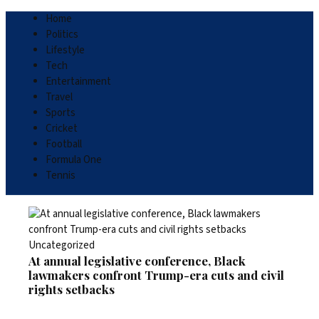
Home
Politics
Lifestyle
Tech
Entertainment
Travel
Sports
Cricket
Football
Formula One
Tennis
Uncategorized
At annual legislative conference, Black
lawmakers confront Trump-era cuts and civil
rights setbacks