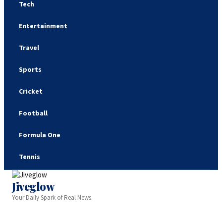
Tech
Entertainment
Travel
Sports
Cricket
Football
Formula One
Tennis
Jiveglow
Your Daily Spark of Real News.