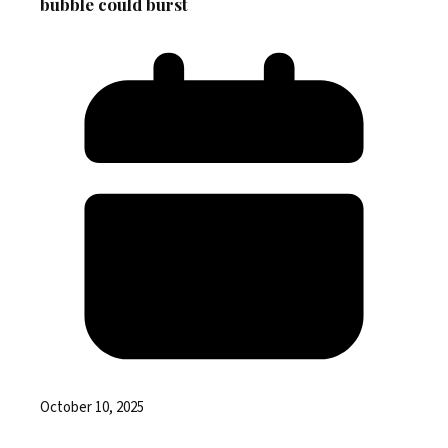
bubble could burst
October 10, 2025