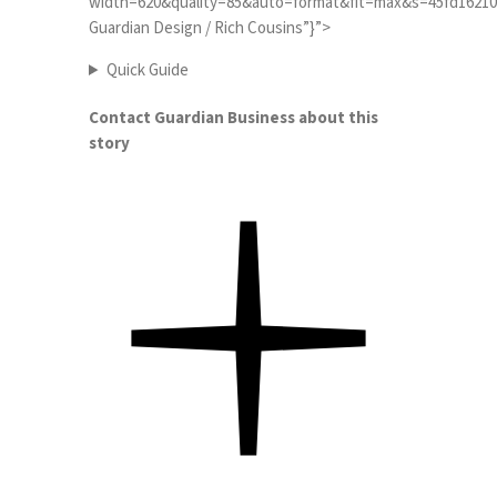
width=620&quality=85&auto=format&fit=max&s=45fd162100b3
Guardian Design / Rich Cousins”}”>
Quick Guide
Contact Guardian Business about this
story