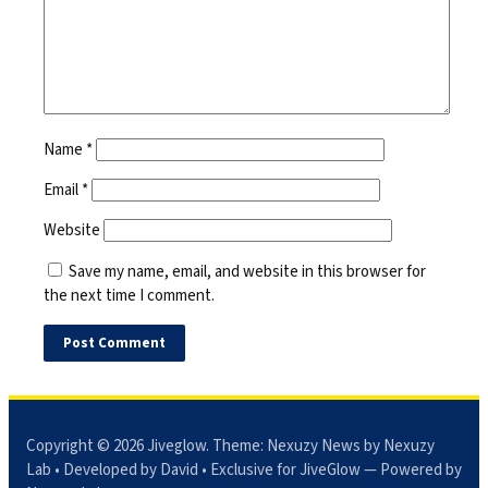
Name
*
Email
*
Website
Save my name, email, and website in this browser for
the next time I comment.
Copyright © 2026
Jiveglow
. Theme:
Nexuzy News
by Nexuzy
Lab • Developed by David • Exclusive for JiveGlow — Powered by