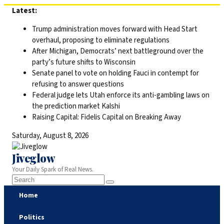
Skip
Latest:
to
Trump administration moves forward with Head Start
content
overhaul, proposing to eliminate regulations
After Michigan, Democrats’ next battleground over the
party’s future shifts to Wisconsin
Senate panel to vote on holding Fauci in contempt for
refusing to answer questions
Federal judge lets Utah enforce its anti-gambling laws on
the prediction market Kalshi
Raising Capital: Fidelis Capital on Breaking Away
Saturday, August 8, 2026
Jiveglow
Your Daily Spark of Real News.
Home
Politics