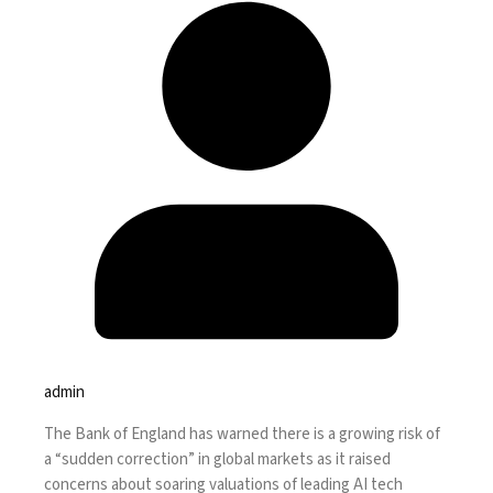
admin
The
Bank of England
has warned there is a growing risk of
a “sudden correction” in global markets as it raised
concerns about soaring valuations of leading AI tech