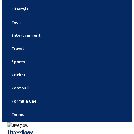
Lifestyle
Tech
Entertainment
Travel
Sports
Cricket
Football
Formula One
Tennis
Jiveglow