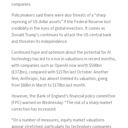
companies.
Policymakers said there were also threats of a “sharp
repricing of US dollar assets” if the Federal Reserve lost
credibility in the eyes of global investors. It comes as
Donald Trump’s
continues to attack the US central bank
and threaten its independence.
Continued hype and optimism about the potential for AI
technology has led to a
rise in valuations in recent months,
with companies such as OpenAI now worth $500bn
(£372bn), compared with
$157bn last October
. Another
firm, Anthropic, has almost trebled its valuation, going
from $60bn in March to $170bn last month.
However, the Bank of England’s financial policy committee
(FPC) warned on Wednesday: “The risk of a sharp market
correction has increased.
“On a number of measures, equity market valuations
appear stretched, particularly for technology companies