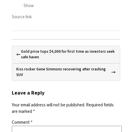
Show
Source link
Gold price tops $4,000 for first time as investors seek
safe haven
Kiss rocker Gene Simmons recovering after crashing
SUV
Leave a Reply
Your email address will not be published.
Required fields
are marked
*
Comment
*