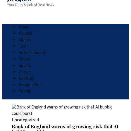
Your Daily Spark of Real News.
Home
Politics
Lifestyle
Tech
Entertainment
Travel
Sports
Cricket
Football
Formula One
Tennis
Uncategorized
Bank of England warns of growing risk that AI