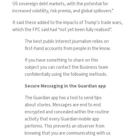
US sovereign debt markets, with the potential for
increased volatility, risk premia, and global spillovers.”
It said these added to the impacts of
Trump’s trade wars
,
which the FPC said had “not yet been fully realised”.
The best public interest journalism relies on
first-hand accounts from people in the know.
If you have something to share on this
subject you can contact the Business team
confidentially using the following methods.
Secure Messaging in the Guardian app
The Guardian app has a tool to send tips
about stories. Messages are end to end
encrypted and concealed within the routine
activity that every Guardian mobile app
performs. This prevents an observer from
knowing that you are communicating with us