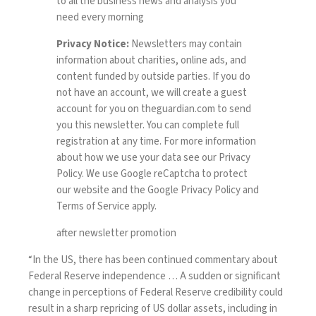
to all the business news and analysis you
need every morning
Privacy Notice:
Newsletters may contain
information about charities, online ads, and
content funded by outside parties. If you do
not have an account, we will create a guest
account for you on
theguardian.com
to send
you this newsletter. You can complete full
registration at any time. For more information
about how we use your data see our
Privacy
Policy
. We use Google reCaptcha to protect
our website and the Google
Privacy Policy
and
Terms of Service
apply.
after newsletter promotion
“In the US, there has been continued commentary about
Federal Reserve independence … A sudden or significant
change in perceptions of Federal Reserve credibility could
result in a sharp repricing of US dollar assets, including in