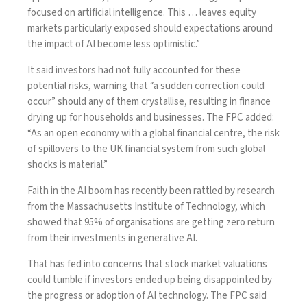
focused on artificial intelligence. This … leaves equity
markets particularly exposed should expectations around
the impact of AI become less optimistic.”
It said investors had not fully accounted for these
potential risks, warning that “a sudden correction could
occur” should any of them crystallise, resulting in finance
drying up for households and businesses. The FPC added:
“As an open economy with a global financial centre, the risk
of spillovers to the UK financial system from such global
shocks is material.”
Faith in the AI boom has recently been rattled by research
from the Massachusetts Institute of Technology, which
showed that 95% of organisations are getting zero return
from their investments in generative AI.
That has fed into concerns that stock market valuations
could tumble if investors ended up being disappointed by
the progress or adoption of AI technology. The FPC said