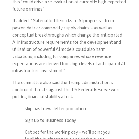
this “could drive a re-evaluation of currently high expected
future earnings”.
It added: “Material bottlenecks to AI progress – from
power, data or commodity supply chains – as well as
conceptual breakthroughs which change the anticipated
AI infrastructure requirements for the development and
utilisation of powerful AI models could also harm
valuations, including for companies whose revenue
expectations are derived from high levels of anticipated AI
infrastructure investment.”
The committee also said the Trump administration’s
continued threats against the US
Federal Reserve
were
putting financial stability at risk.
skip past newsletter promotion
Sign up to
Business Today
Get set for the working day – we’ll point you