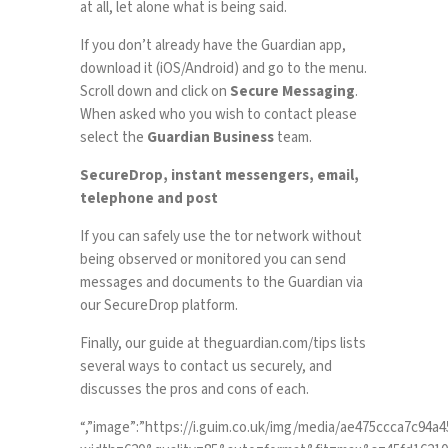
at all, let alone what is being said.
If you don’t already have the Guardian app,
download it (
iOS
/
Android
) and go to the menu.
Scroll down and click on
Secure Messaging
.
When asked who you wish to contact please
select the
Guardian Business
team.
SecureDrop, instant messengers, email,
telephone and post
If you can safely use the tor network without
being observed or monitored you can send
messages and documents to the Guardian via
our
SecureDrop platform
.
Finally, our guide at
theguardian.com/tips
lists
several ways to contact us securely, and
discusses the pros and cons of each.
“,”image”:”https://i.guim.co.uk/img/media/ae475ccca7c94