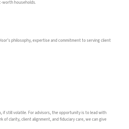
et-worth households.
isor’s philosophy, expertise and commitment to serving client
f still volatile. For advisors, the opportunity is to lead with
of clarity, client alignment, and fiduciary care, we can give