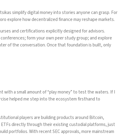
sikas simplify digital money into stories anyone can grasp. For
ro explore how decentralized finance may reshape markets.
rses and certifications explicitly designed for advisors.
v conferences; form your own peer study group; and explore
nter of the conversation. Once that foundation is built, only
t with a small amount of “play money” to test the waters. If I
xercise helped me step into the ecosystem firsthand to
stitutional players are building products around Bitcoin,
n ETFs directly through their existing custodial platforms, just
build portfolios. With recent SEC approvals, more mainstream