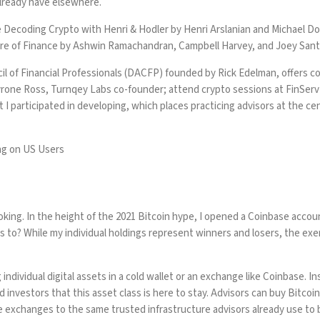
already have elsewhere.
e
Decoding Crypto with Henri & Hodler
by Henri Arslanian and Michael Dot
re of Finance
by Ashwin Ramachandran, Campbell Harvey, and Joey Santo
il of Financial Professionals (DACFP)
founded by Rick Edelman, offers cou
yrone Ross, Turnqey Labs co-founder
; attend crypto sessions at FinSer
 I participated in developing, which places practicing advisors at the ce
ng on US Users
oking. In the height of the 2021 Bitcoin hype, I opened a Coinbase accoun
ents to? While my individual holdings represent winners and losers, the e
ndividual digital assets in a cold wallet or an exchange like Coinbase. In
nd investors that this asset class is here to stay. Advisors can buy Bitcoi
 exchanges to the same trusted infrastructure advisors already use to 