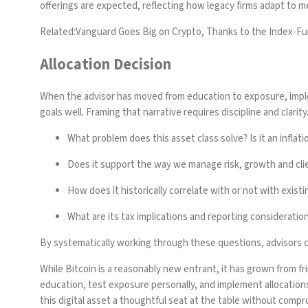
offerings are expected, reflecting how legacy firms adapt to 
Related:
Vanguard Goes Big on Crypto, Thanks to the Index-F
Allocation Decision
When the advisor has moved from education to exposure, implem
goals well. Framing that narrative requires discipline and clari
What problem does this asset class solve? Is it an inflati
Does it support the way we manage risk, growth and cli
How does it historically correlate with or not with exist
What are its tax implications and reporting consideratio
By systematically working through these questions, advisors ca
While Bitcoin is a reasonably new entrant, it has grown from frin
education, test exposure personally, and implement allocations 
this digital asset a thoughtful seat at the table without compr