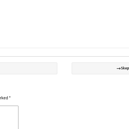
Skep
arked
*