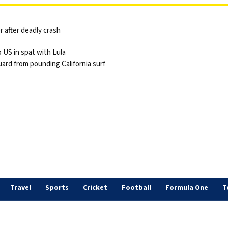
 after deadly crash
 US in spat with Lula
ard from pounding California surf
Travel
Sports
Cricket
Football
Formula One
T