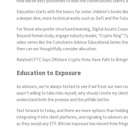
now will be best positioned to lead the conversations clients 
Education starts with the basics for some: children’s books lik
a deeper dive, more technical works such as
DeFi and the Futu
For those who prefer structured learning,
Digital Assets Counc
Beyond formal study, engage industry leader,
“Crypto King” T
video series like the
Coinshares Advisor Educational Series
that
then can we thoughtfully consider allocation.
Related:
CFTC Says Offshore Crypto Firms Have Path to Bringi
Education to Exposure
As advisors, we’re always tested to see if we’ll eat our own co
wasn’t willing to take risks myself, why should I invite my cli
understand both the promise and the pitfalls better.
Fast forward to today, and there are more options than holding i
integrating it into client platforms, and signaling to advisors a
as they would any ETF. Bitcoin exposure has moved from fringe