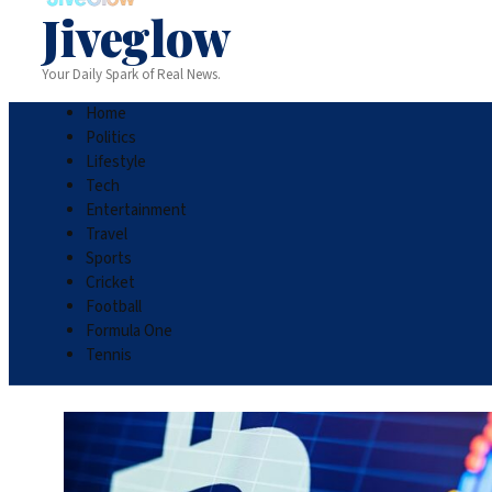
Jiveglow
Your Daily Spark of Real News.
Home
Politics
Lifestyle
Tech
Entertainment
Travel
Sports
Cricket
Football
Formula One
Tennis