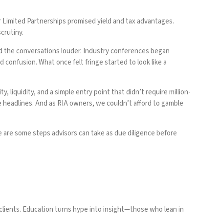
r Limited Partnerships promised yield and tax advantages.
crutiny.
nd the conversations louder. Industry conferences began
confusion. What once felt fringe started to look like a
, liquidity, and a simple entry point that didn’t require million-
se headlines. And as RIA owners, we couldn’t afford to gamble
ere are some steps advisors can take as due diligence before
clients. Education turns hype into insight—those who lean in