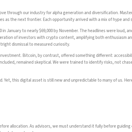
ve through our industry for alpha generation and diversification. Maste
s as the next frontier. Each opportunity arrived with a mix of hype and s
00 in January to nearly $69,000 by November. The headlines were loud, a
ration of investors with crypto content, amplifying both enthusiasm and 
tright dismissal to measured curiosity.
investment. Bitcoin, by contrast, offered something different: accessibility
included, remained skeptical. We were trained to identify risks, not cha
d. Yet, this digital asset is still new and unpredictable to many of us. H
e allocation. As advisors, we must understand it fully before guiding 