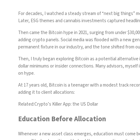
For decades, I watched a steady stream of “next big things” mo
Later,
ESG themes
and
cannabis investments
captured headline
Then came the
Bitcoin hype in 2021
, surging from under $30,0
adding crypto panels. Social media was flooded with a new gene
permanent fixture in our industry, and the tone shifted from ou
Then, I truly began exploring Bitcoin as a potential alternative 
dollar minimums or insider connections. Many advisors, myself 
on hype.
At 17 years old, Bitcoin is a teenager with a modest track recor
adding it to client allocations:
Related:
Crypto’s Killer App: the US Dollar
Education Before Allocation
Whenever a new asset class emerges, education must come befor