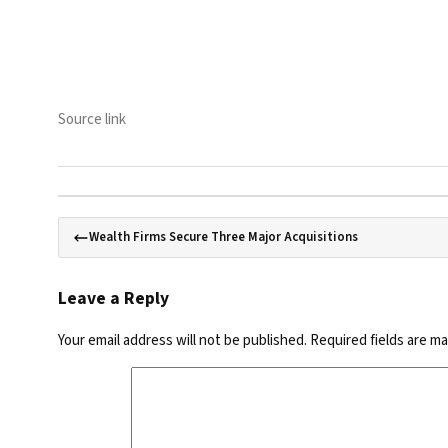
Source link
Wealth Firms Secure Three Major Acquisitions
Leave a Reply
Your email address will not be published.
Required fields are m