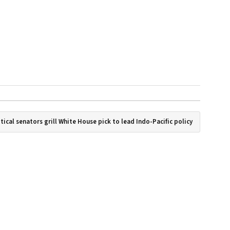
tical senators grill White House pick to lead Indo-Pacific policy