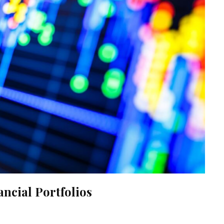
ncial Portfolios