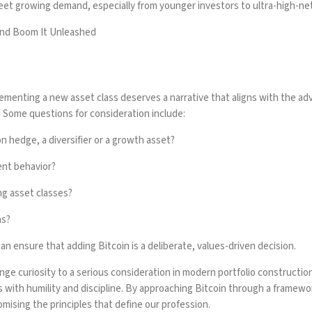
meet growing demand, especially from younger investors to ultra-high-n
und Boom It Unleashed
enting a new asset class deserves a narrative that aligns with the adv
ty. Some questions for consideration include:
on hedge, a diversifier or a growth asset?
ent behavior?
ing asset classes?
ns?
n ensure that adding Bitcoin is a deliberate, values-driven decision.
ge curiosity to a serious consideration in modern portfolio construction, i
with humility and discipline. By approaching Bitcoin through a framework 
omising the principles that define our profession.