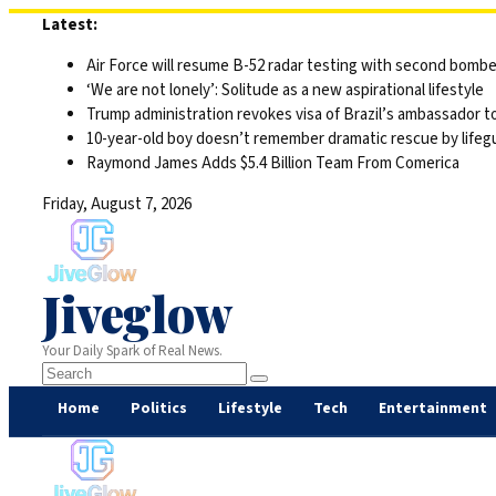
Skip
Latest:
to
Air Force will resume B-52 radar testing with second bomber
content
‘We are not lonely’: Solitude as a new aspirational lifestyle
Trump administration revokes visa of Brazil’s ambassador to
10-year-old boy doesn’t remember dramatic rescue by lifegu
Raymond James Adds $5.4 Billion Team From Comerica
Friday, August 7, 2026
Jiveglow
Your Daily Spark of Real News.
Home
Politics
Lifestyle
Tech
Entertainment