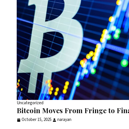
Uncategorized
Bitcoin Moves From Fringe to Fina
October 15, 2025
narayan