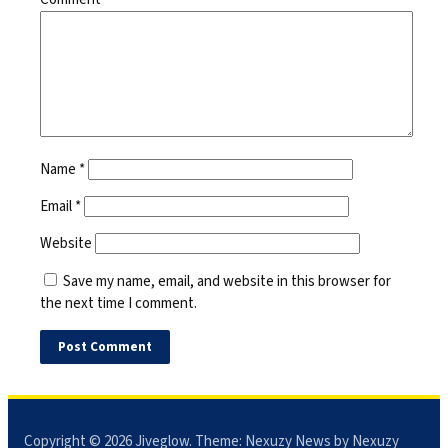
Name
*
Email
*
Website
Save my name, email, and website in this browser for
the next time I comment.
Copyright © 2026
Jiveglow
. Theme:
Nexuzy News
by Nexuzy