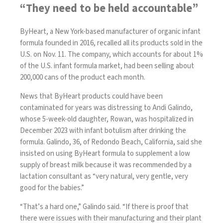
“They need to be held accountable”
ByHeart, a New York-based manufacturer of organic infant
formula founded in 2016,
recalled all its products
sold in the
U.S. on Nov. 11. The company, which accounts for about 1%
of the U.S. infant formula market, had been selling about
200,000 cans of the product each month.
News that ByHeart products could have been
contaminated for years was distressing to Andi Galindo,
whose 5-week-old daughter, Rowan, was hospitalized in
December 2023 with infant botulism after drinking the
formula. Galindo, 36, of Redondo Beach, California, said she
insisted on using ByHeart formula to supplement a low
supply of breast milk because it was recommended by a
lactation consultant as “very natural, very gentle, very
good for the babies.”
“That’s a hard one,” Galindo said. “If there is proof that
there were issues with their manufacturing and their plant