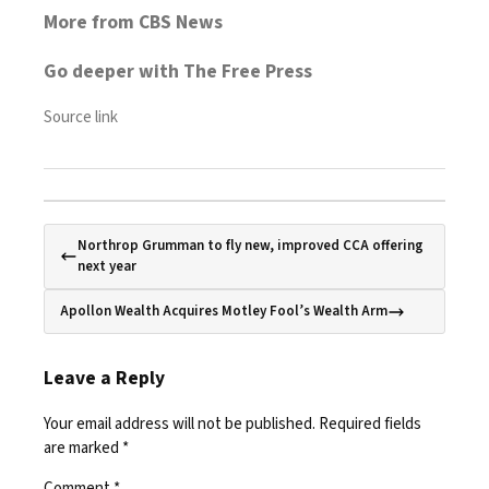
More from CBS News
Go deeper with The Free Press
Source link
Northrop Grumman to fly new, improved CCA offering
next year
Apollon Wealth Acquires Motley Fool’s Wealth Arm
Leave a Reply
Your email address will not be published.
Required fields
are marked
*
Comment
*