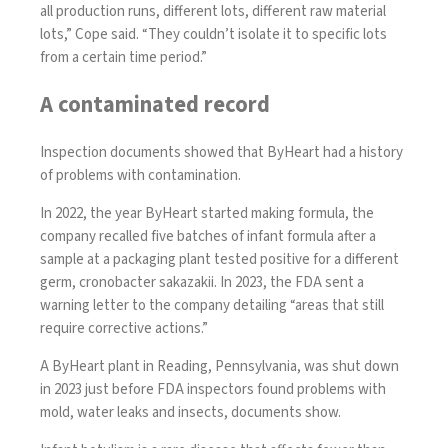
all production runs, different lots, different raw material
lots,” Cope said. “They couldn’t isolate it to specific lots
from a certain time period.”
A contaminated record
Inspection documents showed that ByHeart had a history
of problems with contamination.
In 2022, the year ByHeart started making formula, the
company recalled five batches of infant formula after a
sample at a packaging plant tested positive for a different
germ, cronobacter sakazakii. In 2023, the FDA sent a
warning letter to the company detailing “areas that still
require corrective actions.”
A ByHeart plant in Reading, Pennsylvania, was shut down
in 2023 just before FDA inspectors found problems with
mold, water leaks and insects, documents show.