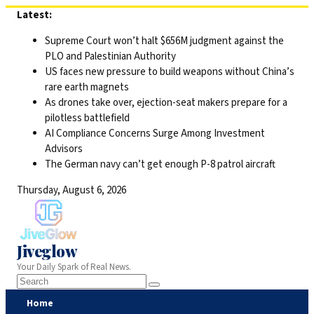
Skip
Latest:
to
Supreme Court won’t halt $656M judgment against the
content
PLO and Palestinian Authority
US faces new pressure to build weapons without China’s
rare earth magnets
As drones take over, ejection-seat makers prepare for a
pilotless battlefield
AI Compliance Concerns Surge Among Investment
Advisors
The German navy can’t get enough P-8 patrol aircraft
Thursday, August 6, 2026
Jiveglow
Your Daily Spark of Real News.
Home