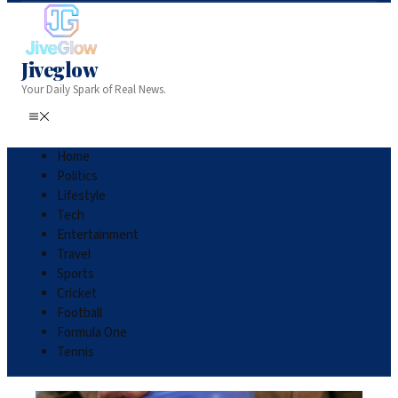
Jiveglow
Your Daily Spark of Real News.
Home
Politics
Lifestyle
Tech
Entertainment
Travel
Sports
Cricket
Football
Formula One
Tennis