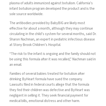
plasma of adults immunized against botulism. California’s
infant botulism program developed the product and is the
sole source worldwide.
The antibodies provided by BabyBIG are likely most
effective for about a month, although they may continue
circulating in the child’s system for several months, said Dr.
Sharon Nachman, an expert in pediatric infectious disease
at Stony Brook Children’s Hospital.
“The risk to the infant is ongoing and the family should not
be using this formula after it was recalled,” Nachman said in
an email.
Families of several babies treated for botulism after
drinking ByHeart formula have sued the company.
Lawsuits filed in federal courts allege that the formula
they fed their children was defective and ByHeart was
negligent in selling it. They seek financial payment for
medical bills, emotional distress and other harm.