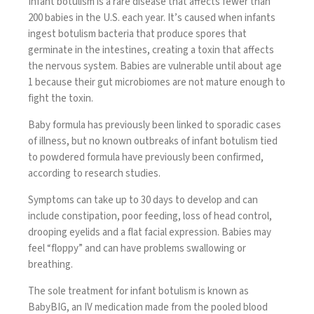
Infant botulism is a rare disease that affects fewer than
200 babies in the U.S. each year. It’s caused when infants
ingest botulism bacteria that produce spores that
germinate in the intestines, creating a toxin that affects
the nervous system. Babies are vulnerable until about age
1 because their gut microbiomes are not mature enough to
fight the toxin.
Baby formula has previously been linked to sporadic cases
of illness, but no known outbreaks of infant botulism tied
to powdered formula have previously been confirmed,
according to research studies.
Symptoms can take up to 30 days to develop and can
include constipation, poor feeding, loss of head control,
drooping eyelids and a flat facial expression. Babies may
feel “floppy” and can have problems swallowing or
breathing.
The sole treatment for infant botulism is known as
BabyBIG, an IV medication made from the pooled blood