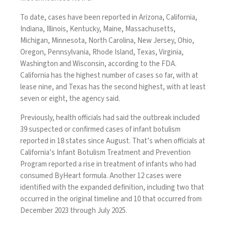
To date, cases have been reported in Arizona, California,
Indiana, Illinois, Kentucky, Maine, Massachusetts,
Michigan, Minnesota, North Carolina, New Jersey, Ohio,
Oregon, Pennsylvania, Rhode Island, Texas, Virginia,
Washington and Wisconsin, according to the FDA.
California has the highest number of cases so far, with at
lease nine, and Texas has the second highest, with at least
seven or eight, the agency said.
Previously, health officials had said the outbreak included
39 suspected or confirmed cases of infant botulism
reported in 18 states since August. That’s when officials at
California’s Infant Botulism Treatment and Prevention
Program reported a rise in treatment of infants who had
consumed ByHeart formula. Another 12 cases were
identified with the expanded definition, including two that
occurred in the original timeline and 10 that occurred from
December 2023 through July 2025.