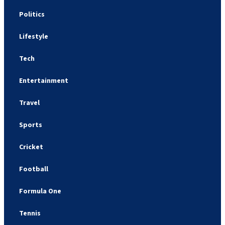
Politics
Lifestyle
Tech
Entertainment
Travel
Sports
Cricket
Football
Formula One
Tennis