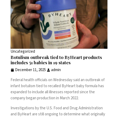
Uncategorized
Botulism outbreak tied to ByHeart products
includes 51 babies in 19 states
December 11, 2025
admin
Federal health officials on Wednesday said
an outbreak of
infant botulism
tied to recalled
ByHeart baby formula
has
expanded to include all illnesses reported since the
company began production in March 2022.
Investigations by the U.S. Food and Drug Administration
and ByHeart are still ongoing to determine what originally