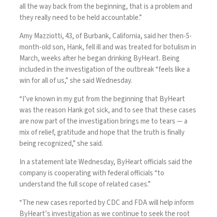
all the way back from the beginning, that is a problem and
they really need to be held accountable.”
Amy Mazziotti, 43, of Burbank, California, said her then-5-
month-old son, Hank, fell ill and was treated for botulism in
March, weeks after he began drinking ByHeart. Being
included in the investigation of the outbreak “feels like a
win for all of us,” she said Wednesday.
“I’ve known in my gut from the beginning that ByHeart
was the reason Hank got sick, and to see that these cases
are now part of the investigation brings me to tears — a
mix of relief, gratitude and hope that the truth is finally
being recognized,” she said.
In a statement late Wednesday, ByHeart officials said the
company is cooperating with federal officials “to
understand the full scope of related cases.”
“The new cases reported by CDC and FDA will help inform
ByHeart’s investigation as we continue to seek the root