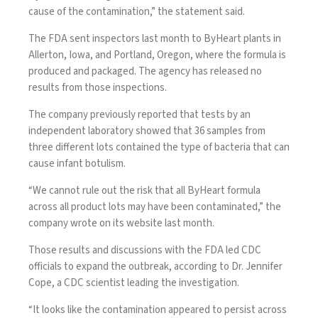
cause of the contamination,” the statement said.
The FDA sent inspectors last month to ByHeart plants in
Allerton, Iowa, and Portland, Oregon, where the formula is
produced and packaged. The agency has released no
results from those inspections.
The company previously reported that tests by an
independent laboratory showed that 36 samples from
three different lots contained the type of bacteria that can
cause infant botulism.
“We cannot rule out the risk that all ByHeart formula
across all product lots may have been contaminated,” the
company wrote on its website last month.
Those results and discussions with the FDA led CDC
officials to expand the outbreak, according to Dr. Jennifer
Cope, a CDC scientist leading the investigation.
“It looks like the contamination appeared to persist across