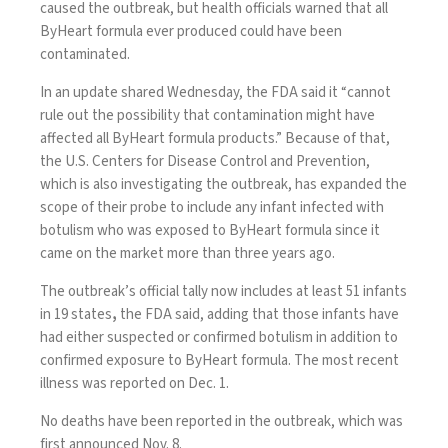
caused the outbreak, but health officials warned that all
ByHeart formula ever produced could have been
contaminated.
In
an update
shared Wednesday, the FDA said it “cannot
rule out the possibility that contamination might have
affected all ByHeart formula products.” Because of that,
the U.S. Centers for Disease Control and Prevention,
which is also investigating the outbreak, has expanded the
scope of their probe to include any infant infected with
botulism who was exposed to ByHeart formula since it
came on the market more than three years ago.
The outbreak’s official tally now includes at least 51 infants
in 19 states
,
the FDA said, adding that those infants have
had either suspected or confirmed botulism in addition to
confirmed exposure to ByHeart formula. The most recent
illness was reported on Dec. 1.
No deaths have been reported in the outbreak, which was
first announced Nov. 8
.