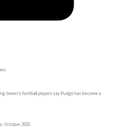
mes.
ling Green’s football players say Pudge has become a
o. October 2025.