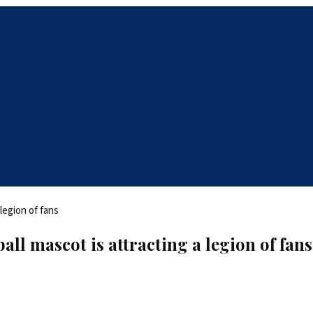
all mascot is attracting a legion of fans