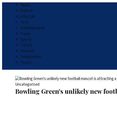
Home
Politics
Lifestyle
Tech
Entertainment
Travel
Sports
Cricket
Football
Formula One
Tennis
Uncategorized
Bowling Green's unlikely new footb