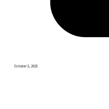
October 5, 2025