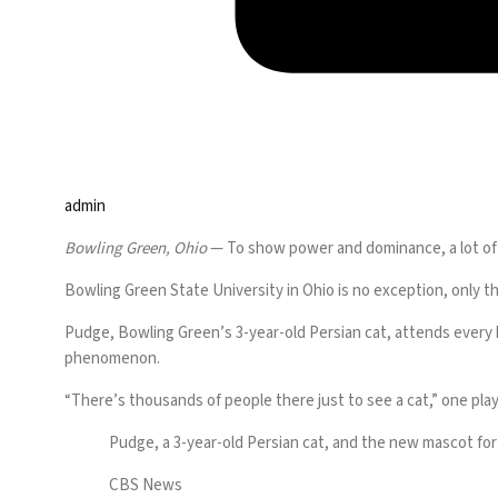
admin
Bowling Green, Ohio
— To show power and dominance, a lot of c
Bowling Green State University in Ohio is no exception, only th
Pudge
, Bowling Green’s 3-year-old Persian cat, attends every
phenomenon.
“There’s thousands of people there just to see a cat,” one pl
Pudge, a 3-year-old Persian cat, and the new mascot for
CBS News