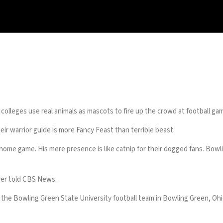
olleges use real animals as mascots to fire up the crowd at football ga
eir warrior guide is more Fancy Feast than terrible beast.
 home game. His mere presence is like catnip for their dogged fans. Bow
ayer told CBS News.
 the Bowling Green State University football team in Bowling Green, Ohi