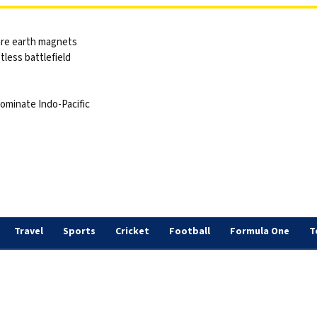
are earth magnets
tless battlefield
s
dominate Indo-Pacific
Travel
Sports
Cricket
Football
Formula One
T