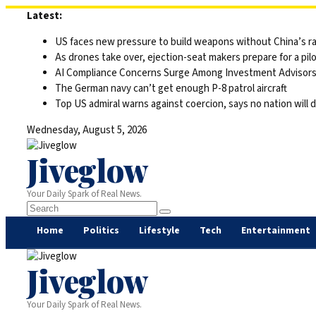
Skip
Latest:
to
US faces new pressure to build weapons without China’s r
content
As drones take over, ejection-seat makers prepare for a pilo
AI Compliance Concerns Surge Among Investment Advisor
The German navy can’t get enough P-8 patrol aircraft
Top US admiral warns against coercion, says no nation will 
Wednesday, August 5, 2026
Jiveglow
Your Daily Spark of Real News.
Home
Politics
Lifestyle
Tech
Entertainment
Jiveglow
Your Daily Spark of Real News.