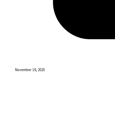
November 19, 2025