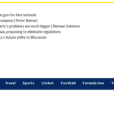
ite gun-for-hire network
Trumpism | Peter Beinart
party’s problems are much bigger | Norman Solomon
ul, proposing to eliminate regulations
y’s future shifts to Wisconsin
Travel
Sports
Cricket
Football
Formula One
T