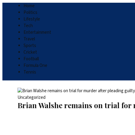
Home
Politics
Lifestyle
Tech
Entertainment
Travel
Sports
Cricket
Football
Formula One
Tennis
Uncategorized
Brian Walshe remains on trial for 