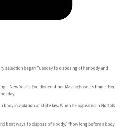
jury selection began Tuesday to disposing of her body and
owing a New Year’s Eve dinner at her Massachusetts home. Her
dnesday.
an body in violation of state law. When he appeared in Norfolk
d best ways to dispose of a body,” “how long before a body