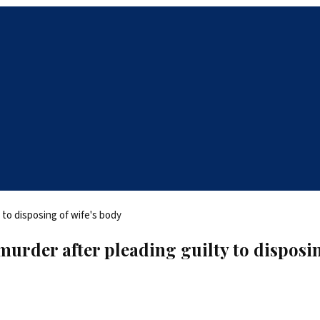
murder after pleading guilty to disposin