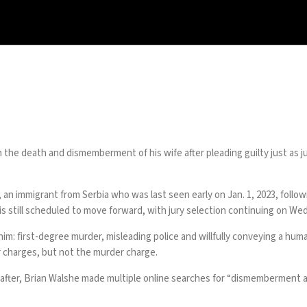
 the death and dismemberment of his wife after pleading guilty just as 
, an immigrant from Serbia who was last seen early on Jan. 1, 2023, foll
is still scheduled to move forward, with jury selection continuing on We
 him: first-degree murder, misleading police and willfully conveying a hum
r charges, but not the murder charge.
after,
Brian Walshe made multiple online searches
for “dismemberment an