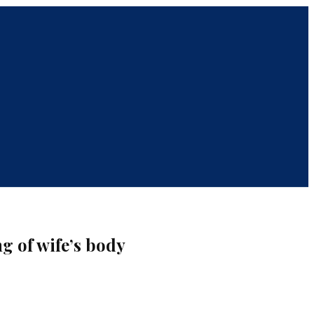
g of wife’s body