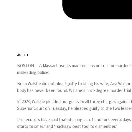
admin
BOSTON —
A Massachusetts man remains on trial for murder in
misleading police.
Brian Walshe did not plead guilty to killing his wife
, Ana Walshe
body has never been found. Walshe’s first-degree murder trial 
In 2023, Walshe pleaded not guilty to all three charges against
Superior Court on Tuesday, he pleaded guilty to the two lesse
Prosecutors have said that starting Jan. 1 and for several days 
starts to smell” and “hacksaw best tool to dismember.”