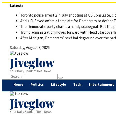
Skip
Latest:
to
Toronto police arrest 2 in July shooting at US Consulate, c
content
Abdul El-Sayed offers a template for Democrats to defeat 
The Democratic party chair is a handy scapegoat. But the 
Trump administration moves forward with Head Start overha
After Michigan, Democrats’ next battleground over the part
Saturday, August 8, 2026
Jiveglow
Your Daily Spark of Real News.
Home
Politics
Lifestyle
Tech
Entertainment
Jiveglow
Your Daily Spark of Real News.