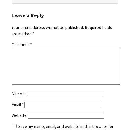
Leave a Reply
Your email address will not be published.
Required fields
are marked
*
Comment
*
Name
*
Email
*
Website
Save my name, email, and website in this browser for