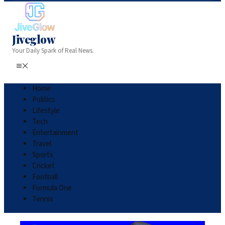
Jiveglow
Your Daily Spark of Real News.
Home
Politics
Lifestyle
Tech
Entertainment
Travel
Sports
Cricket
Football
Formula One
Tennis