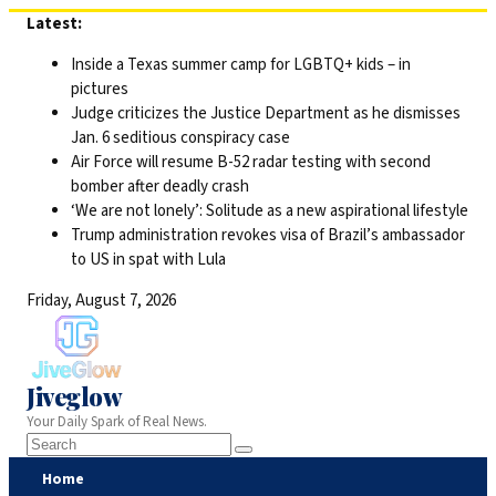
Skip
Latest:
to
Inside a Texas summer camp for LGBTQ+ kids – in
content
pictures
Judge criticizes the Justice Department as he dismisses
Jan. 6 seditious conspiracy case
Air Force will resume B-52 radar testing with second
bomber after deadly crash
‘We are not lonely’: Solitude as a new aspirational lifestyle
Trump administration revokes visa of Brazil’s ambassador
to US in spat with Lula
Friday, August 7, 2026
Jiveglow
Your Daily Spark of Real News.
Home