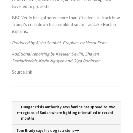
have led to protests.
BBC Verify has gathered more than 70 videos to track how
Trump’s crackdown has unfolded so far – as Jake Horton
explains.
Produced by Aisha Sembhi. Graphics by Mesut Ersoz.
Additional reporting by Kayleen Devlin, Shayan
Sardarizadeh, Kevin Nguyen and Olga Robinson.
Source link
Hunger crisis authority says famine has spread to two
regions of Sudan where fighting intensified in recent
months
Tom Brady says his dog is a clone