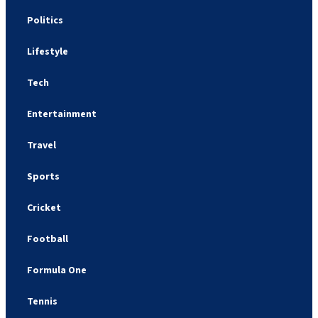
Politics
Lifestyle
Tech
Entertainment
Travel
Sports
Cricket
Football
Formula One
Tennis