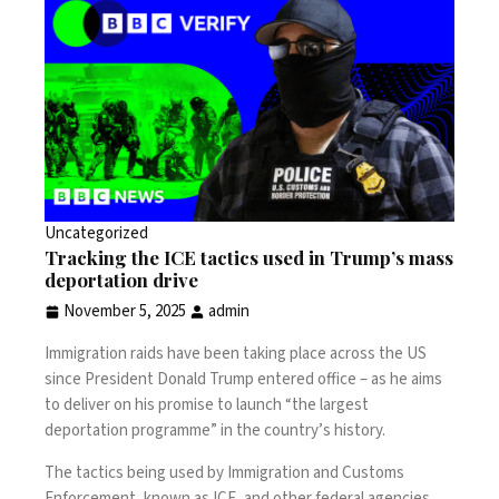
Uncategorized
Tracking the ICE tactics used in Trump’s mass
deportation drive
November 5, 2025
admin
Immigration raids have been taking place across the US
since President Donald Trump entered office – as he aims
to deliver on his promise to launch “the largest
deportation programme” in the country’s history.
The tactics being used by Immigration and Customs
Enforcement, known as ICE, and other federal agencies