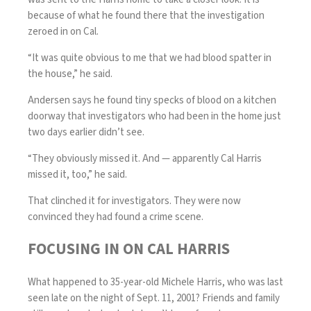
because of what he found there that the investigation
zeroed in on Cal.
“It was quite obvious to me that we had blood spatter in
the house,” he said.
Andersen says he found tiny specks of blood on a kitchen
doorway that investigators who had been in the home just
two days earlier didn’t see.
“They obviously missed it. And — apparently Cal Harris
missed it, too,” he said.
That clinched it for investigators. They were now
convinced they had found a crime scene.
FOCUSING IN ON CAL HARRIS
What happened to 35-year-old Michele Harris, who was last
seen late on the night of Sept. 11, 2001? Friends and family