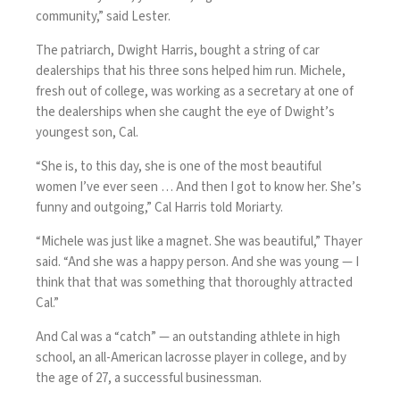
community,” said Lester.
The patriarch, Dwight Harris, bought a string of car
dealerships that his three sons helped him run. Michele,
fresh out of college, was working as a secretary at one of
the dealerships when she caught the eye of Dwight’s
youngest son, Cal.
“She is, to this day, she is one of the most beautiful
women I’ve ever seen … And then I got to know her. She’s
funny and outgoing,” Cal Harris told Moriarty.
“Michele was just like a magnet. She was beautiful,” Thayer
said. “And she was a happy person. And she was young — I
think that that was something that thoroughly attracted
Cal.”
And Cal was a “catch” — an outstanding athlete in high
school, an all-American lacrosse player in college, and by
the age of 27, a successful businessman.