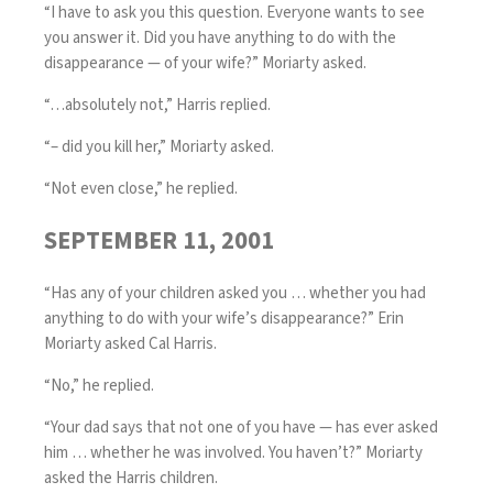
“I have to ask you this question. Everyone wants to see
you answer it. Did you have anything to do with the
disappearance — of your wife?” Moriarty asked.
“…absolutely not,” Harris replied.
“– did you kill her,” Moriarty asked.
“Not even close,” he replied.
SEPTEMBER 11, 2001
“Has any of your children asked you … whether you had
anything to do with your wife’s disappearance?” Erin
Moriarty asked Cal Harris.
“No,” he replied.
“Your dad says that not one of you have — has ever asked
him … whether he was involved. You haven’t?” Moriarty
asked the Harris children.