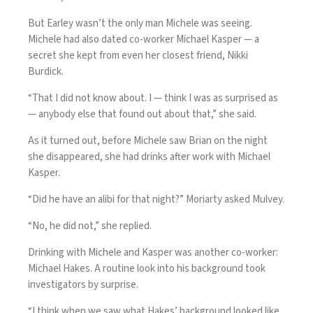
But Earley wasn’t the only man Michele was seeing.
Michele had also dated co-worker Michael Kasper — a
secret she kept from even her closest friend, Nikki
Burdick.
“That I did not know about. I — think I was as surprised as
— anybody else that found out about that,” she said.
As it turned out, before Michele saw Brian on the night
she disappeared, she had drinks after work with Michael
Kasper.
“Did he have an alibi for that night?” Moriarty asked Mulvey.
“No, he did not,” she replied.
Drinking with Michele and Kasper was another co-worker:
Michael Hakes. A routine look into his background took
investigators by surprise.
“I think when we saw what Hakes’ background looked like,