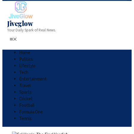
Jiveglow
Your Daily Spark of Real News.
Home
Politics
Lifestyle
Tech
Entertainment
Travel
Sports
Cricket
Football
Formula One
Tennis