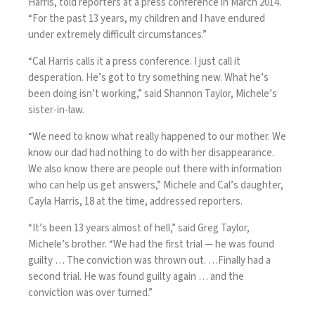
Harris, told reporters at a press conference in March 2014.
“For the past 13 years, my children and I have endured
under extremely difficult circumstances.”
“Cal Harris calls it a press conference. I just call it
desperation. He’s got to try something new. What he’s
been doing isn’t working,” said Shannon Taylor, Michele’s
sister-in-law.
“We need to know what really happened to our mother. We
know our dad had nothing to do with her disappearance.
We also know there are people out there with information
who can help us get answers,” Michele and Cal’s daughter,
Cayla Harris, 18 at the time, addressed reporters.
“It’s been 13 years almost of hell,” said Greg Taylor,
Michele’s brother. “We had the first trial — he was found
guilty … The conviction was thrown out. …Finally had a
second trial. He was found guilty again … and the
conviction was over turned.”