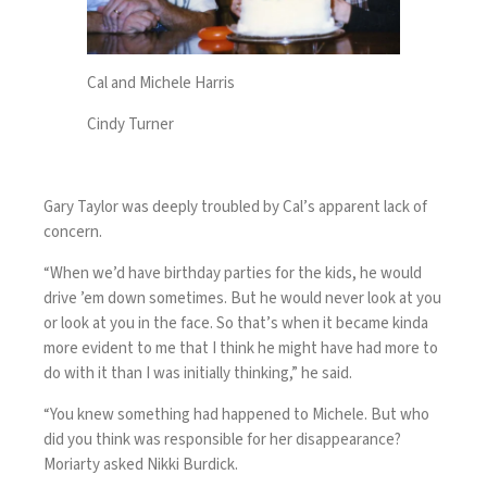
Cal and Michele Harris
Cindy Turner
Gary Taylor was deeply troubled by Cal’s apparent lack of
concern.
“When we’d have birthday parties for the kids, he would
drive ’em down sometimes. But he would never look at you
or look at you in the face. So that’s when it became kinda
more evident to me that I think he might have had more to
do with it than I was initially thinking,” he said.
“You knew something had happened to Michele. But who
did you think was responsible for her disappearance?
Moriarty asked Nikki Burdick.