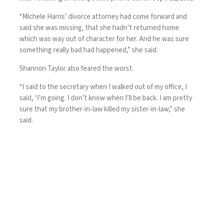
“Michele Harris’ divorce attorney had come forward and
said she was missing, that she hadn’t returned home
which was way out of character for her. And he was sure
something really bad had happened,” she said.
Shannon Taylor also feared the worst.
“I said to the secretary when I walked out of my office, I
said, ‘I’m going. I don’t know when I’ll be back. I am pretty
sure that my brother-in-law killed my sister-in-law,” she
said.