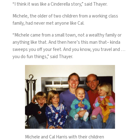
“I think it was like a Cinderella story,” said Thayer.
Michele, the older of two children from a working class
family, had never met anyone like Cal.
“Michele came from a small town, not a wealthy family or
anything like that. And then here’s this man that– kinda
sweeps you off your feet. And you know, you travel and …
you do fun things,” said Thayer.
Michele and Cal Harris with their children