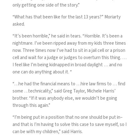
only getting one side of the story.”
“What has that been like for the last 13 years?” Moriarty
asked.
“It’s been horrible,” he said in tears. “Horrible. It’s been a
nightmare. I’ve been ripped away from my kids three times
now. Three times now I’ve had to sit in a jail cell or a prison
cell and wait for a judge or judges to overturn this thing. …
I feel like I’m being kidnapped in broad daylight … and no
one can do anything about it. “
“…he had the financial means to …hire law firms to … find
some …technicality,” said Greg Taylor, Michele Harris’
brother. “If it was anybody else, we wouldn’t be going
through this again.”
“I’m being put in a position that no one should be put in–
and that is I’m having to solve this case to save myself, so I
can be with my children,” said Harris.