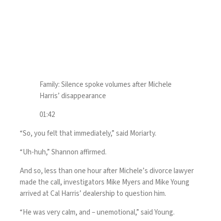
Family: Silence spoke volumes after Michele
Harris’ disappearance
01:42
“So, you felt that immediately,” said Moriarty.
“Uh-huh,” Shannon affirmed.
And so, less than one hour after Michele’s divorce lawyer
made the call, investigators Mike Myers and Mike Young
arrived at Cal Harris’ dealership to question him.
“He was very calm, and – unemotional,” said Young.