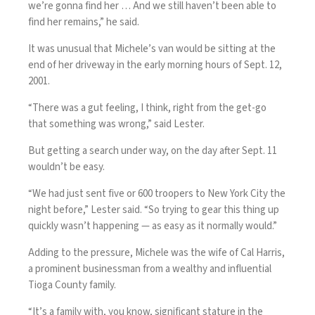
we’re gonna find her … And we still haven’t been able to
find her remains,” he said.
It was unusual that Michele’s van would be sitting at the
end of her driveway in the early morning hours of Sept. 12,
2001.
“There was a gut feeling, I think, right from the get-go
that something was wrong,” said Lester.
But getting a search under way, on the day after Sept. 11
wouldn’t be easy.
“We had just sent five or 600 troopers to New York City the
night before,” Lester said. “So trying to gear this thing up
quickly wasn’t happening — as easy as it normally would.”
Adding to the pressure, Michele was the wife of Cal Harris,
a prominent businessman from a wealthy and influential
Tioga County family.
“It’s a family with, you know, significant stature in the