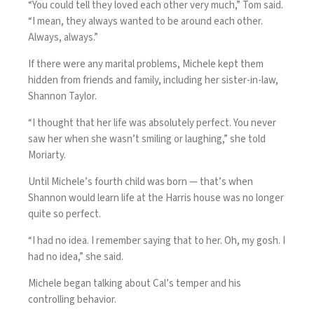
“You could tell they loved each other very much,” Tom said.
“I mean, they always wanted to be around each other.
Always, always.”
If there were any marital problems, Michele kept them
hidden from friends and family, including her sister-in-law,
Shannon Taylor.
“I thought that her life was absolutely perfect. You never
saw her when she wasn’t smiling or laughing,” she told
Moriarty.
Until Michele’s fourth child was born — that’s when
Shannon would learn life at the Harris house was no longer
quite so perfect.
“I had no idea. I remember saying that to her. Oh, my gosh. I
had no idea,” she said.
Michele began talking about Cal’s temper and his
controlling behavior.