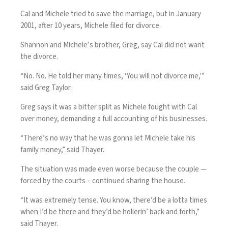
Cal and Michele tried to save the marriage, but in January
2001, after 10 years, Michele filed for divorce.
Shannon and Michele’s brother, Greg, say Cal did not want
the divorce.
“No. No. He told her many times, ‘You will not divorce me,'”
said Greg Taylor.
Greg says it was a bitter split as Michele fought with Cal
over money, demanding a full accounting of his businesses.
“There’s no way that he was gonna let Michele take his
family money,” said Thayer.
The situation was made even worse because the couple —
forced by the courts – continued sharing the house.
“It was extremely tense. You know, there’d be a lotta times
when I’d be there and they’d be hollerin’ back and forth,”
said Thayer.