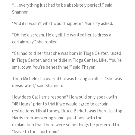
“… everything just had to be absolutely perfect,” said
Shannon.
“And if it wasn’t what would happen?” Moriarty asked.
“Oh, he’d scream. He’d yell. He wanted her to dress a
certain way,” she replied.
“Cal had told her that she was born in Tioga Center, raised
in Tioga Center, and she’d die in Tioga Center. Like, ‘You’re
smalltown. You’re beneath me,'” said Thayer.
Then Michele discovered Cal was having an affair. “She was
devastated,” said Shannon.
How does Cal Harris respond? He would only speak with
“48 Hours” prior to trial if we would agree to certain
restrictions. His attorney, Bruce Barket, was there to stop
Harris from answering some questions, with the
explanation that there were some things he preferred to
“leave to the courtroom.”