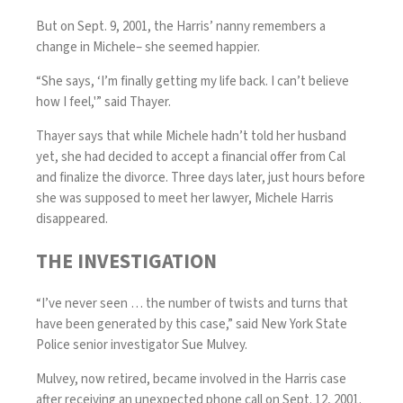
But on Sept. 9, 2001, the Harris’ nanny remembers a
change in Michele– she seemed happier.
“She says, ‘I’m finally getting my life back. I can’t believe
how I feel,'” said Thayer.
Thayer says that while Michele hadn’t told her husband
yet, she had decided to accept a financial offer from Cal
and finalize the divorce. Three days later, just hours before
she was supposed to meet her lawyer, Michele Harris
disappeared.
THE INVESTIGATION
“I’ve never seen … the number of twists and turns that
have been generated by this case,” said New York State
Police senior investigator Sue Mulvey.
Mulvey, now retired, became involved in the Harris case
after receiving an unexpected phone call on Sept. 12, 2001.