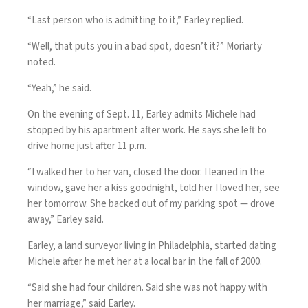
“Last person who is admitting to it,” Earley replied.
“Well, that puts you in a bad spot, doesn’t it?” Moriarty
noted.
“Yeah,” he said.
On the evening of Sept. 11, Earley admits Michele had
stopped by his apartment after work. He says she left to
drive home just after 11 p.m.
“I walked her to her van, closed the door. I leaned in the
window, gave her a kiss goodnight, told her I loved her, see
her tomorrow. She backed out of my parking spot — drove
away,” Earley said.
Earley, a land surveyor living in Philadelphia, started dating
Michele after he met her at a local bar in the fall of 2000.
“Said she had four children. Said she was not happy with
her marriage,” said Earley.