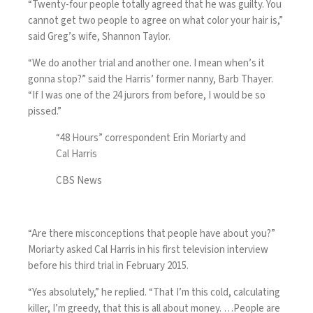
“Twenty-four people totally agreed that he was guilty. You
cannot get two people to agree on what color your hair is,”
said Greg’s wife, Shannon Taylor.
“We do another trial and another one. I mean when’s it
gonna stop?” said the Harris’ former nanny, Barb Thayer.
“If I was one of the 24 jurors from before, I would be so
pissed.”
“48 Hours” correspondent Erin Moriarty and
Cal Harris
CBS News
“Are there misconceptions that people have about you?”
Moriarty asked Cal Harris in his first television interview
before his third trial in February 2015.
“Yes absolutely,” he replied. “That I’m this cold, calculating
killer, I’m greedy, that this is all about money. …People are