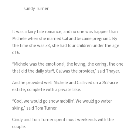
Cindy Turner
It was a fairy tale romance, and no one was happier than
Michele when she married Cal and became pregnant. By
the time she was 33, she had four children under the age
of 6.
“Michele was the emotional, the loving, the caring, the one
that did the daily stuff, Cal was the provider,” said Thayer.
And he provided well. Michele and Cal lived on a 252-acre
estate, complete with a private lake.
“God, we would go snow mobilin’. We would go water
skiing,” said Tom Turner.
Cindy and Tom Turner spent most weekends with the
couple.