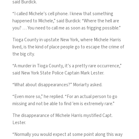
said Burdick.
“I called Michele’s cell phone. I knew that something
happened to Michele,” said Burdick: “Where the hell are
you? … You need to call me as soon as frigging possible.”
Tioga County in upstate New York, where Michele Harris
lived, is the kind of place people go to escape the crime of
the big city.
“A murder in Tioga County, it’s a pretty rare occurrence,”
said New York State Police Captain Mark Lester.
“What about disappearances?” Moriarty asked.
“Even more so,” he replied. “For an actual person to go
missing and not be able to find ’em is extremely rare.”
The disappearance of Michele Harris mystified Capt.
Lester.
“Normally you would expect at some point along this way