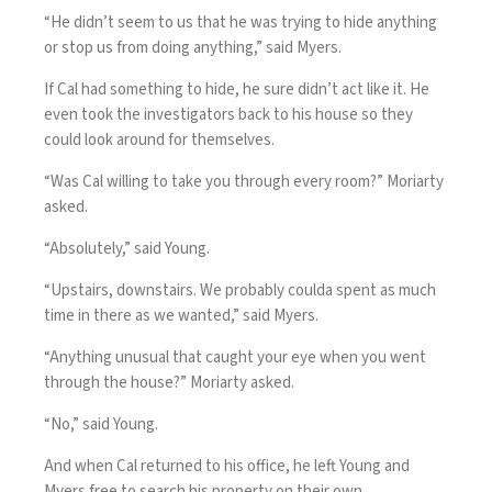
“He didn’t seem to us that he was trying to hide anything
or stop us from doing anything,” said Myers.
If Cal had something to hide, he sure didn’t act like it. He
even took the investigators back to his house so they
could look around for themselves.
“Was Cal willing to take you through every room?” Moriarty
asked.
“Absolutely,” said Young.
“Upstairs, downstairs. We probably coulda spent as much
time in there as we wanted,” said Myers.
“Anything unusual that caught your eye when you went
through the house?” Moriarty asked.
“No,” said Young.
And when Cal returned to his office, he left Young and
Myers free to search his property on their own.