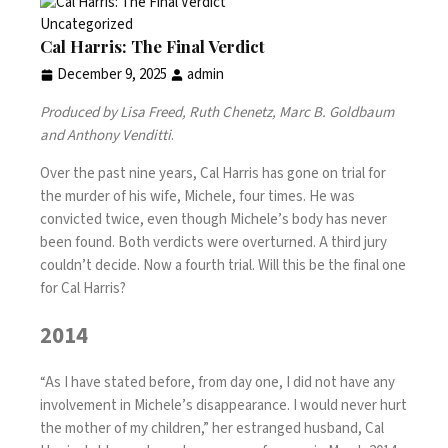
Uncategorized
Cal Harris: The Final Verdict
December 9, 2025
admin
Produced by Lisa Freed, Ruth Chenetz, Marc B. Goldbaum
and Anthony Venditti
.
Over the past nine years, Cal Harris has gone on trial for
the murder of his wife, Michele, four times. He was
convicted twice, even though Michele’s body has never
been found. Both verdicts were overturned. A third jury
couldn’t decide. Now a fourth trial. Will this be the final one
for Cal Harris?
2014
“As I have stated before, from day one, I did not have any
involvement in Michele’s disappearance. I would never hurt
the mother of my children,” her estranged husband, Cal