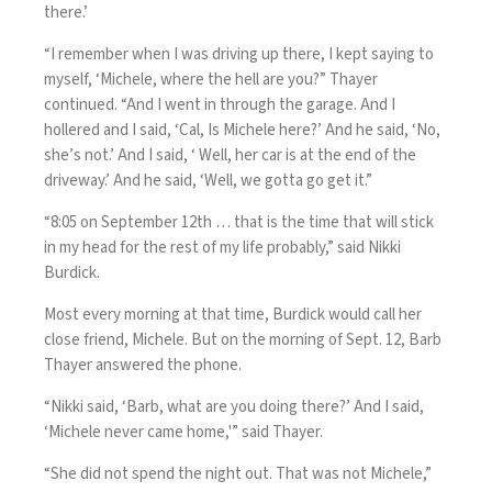
there.’
“I remember when I was driving up there, I kept saying to
myself, ‘Michele, where the hell are you?” Thayer
continued. “And I went in through the garage. And I
hollered and I said, ‘Cal, Is Michele here?’ And he said, ‘No,
she’s not.’ And I said, ‘ Well, her car is at the end of the
driveway.’ And he said, ‘Well, we gotta go get it.”
“8:05 on September 12th … that is the time that will stick
in my head for the rest of my life probably,” said Nikki
Burdick.
Most every morning at that time, Burdick would call her
close friend, Michele. But on the morning of Sept. 12, Barb
Thayer answered the phone.
“Nikki said, ‘Barb, what are you doing there?’ And I said,
‘Michele never came home,'” said Thayer.
“She did not spend the night out. That was not Michele,”