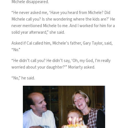
Michele disappeared.
“He never asked me, ‘Have you heard from Michele? Did
Michele call you? Is she wondering where the kids are?’ He
never mentioned Michele to me. And I worked for him for a
solid year afterward,” she said.
Asked if Cal called him, Michele’s father, Gary Taylor, said,
“No.”
“He didn’t call you? He didn’t say, ‘Oh, my God, I’m really
worried about your daughter?'” Moriarty asked.
“No,” he said.