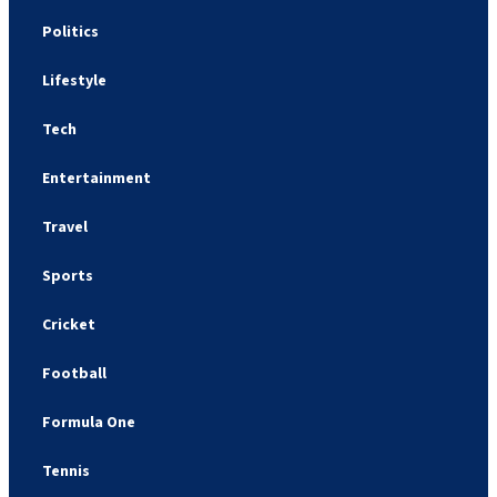
Politics
Lifestyle
Tech
Entertainment
Travel
Sports
Cricket
Football
Formula One
Tennis