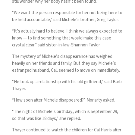
still wonder why her body hasn’t been found.
“We want the person responsible for her not being here to
be held accountable,” said Michele’s brother, Greg Taylor.
“It’s actually hard to believe. I think we always expected to
know — to find something that would make this case
crystal clear,” said sister-in-law-Shannon Taylor.
The mystery of Michele’s disappearance has weighed
heavily on her friends and family. But they say Michele’s
estranged husband, Cal, seemed to move on immediately.
“He took up a relationship with his old girlfriend,” said Barb
Thayer.
“How soon after Michele disappeared?” Moriarty asked.
“The night of Michele’s birthday
,
which is September 29,
so that was like 18 days,” she replied.
Thayer continued to watch the children for Cal Harris after