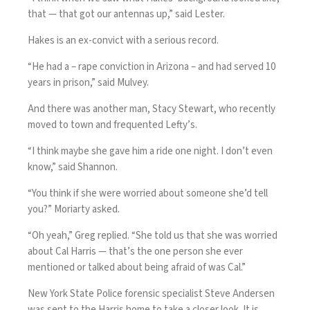
that — that got our antennas up,” said Lester.
Hakes is an ex-convict with a serious record.
“He had a – rape conviction in Arizona – and had served 10
years in prison,” said Mulvey.
And there was another man, Stacy Stewart, who recently
moved to town and frequented Lefty’s.
“I think maybe she gave him a ride one night. I don’t even
know,” said Shannon.
“You think if she were worried about someone she’d tell
you?” Moriarty asked.
“Oh yeah,” Greg replied. “She told us that she was worried
about Cal Harris — that’s the one person she ever
mentioned or talked about being afraid of was Cal.”
New York State Police forensic specialist Steve Andersen
was sent to the Harris home to take a closer look. It is