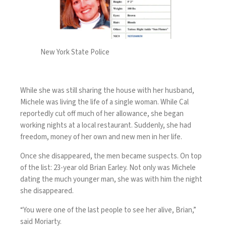
New York State Police
While she was still sharing the house with her husband,
Michele was living the life of a single woman. While Cal
reportedly cut off much of her allowance, she began
working nights at a local restaurant. Suddenly, she had
freedom, money of her own and new men in her life.
Once she disappeared, the men became suspects. On top
of the list: 23-year old Brian Earley. Not only was Michele
dating the much younger man, she was with him the night
she disappeared.
“You were one of the last people to see her alive, Brian,”
said Moriarty.