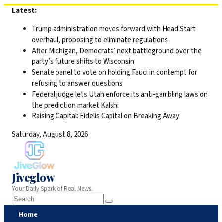
Skip
Latest:
to
Trump administration moves forward with Head Start
content
overhaul, proposing to eliminate regulations
After Michigan, Democrats’ next battleground over the
party’s future shifts to Wisconsin
Senate panel to vote on holding Fauci in contempt for
refusing to answer questions
Federal judge lets Utah enforce its anti-gambling laws on
the prediction market Kalshi
Raising Capital: Fidelis Capital on Breaking Away
Saturday, August 8, 2026
Jiveglow
Your Daily Spark of Real News.
Home