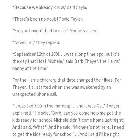
“Because we already know,” said Cayla.
“There’s been no doubt,” said Taylor.
“So, you haven’t had to ask?” Moriarty asked.
“Never, no,” they replied.
“September 12th of 2001 … was a long time ago, but it’s
the day that I lost Michele,” said Barb Thayer, the Harris’
nanny at the time.”
For the Harris children, that date changed their lives. For
Thayer, it all started when she was awakened by an
unexpected phone call.
“It was like 7:00 in the morning … and it was Cal,” Thayer
explained. “He said, ‘Barb, can you come help me get the
kids ready for school. Michele didn’t come home last night.’
And I said, ‘What?’ And he said, ‘Michele’s not here, I need
to get the kids ready for school.’ …’And I said I’ll be right