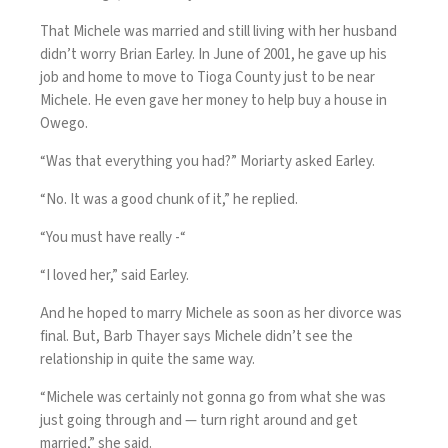
That Michele was married and still living with her husband
didn’t worry Brian Earley. In June of 2001, he gave up his
job and home to move to Tioga County just to be near
Michele. He even gave her money to help buy a house in
Owego.
“Was that everything you had?” Moriarty asked Earley.
“No. It was a good chunk of it,” he replied.
“You must have really -“
“I loved her,” said Earley.
And he hoped to marry Michele as soon as her divorce was
final. But, Barb Thayer says Michele didn’t see the
relationship in quite the same way.
“Michele was certainly not gonna go from what she was
just going through and — turn right around and get
married,” she said.