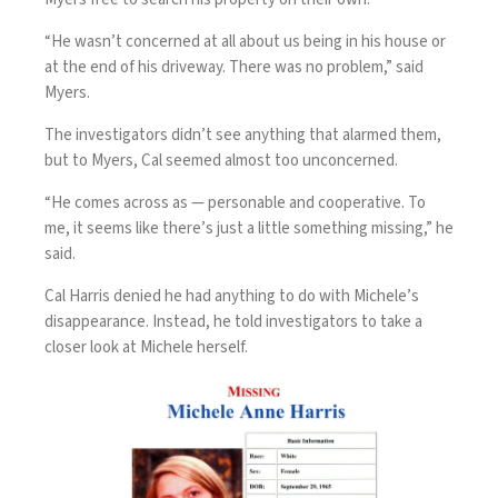
“He wasn’t concerned at all about us being in his house or
at the end of his driveway. There was no problem,” said
Myers.
The investigators didn’t see anything that alarmed them,
but to Myers, Cal seemed almost too unconcerned.
“He comes across as — personable and cooperative. To
me, it seems like there’s just a little something missing,” he
said.
Cal Harris denied he had anything to do with Michele’s
disappearance. Instead, he told investigators to take a
closer look at Michele herself.