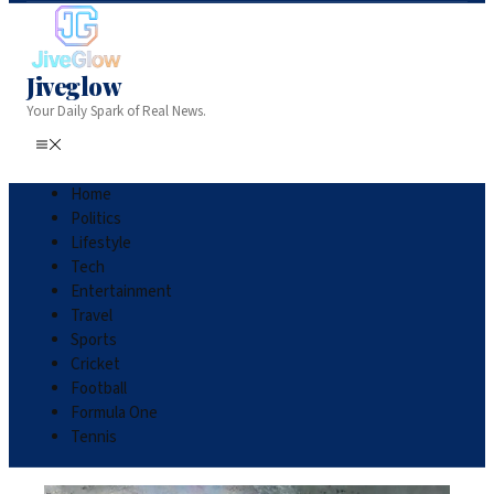
Jiveglow
Your Daily Spark of Real News.
Home
Politics
Lifestyle
Tech
Entertainment
Travel
Sports
Cricket
Football
Formula One
Tennis