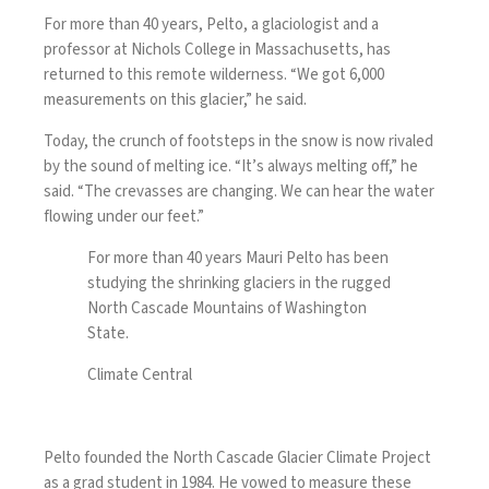
For more than 40 years, Pelto, a glaciologist and a
professor at Nichols College in Massachusetts, has
returned to this remote wilderness. “We got 6,000
measurements on this glacier,” he said.
Today, the crunch of footsteps in the snow is now rivaled
by the sound of melting ice. “It’s always melting off,” he
said. “The crevasses are changing. We can hear the water
flowing under our feet.”
For more than 40 years Mauri Pelto has been
studying the shrinking glaciers in the rugged
North Cascade Mountains of Washington
State.
Climate Central
Pelto founded the North Cascade Glacier Climate Project
as a grad student in 1984. He vowed to measure these