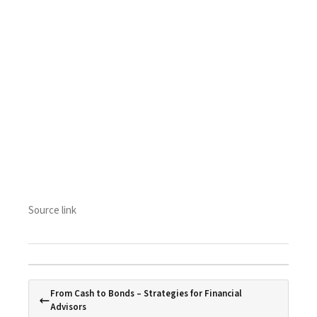
Source link
From Cash to Bonds – Strategies for Financial
Advisors