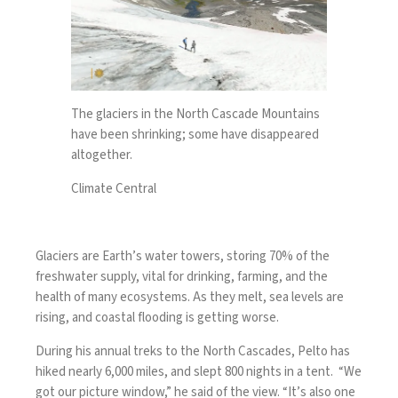
The glaciers in the North Cascade Mountains
have been shrinking; some have disappeared
altogether.
Climate Central
Glaciers are Earth’s water towers, storing 70% of the
freshwater supply, vital for drinking, farming, and the
health of many ecosystems. As they melt, sea levels are
rising, and coastal flooding is getting worse.
During his annual treks to the North Cascades, Pelto has
hiked nearly 6,000 miles, and slept 800 nights in a tent. “We
got our picture window,” he said of the view. “It’s also one