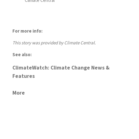
Climate Central
For more info:
This story was provided by Climate Central.
See also:
ClimateWatch: Climate Change News &
Features
More