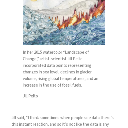
In her 2015 watercolor “Landscape of
Change,” artist-scientist Jill Pelto
incorporated data points representing
changes in sea level, declines in glacier
volume, rising global temperatures, and an
increase in the use of fossil fuels.
Jill Pelto
Jill said, “I think sometimes when people see data there’s
this instant reaction, and so it’s not like the data is any