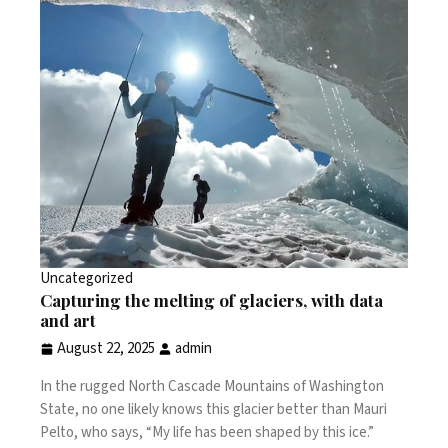
Uncategorized
Capturing the melting of glaciers, with data
and art
August 22, 2025
admin
In the rugged North Cascade Mountains of Washington
State, no one likely knows this glacier better than Mauri
Pelto, who says, “My life has been shaped by this ice.”