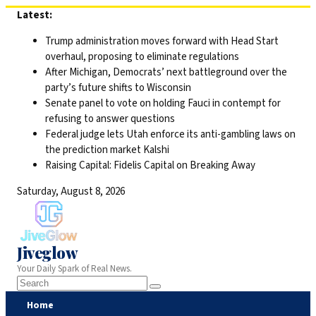
Skip
Latest:
to
Trump administration moves forward with Head Start
content
overhaul, proposing to eliminate regulations
After Michigan, Democrats’ next battleground over the
party’s future shifts to Wisconsin
Senate panel to vote on holding Fauci in contempt for
refusing to answer questions
Federal judge lets Utah enforce its anti-gambling laws on
the prediction market Kalshi
Raising Capital: Fidelis Capital on Breaking Away
Saturday, August 8, 2026
Jiveglow
Your Daily Spark of Real News.
Home