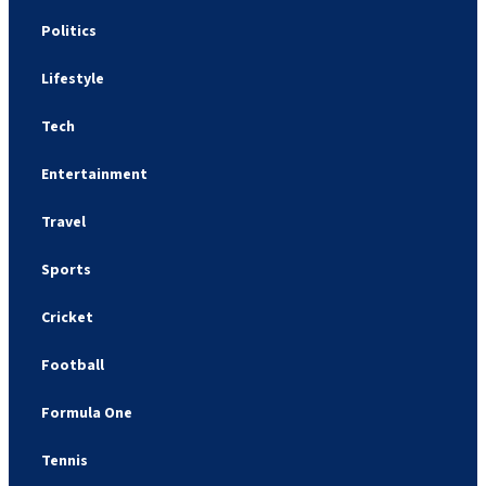
Politics
Lifestyle
Tech
Entertainment
Travel
Sports
Cricket
Football
Formula One
Tennis