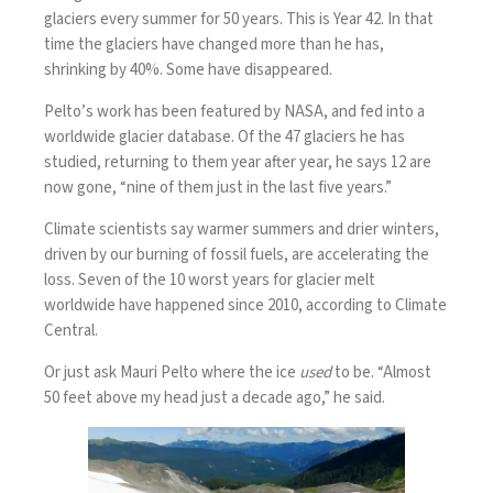
glaciers every summer for 50 years. This is Year 42. In that
time the glaciers have changed more than he has,
shrinking by 40%. Some have disappeared.
Pelto’s work has been featured by NASA, and fed into a
worldwide glacier database. Of the 47 glaciers he has
studied, returning to them year after year, he says 12 are
now gone, “nine of them just in the last five years.”
Climate scientists say warmer summers and drier winters,
driven by our burning of fossil fuels, are accelerating the
loss. Seven of the 10 worst years for glacier melt
worldwide have happened since 2010, according to Climate
Central.
Or just ask Mauri Pelto where the ice
used
to be. “Almost
50 feet above my head just a decade ago,” he said.