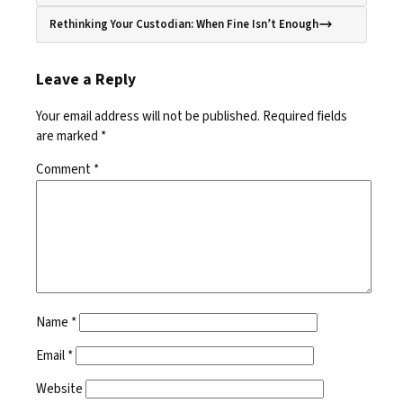
Rethinking Your Custodian: When Fine Isn’t Enough
Leave a Reply
Your email address will not be published.
Required fields
are marked
*
Comment
*
Name
*
Email
*
Website