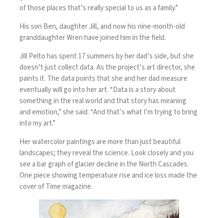
of those places that’s really special to us as a family.”
His son Ben, daughter Jill, and now his nine-month-old
granddaughter Wren have joined him in the field.
Jill Pelto has spent 17 summers by her dad’s side, but she
doesn’t just collect data. As the project’s art director, she
paints it. The data points that she and her dad measure
eventually will go into her art. “Data is a story about
something in the real world and that story has meaning
and emotion,” she said. “And that’s what I’m trying to bring
into my art.”
Her watercolor paintings are more than just beautiful
landscapes; they reveal the science. Look closely and you
see a bar graph of glacier decline in the North Cascades.
One piece showing temperature rise and ice loss made the
cover of Time magazine.