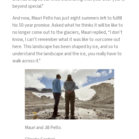
beyond special.”
And now, Mauri Pelto has just eight summers left to fulfill
his 50-year promise. Asked what he thinks it will be like to
no longer come out to the glaciers, Mauri replied, “I don’t
know, I can’t remember what it was like to
not
come out
here. This landscape has been shaped by ice, and so to
understand the landscape and the ice, you really have to
walk across it.”
Mauri and Jill Pelto.