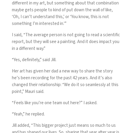
different in my art, but something about that combination
maybe gets people to kind of put down the wall of like,
‘Oh, I can’t understand this,’ or ‘You know, this is not
something I’m interested in.'”
I said, “The average person is not going to read a scientific
report, but they will see a painting. And it does impact you
in a different way.”
“Yes, definitely,” said Jill.
Her art has given her dad a new way to share the story
he’s been recording for the past 42 years. And it’s also
changed their relationship: “We do it so seamlessly at this
point,” Mauri said.
“Feels like you’re one team out here?” I asked.
“Yeah,” he replied.
Jill added, “This bigger project just means so much to us
and has shaped our lives. So, sharing that year after year is