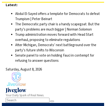
Skip
Latest:
to
Abdul El-Sayed offers a template for Democrats to defeat
content
Trumpism | Peter Beinart
The Democratic party chair is a handy scapegoat. But the
party’s problems are much bigger | Norman Solomon
Trump administration moves forward with Head Start
overhaul, proposing to eliminate regulations
After Michigan, Democrats’ next battleground over the
party’s future shifts to Wisconsin
Senate panel to vote on holding Fauci in contempt for
refusing to answer questions
Saturday, August 8, 2026
Jiveglow
Your Daily Spark of Real News.