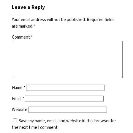
Leave a Reply
Your email address will not be published.
Required fields
are marked
*
Comment
*
Name
*
Email
*
Website
Save my name, email, and website in this browser for
the next time I comment.