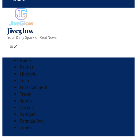
Jiveglow
Your Daily Spark of Real News.
Home
Politics
Lifestyle
Tech
Entertainment
Travel
Sports
Cricket
Football
Formula One
Tennis