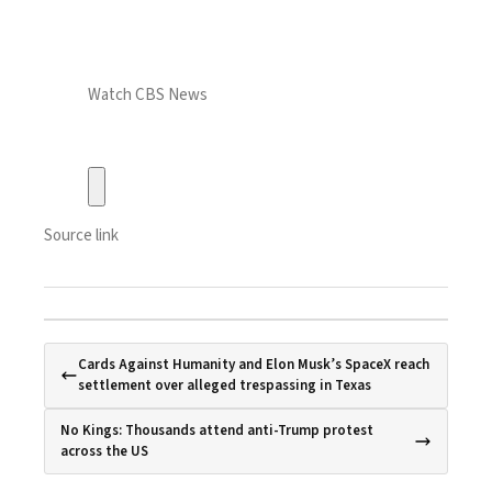
Watch CBS News
Source link
Cards Against Humanity and Elon Musk’s SpaceX reach
settlement over alleged trespassing in Texas
No Kings: Thousands attend anti-Trump protest
across the US