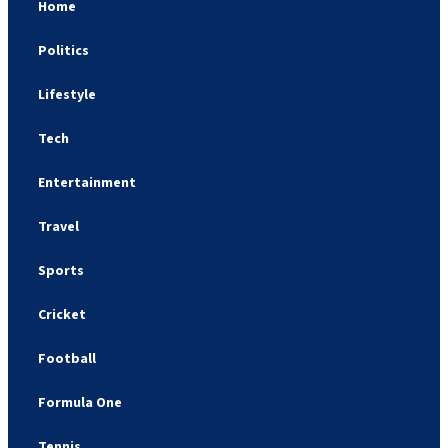
Home
Politics
Lifestyle
Tech
Entertainment
Travel
Sports
Cricket
Football
Formula One
Tennis