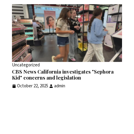
Uncategorized
CBS News California investigates "Sephora
Kid" concerns and legislation
October 22, 2025
admin