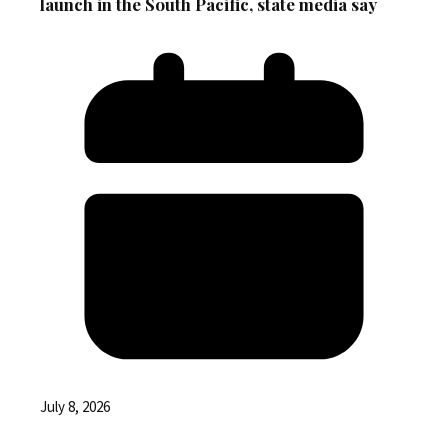
launch in the South Pacific, state media say
July 8, 2026