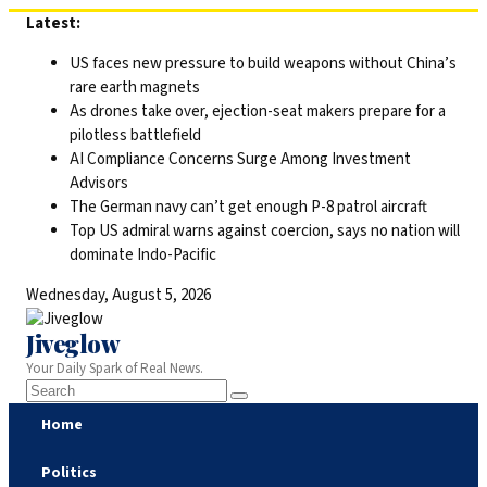
Skip
Latest:
to
US faces new pressure to build weapons without China’s
content
rare earth magnets
As drones take over, ejection-seat makers prepare for a
pilotless battlefield
AI Compliance Concerns Surge Among Investment
Advisors
The German navy can’t get enough P-8 patrol aircraft
Top US admiral warns against coercion, says no nation will
dominate Indo-Pacific
Wednesday, August 5, 2026
Jiveglow
Your Daily Spark of Real News.
Home
Politics