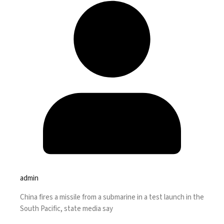
admin
China fires a missile from a submarine in a test launch in the
South Pacific, state media say