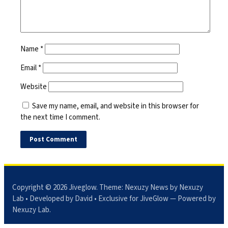
Name
*
Email
*
Website
Save my name, email, and website in this browser for
the next time I comment.
Copyright © 2026
Jiveglow
. Theme:
Nexuzy News
by Nexuzy
Lab • Developed by David • Exclusive for JiveGlow — Powered by
Nexuzy Lab
.