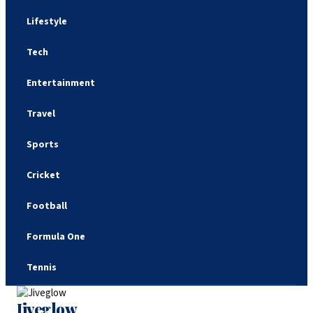
Lifestyle
Tech
Entertainment
Travel
Sports
Cricket
Football
Formula One
Tennis
Jiveglow