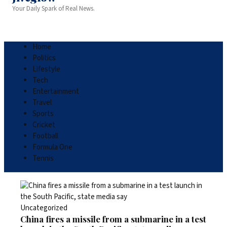
Your Daily Spark of Real News.
Home
Politics
Lifestyle
Tech
Entertainment
Travel
Sports
Cricket
Football
Formula One
Tennis
Uncategorized
China fires a missile from a submarine in a test