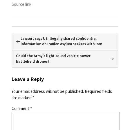
Source link
Lawsuit says US illegally shared confidential
information on Iranian asylum seekers with Iran
Could the Army’s light squad vehicle power
battlefield drones?
Leave a Reply
Your email address will not be published.
Required fields
are marked
*
Comment
*