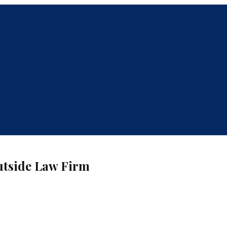
Outside Law Firm