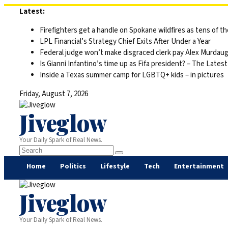
Skip
Latest:
to
Firefighters get a handle on Spokane wildfires as tens of 
content
LPL Financial’s Strategy Chief Exits After Under a Year
Federal judge won’t make disgraced clerk pay Alex Murdaugh’s
Is Gianni Infantino’s time up as Fifa president? – The Latest
Inside a Texas summer camp for LGBTQ+ kids – in pictures
Friday, August 7, 2026
Jiveglow
Your Daily Spark of Real News.
Home
Politics
Lifestyle
Tech
Entertainment
Jiveglow
Your Daily Spark of Real News.