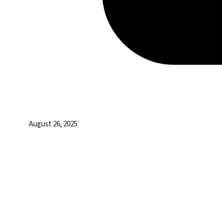
August 26, 2025