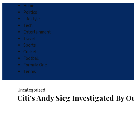
Home
Politics
Lifestyle
Tech
Entertainment
Travel
Sports
Cricket
Football
Formula One
Tennis
Uncategorized
Citi’s Andy Sieg Investigated By 