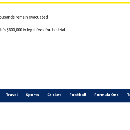
thousands remain evacuated
 $600,000 in legal fees for 1st trial
Travel
Sports
Cricket
Football
Formula One
T