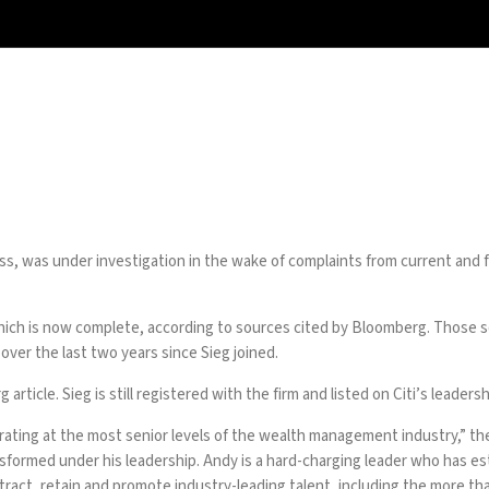
s, was under investigation in the wake of complaints from current and 
 which is now complete, according to sources cited by Bloomberg. Those 
over the last two years since Sieg joined.
rticle. Sieg is still registered with the firm and listed on Citi’s leaders
rating at the most senior levels of the wealth management industry,” the 
ormed under his leadership. Andy is a hard-charging leader who has esta
tract, retain and promote industry-leading talent, including the more 