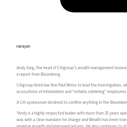
narayan
Andy Sieg, the head of Citigroup’s wealth management busines
a r
eport from Bloomberg
.
Citigroup hired law firm Paul Weiss to lead the investigation,
accusations of intimidation and “unfairly sidelining” employees 
A Citi spokesman declined to confirm anything in the Bloomberg a
“Andy is a highly respected leader with more than 25 years ope
was with a clear mandate for change and Wealth has been transf
revenue growth and improved returns. He also continues to at