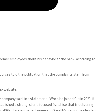
former employees about his behavior at the bank, according to
sources told the publication that the complaints stem from
hip website.
company said, in a statement. “When he joined Citi in 2023, it
blished a strong, client-focused franchise that is delivering
than 40% of accomplished women on Wealth’s Senior Leadership