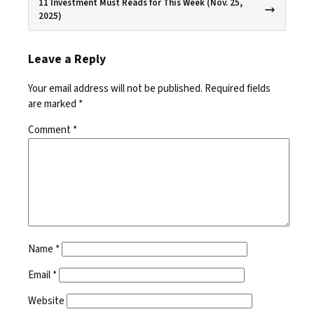
11 Investment Must Reads for This Week (Nov. 25,
2025)
Leave a Reply
Your email address will not be published.
Required fields
are marked
*
Comment
*
Name
*
Email
*
Website