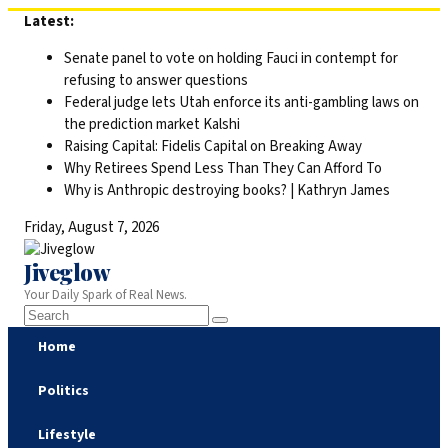
Skip
Latest:
to
Senate panel to vote on holding Fauci in contempt for
content
refusing to answer questions
Federal judge lets Utah enforce its anti-gambling laws on
the prediction market Kalshi
Raising Capital: Fidelis Capital on Breaking Away
Why Retirees Spend Less Than They Can Afford To
Why is Anthropic destroying books? | Kathryn James
Friday, August 7, 2026
Jiveglow
Your Daily Spark of Real News.
Home
Politics
Lifestyle