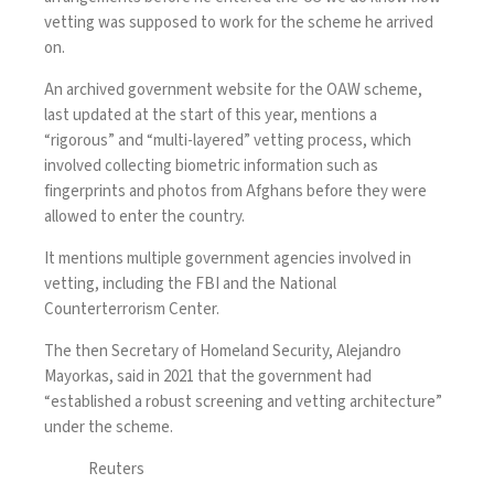
vetting was supposed to work for the scheme he arrived
on.
An archived government website for the OAW scheme
,
last updated at the start of this year, mentions a
“rigorous” and “multi-layered” vetting process, which
involved collecting biometric information such as
fingerprints and photos from Afghans before they were
allowed to enter the country.
It mentions multiple government agencies involved in
vetting, including the FBI and the National
Counterterrorism Center.
The then Secretary of Homeland Security, Alejandro
Mayorkas, said in 2021
that the government had
“established a robust screening and vetting architecture”
under the scheme.
Reuters