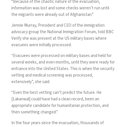
“Because of the chaotic nature of the evacuation,
information was lost and some checks weren’t run until
the migrants were already out of Afghanistan.”
Jennie Murray, President and CEO of the immigration
advocacy group the National Immigration Forum, told BBC
Verify she was present at the US military bases where
evacuees were initially processed.
“Evacuees were processed on military bases and held for
several weeks, and even months, until they were ready for
entrance into the United States. This is when the security
vetting and medical screening was processed,
extensively”, she said.
“Even the best vetting can’t predict the future. He
[Lakanwal] could have had a clean record, been an
appropriate candidate for humanitarian protection, and
then something changed.”
In the four years since the evacuation, thousands of