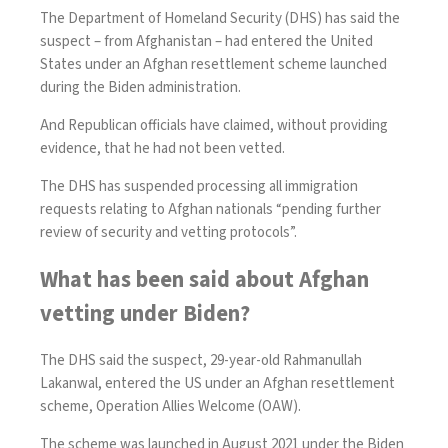
The Department of Homeland Security (DHS) has said the
suspect – from Afghanistan – had entered the United
States under an Afghan resettlement scheme launched
during the Biden administration.
And Republican officials have claimed, without providing
evidence, that he had not been vetted.
The DHS has suspended processing all immigration
requests relating to Afghan nationals “pending further
review of security and vetting protocols”.
What has been said about Afghan
vetting under Biden?
The DHS said the suspect, 29-year-old Rahmanullah
Lakanwal, entered the US under an Afghan resettlement
scheme, Operation Allies Welcome (OAW).
The scheme was launched in August 2021 under the Biden