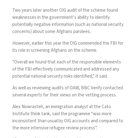
Two years later
another OIG audit of the scheme
found
weaknesses in the government’s ability to identify
potentially negative information (such as national security
concerns) about some Afghans parolees.
However, earlier this year
the OIG commended the FBI
for
its role in screening Afghans on the scheme.
“Overall we found that each of the responsible elements
of the FBI effectively communicated and addressed any
potential national security risks identified,” it said.
As well as reviewing audits of OAW, BBC Verify contacted
several experts for their views on the vetting process.
Alex Nowrasteh, an immigration analyst at the Cato
Institute think tank, said the programme “was more
inconsistent than usual by OIG accounts and compared to
the more intensive refugee review process”.