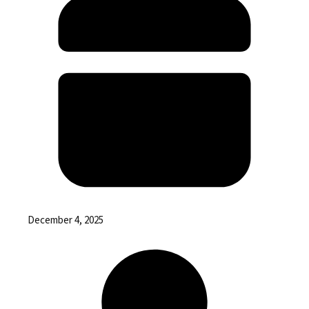
December 4, 2025