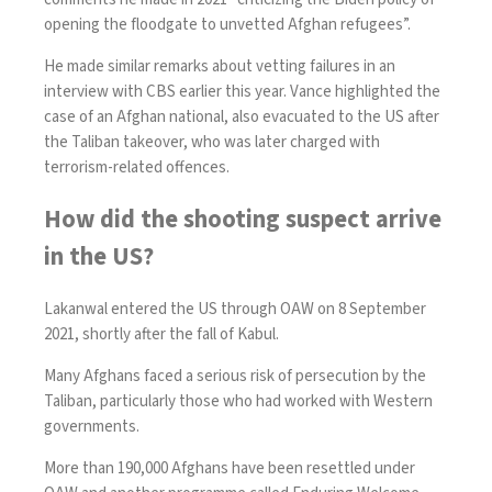
opening the floodgate to unvetted Afghan refugees”.
He made similar remarks about vetting failures
in an
interview with CBS earlier this year
. Vance highlighted the
case of an Afghan national, also evacuated to the US after
the Taliban takeover,
who was later charged with
terrorism-related offences
.
How did the shooting suspect arrive
in the US?
Lakanwal entered the US through OAW on 8 September
2021, shortly after the fall of Kabul.
Many Afghans faced a serious risk of persecution by the
Taliban, particularly those who had worked with Western
governments.
More than 190,000 Afghans have been resettled under