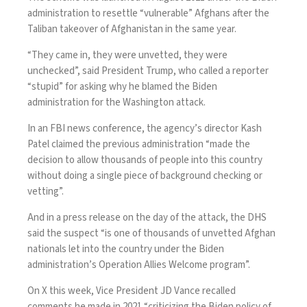
administration to resettle “vulnerable” Afghans after the
Taliban takeover of Afghanistan in the same year.
“They came in, they were unvetted, they were
unchecked”, said President Trump, who called a reporter
“stupid” for asking why he blamed the Biden
administration for the Washington attack.
In an FBI news conference, the agency’s director Kash
Patel claimed the previous administration “made the
decision to allow thousands of people into this country
without doing a single piece of background checking or
vetting”.
And in
a press release on the day of the attack
, the DHS
said the suspect “is one of thousands of unvetted Afghan
nationals let into the country under the Biden
administration’s Operation Allies Welcome program”.
On X this week, Vice President JD Vance recalled
comments he made in 2021
“criticizing the Biden policy of