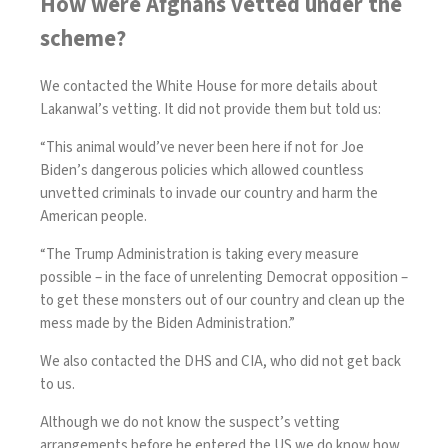
How were Afghans vetted under the
scheme?
We contacted the White House for more details about
Lakanwal’s vetting. It did not provide them but told us:
“This animal would’ve never been here if not for Joe
Biden’s dangerous policies which allowed countless
unvetted criminals to invade our country and harm the
American people.
“The Trump Administration is taking every measure
possible – in the face of unrelenting Democrat opposition –
to get these monsters out of our country and clean up the
mess made by the Biden Administration.”
We also contacted the DHS and CIA, who did not get back
to us.
Although we do not know the suspect’s vetting
arrangements before he entered the US we do know how