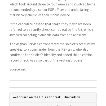
which took around three to four weeks and involved being
recommended by a senior KSF officer and undertaking a
“call history check” of their mobile device.
If the candidate passed that stage they may have been
referred to a security check carried out by the US, which
involved collecting biometric data from the applicant.
The Afghan Service corroborated the soldier’s account by
speaking to a commander from the KSF unit, who also
confirmed the soldier’s identity and added that a criminal
record check was also part of the vetting process.
Source link
Focused on the Future Podcast: Julia Carlson