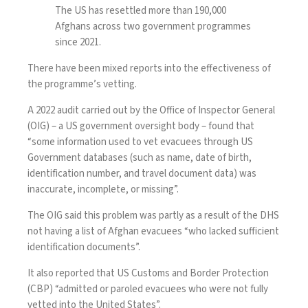
The US has resettled more than 190,000
Afghans across two government programmes
since 2021.
There have been mixed reports into the effectiveness of
the programme’s vetting.
A 2022 audit carried out by the Office of Inspector General
(OIG)
– a US government oversight body – found that
“some information used to vet evacuees through US
Government databases (such as name, date of birth,
identification number, and travel document data) was
inaccurate, incomplete, or missing”.
The OIG said this problem was partly as a result of the DHS
not having a list of Afghan evacuees “who lacked sufficient
identification documents”.
It also reported that US Customs and Border Protection
(CBP) “admitted or paroled evacuees who were not fully
vetted into the United States”.