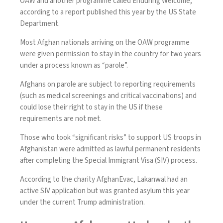
OAW and another programme called Enduring Welcome,
according to a report published this year by the US State
Department.
Most Afghan nationals arriving on the OAW programme
were given permission to stay in the country for two years
under a process known as “parole”.
Afghans on parole are subject to reporting requirements
(such as medical screenings and critical vaccinations) and
could lose their right to stay in the US if these
requirements are not met.
Those who took “significant risks” to support US troops in
Afghanistan were admitted as lawful permanent residents
after completing the Special Immigrant Visa (SIV) process.
According to the charity AfghanEvac, Lakanwal had an
active SIV application but was granted asylum this year
under the current Trump administration.