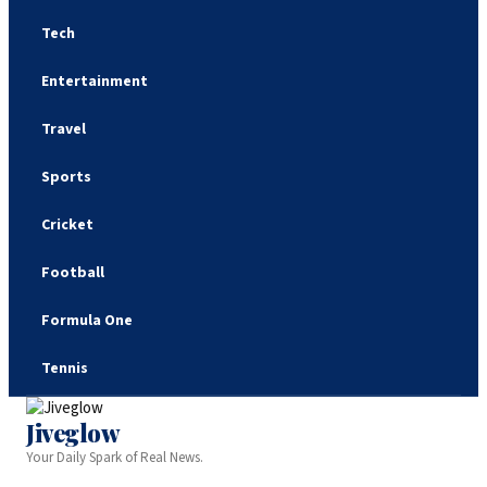
Tech
Entertainment
Travel
Sports
Cricket
Football
Formula One
Tennis
Jiveglow
Your Daily Spark of Real News.