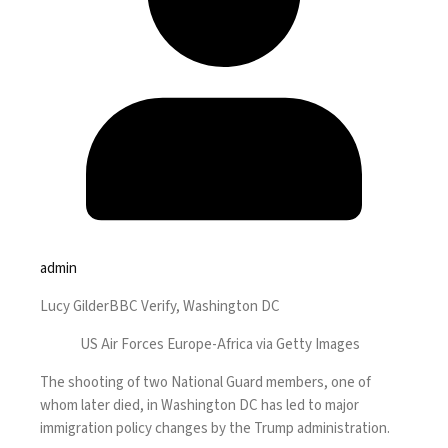
admin
Lucy Gilder
BBC Verify, Washington DC
US Air Forces Europe-Africa via Getty Images
The shooting of two National Guard members, one of
whom later died, in Washington DC has led to major
immigration policy changes by the Trump administration.