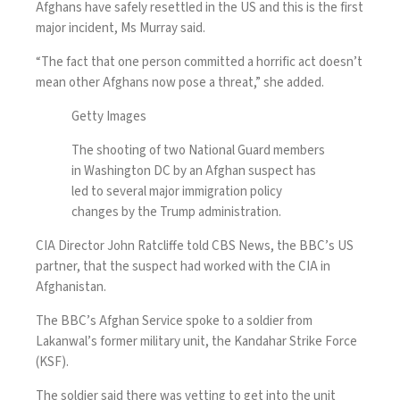
Afghans have safely resettled in the US and this is the first
major incident, Ms Murray said.
“The fact that one person committed a horrific act doesn’t
mean other Afghans now pose a threat,” she added.
Getty Images
The shooting of two National Guard members
in Washington DC by an Afghan suspect has
led to several major immigration policy
changes by the Trump administration.
CIA Director John Ratcliffe told CBS News, the BBC’s US
partner, that the suspect had worked with the CIA in
Afghanistan.
The BBC’s Afghan Service spoke to a soldier from
Lakanwal’s former military unit, the Kandahar Strike Force
(KSF).
The soldier said there was vetting to get into the unit