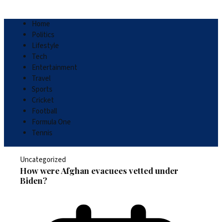
Home
Politics
Lifestyle
Tech
Entertainment
Travel
Sports
Cricket
Football
Formula One
Tennis
Uncategorized
How were Afghan evacuees vetted under
Biden?