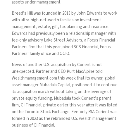
assets under management.
Breed’s Hill was founded in 2013 by John Edwards to work
with ultra-high-net-worth families on investment
management, estate, gift, tax planning and insurance.
Edwards had previously been a relationship manager with
fee-only advisory Lake Street Advisors, a Focus Financial
Partners firm that this year joined SCS Financial, Focus
Partners’ family office and OCIO.
News of
another U.S. acquisition
by Corient is not
unexpected. Partner and CEO Kurt MacAlpine told
Wealthmanagement.com
this week that its owner, global
asset manager Mubadala Capital, positioned it to continue
its acquisition march without taking on the leverage of
private equity funding. Mubadala took Corient’s parent
firm, CI Financial,
private earlier this year
after it was listed
on the Toronto Stock Exchange. Fee-only RIA Corient was
formed in 2023 as the
rebranded U.S. wealth management
business
of CI Financial.