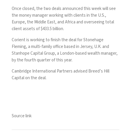
Once closed, the two deals announced this week will see
the money manager working with clients in the U.S.,
Europe, the Middle East, and Africa and overseeing total
client assets of $433.5 billion.
Corient is working to finish the deal for Stonehage
Fleming, a multi-family office based in Jersey, U.K. and
Stanhope Capital Group, a London-based wealth manager,
by the fourth quarter of this year.
Cambridge International Partners advised Breed’s Hill
Capital on the deal.
Source link