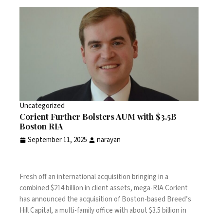
Uncategorized
Corient Further Bolsters AUM with $3.5B
Boston RIA
September 11, 2025
narayan
Fresh off an
international acquisition bringing in a
combined $214 billion
in client assets, mega-RIA Corient
has announced the acquisition of Boston-based Breed’s
Hill Capital, a multi-family office with about $3.5 billion in