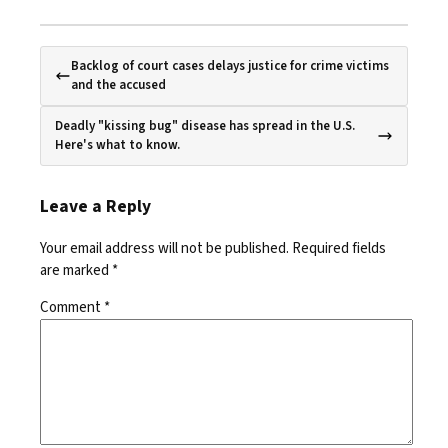
Backlog of court cases delays justice for crime victims
and the accused
Deadly "kissing bug" disease has spread in the U.S.
Here's what to know.
Leave a Reply
Your email address will not be published.
Required fields
are marked
*
Comment
*