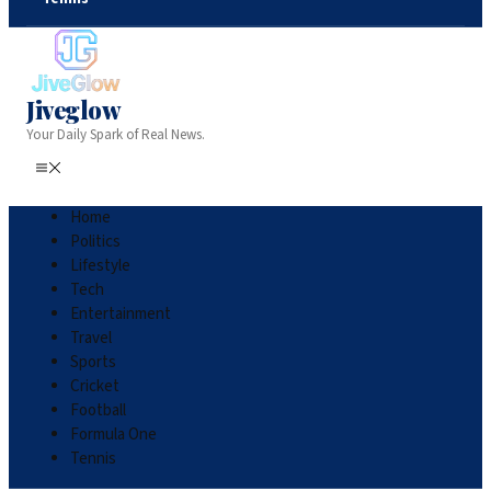
Jiveglow
Your Daily Spark of Real News.
Home
Politics
Lifestyle
Tech
Entertainment
Travel
Sports
Cricket
Football
Formula One
Tennis