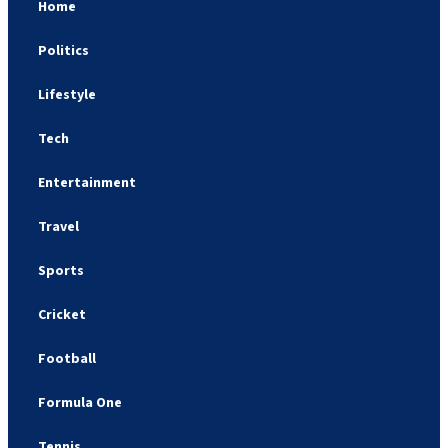
Home
Politics
Lifestyle
Tech
Entertainment
Travel
Sports
Cricket
Football
Formula One
Tennis