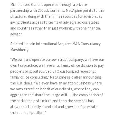
Miami-based Corient operates through a private
partnership with 260 advisor firms. MacAlpine points to this
structure, along with the firm’s resources for advisors, as
giving clients access to teams of advisors across states
and countries rather than just working with one financial
advisor.
Related:
Lincoln International Acquires M&A Consultancy
Marshberry
“We own and operate our own trust company; we have our
own tax practice; we have a full family office division to pay
people’s bills; outsourced CFO customized reporting;
family office consulting,” MacAlpine said after announcing
the U.K. deals. “We even
have an aviation business
where
we own aircraft on behalf of our clients, where they can
aggregate and share the usage of it … the combination of
the partnership structure and then the services has
allowed us to really stand out and grow at a faster rate
than our competitors.”