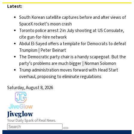
Skip
Latest:
to
South Korean satellite captures before and after views of
content
SpaceX rocket’s moon crash
Toronto police arrest 2 in July shooting at US Consulate,
cite gun-for-hire network
Abdul El-Sayed offers a template for Democrats to defeat
Trumpism | Peter Beinart
The Democratic party chair is a handy scapegoat. But the
party’s problems are much bigger | Norman Solomon
Trump administration moves forward with Head Start
overhaul, proposing to eliminate regulations
Saturday, August 8, 2026
Jiveglow
Your Daily Spark of Real News.