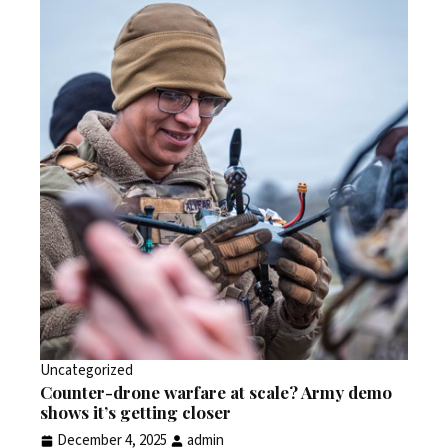
Uncategorized
Counter-drone warfare at scale? Army demo
shows it’s getting closer
December 4, 2025
admin