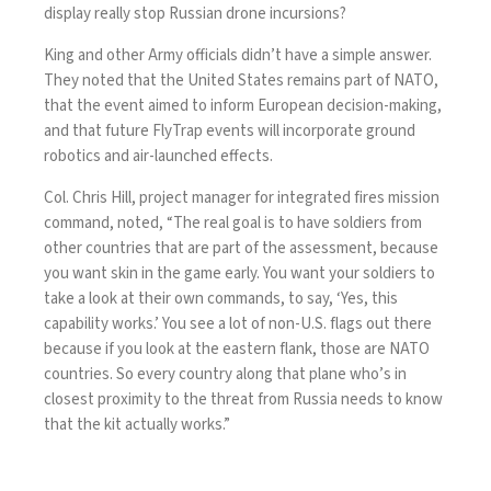
display really stop Russian
drone incursions
?
King and other Army officials didn’t have a simple answer.
They noted that the United States remains
part of NATO
,
that the event aimed to inform European decision-making,
and that future FlyTrap events will incorporate ground
robotics and air-launched effects.
Col. Chris Hill
, project manager for integrated fires mission
command, noted, “The real goal is to have soldiers from
other countries that are part of the assessment, because
you want skin in the game early. You want your soldiers to
take a look at their own commands, to say, ‘Yes, this
capability works.’ You see a lot of non-U.S. flags out there
because if you look at the eastern flank, those are NATO
countries. So every country along that plane who’s in
closest proximity to the threat from Russia needs to know
that the kit actually works.”