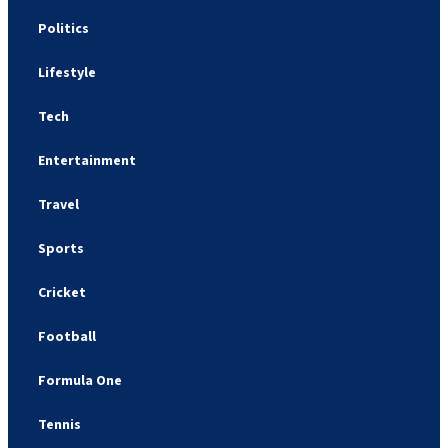
Politics
Lifestyle
Tech
Entertainment
Travel
Sports
Cricket
Football
Formula One
Tennis