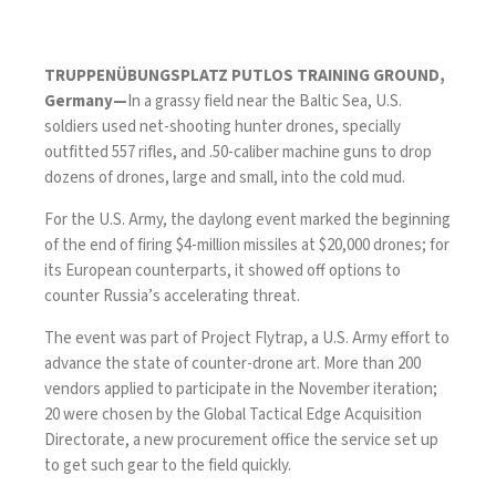
TRUPPENÜBUNGSPLATZ PUTLOS TRAINING GROUND,
Germany—
In a grassy field near the Baltic Sea, U.S.
soldiers used net-shooting hunter drones, specially
outfitted
557 rifles
, and .50-caliber machine guns to drop
dozens of drones, large and small, into the cold mud.
For the U.S. Army, the daylong event marked the beginning
of the end of firing $4-million missiles at $20,000 drones; for
its European counterparts, it showed off options to
counter Russia’s accelerating threat.
The event was part of Project Flytrap, a U.S. Army effort to
advance the state of counter-drone art. More than 200
vendors applied to participate in the November iteration;
20 were chosen by the
Global Tactical Edge Acquisition
Directorate
, a new procurement office the service set up
to get such gear to the field quickly.