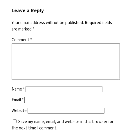
Leave a Reply
Your email address will not be published.
Required fields
are marked
*
Comment
*
Name
*
Email
*
Website
Save my name, email, and website in this browser for
the next time I comment.