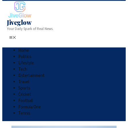
Jiveglow
Your Daily Spark of Real News.
Home
Politics
Lifestyle
Tech
Entertainment
Travel
Sports
Cricket
Football
Formula One
Tennis