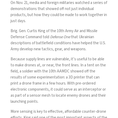
On Nov. 21, media and foreign militaries watched a series of
demonstrations that showed off not just individual
products, but how they could be made to work together in
just days.
Brig. Gen. Curtis King of the
10th Army Air and Missile
Defense Command
told
Defense One
that Ukrainian
descriptions of battlefield conditions have helped the U.S.
Army develop new tactics, gear, and weapons.
Because supply lines are vulnerable, it’s useful to be able
to make drones at, or near, the front lines. In a tent on the
field, a soldier with the 10th AAMDC showed off the
results of some experimentation: a 3D printer that can
print a drone frame in a few hours. With pre-ordered
electronic components, it could serve as an interceptor or
as part of a sensor mesh to locate enemy drones and their
launching points.
More sensing is key to effective, affordable counter-drone
efforts. King said one of the most important aspects of the