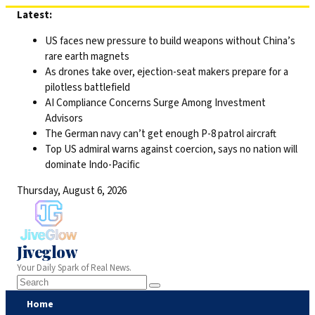
Skip
Latest:
to
US faces new pressure to build weapons without China’s
content
rare earth magnets
As drones take over, ejection-seat makers prepare for a
pilotless battlefield
AI Compliance Concerns Surge Among Investment
Advisors
The German navy can’t get enough P-8 patrol aircraft
Top US admiral warns against coercion, says no nation will
dominate Indo-Pacific
Thursday, August 6, 2026
Jiveglow
Your Daily Spark of Real News.
Home