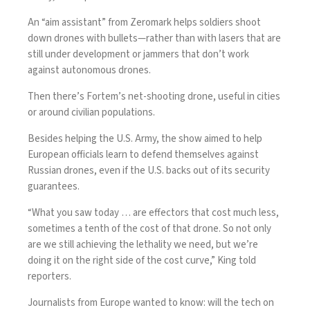
An
“aim assistant” from Zeromark
helps soldiers shoot
down drones with bullets—rather than with lasers that are
still under development or jammers that don’t work
against autonomous drones.
Then there’s Fortem’s
net-shooting drone
, useful in cities
or around civilian populations.
Besides helping the U.S. Army, the show aimed to help
European officials learn to defend themselves against
Russian drones
, even if the U.S. backs out of its security
guarantees.
“What you saw today … are effectors that cost much less,
sometimes a tenth of the cost of that drone. So not only
are we still achieving the lethality we need, but we’re
doing it on the right side of the cost curve,” King told
reporters.
Journalists from Europe wanted to know: will the tech on