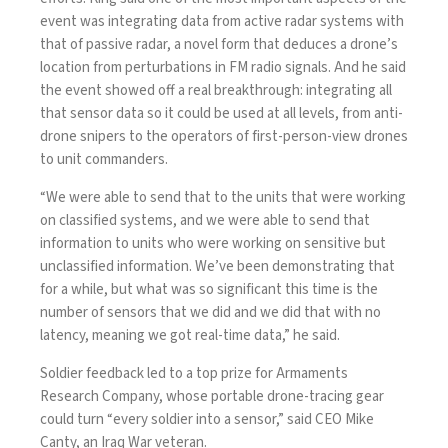
event was integrating data from active radar systems with
that of
passive radar
, a novel form that deduces a drone’s
location from perturbations in FM radio signals. And he said
the event showed off a real breakthrough: integrating all
that sensor data so it could be used at all levels, from anti-
drone snipers to the operators of first-person-view drones
to unit commanders.
“We were able to send that to the units that were working
on classified systems, and we were able to send that
information to units who were working on sensitive but
unclassified information. We’ve been demonstrating that
for a while, but what was so significant this time is the
number of sensors that we did and we did that with no
latency, meaning we got real-time data,” he said.
Soldier feedback led to a top prize for Armaments
Research Company, whose portable drone-tracing gear
could turn “every soldier into a sensor,” said CEO Mike
Canty, an Iraq War veteran.