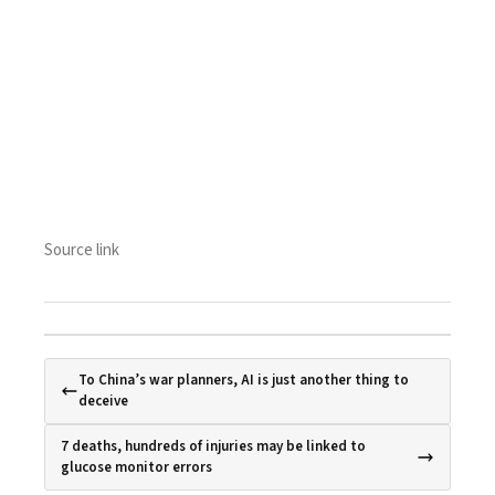
Source link
To China’s war planners, AI is just another thing to
deceive
7 deaths, hundreds of injuries may be linked to
glucose monitor errors