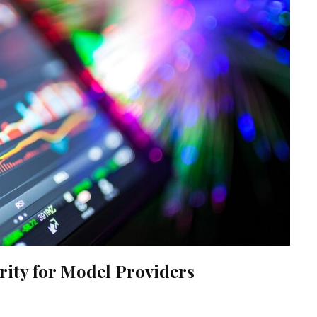
ity for Model Providers