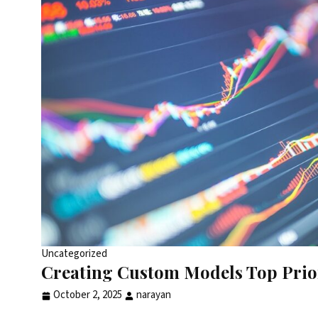
Uncategorized
Creating Custom Models Top Prior
October 2, 2025
narayan