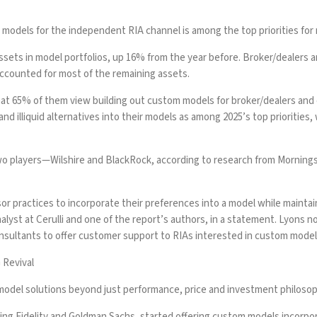
odels for the independent RIA channel is among the top priorities for 
n assets in model portfolios, up 16% from the year before. Broker/dealer
accounted for most of the remaining assets.
hat 65% of them view building out custom models for broker/dealers and
 and illiquid alternatives into their models as among 2025’s top prioritie
o players—Wilshire and BlackRock
, according to research from Morning
or practices to incorporate their preferences into a model while mainta
analyst at Cerulli and one of the report’s authors, in a statement. Lyons
onsultants to offer customer support to RIAs interested in custom mode
 Revival
te model solutions beyond just performance, price and investment philosop
ding
Fidelity
and
Goldman Sachs
, started offering custom models incorpor