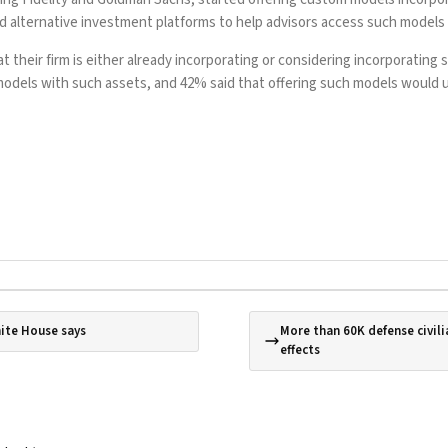
alternative investment platforms to help advisors access such models m
 their firm is either already incorporating or considering incorporating s
or models with such assets, and 42% said that offering such models woul
hite House says
More than 60K defense civili
effects