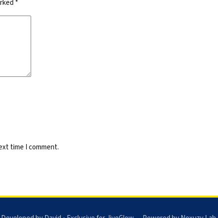
arked
*
next time I comment.