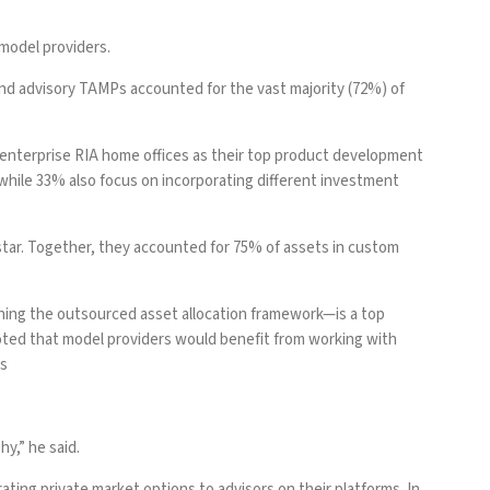
model providers.
s and advisory TAMPs accounted for the vast majority (72%) of
 enterprise RIA home offices as their top product development
s, while 33% also focus on incorporating different investment
star. Together, they accounted for 75% of assets in custom
ining the outsourced asset allocation framework—is a top
 noted that model providers would benefit from working with
ls
hy,” he said.
ating private market options to advisors on their platforms. In