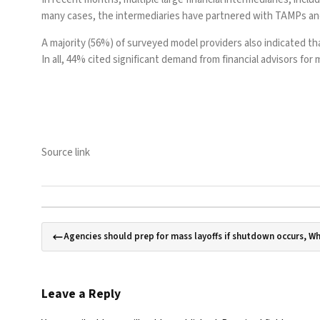
many cases, the intermediaries have partnered with TAMPs and 
A majority (56%) of surveyed model providers also indicated that
In all, 44% cited significant demand from financial advisors f
Source link
Agencies should prep for mass layoffs if shutdown occurs, W
Leave a Reply