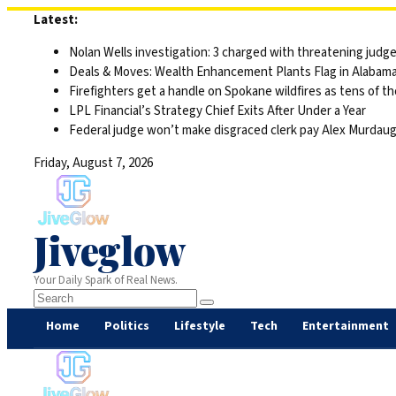
Skip
Latest:
to
Nolan Wells investigation: 3 charged with threatening judge,
content
Deals & Moves: Wealth Enhancement Plants Flag in Alabam
Firefighters get a handle on Spokane wildfires as tens of 
LPL Financial’s Strategy Chief Exits After Under a Year
Federal judge won’t make disgraced clerk pay Alex Murdaugh’s
Friday, August 7, 2026
Jiveglow
Your Daily Spark of Real News.
Home
Politics
Lifestyle
Tech
Entertainment