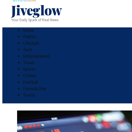
Jiveglow
Your Daily Spark of Real News.
Home
Politics
Lifestyle
Tech
Entertainment
Travel
Sports
Cricket
Football
Formula One
Tennis