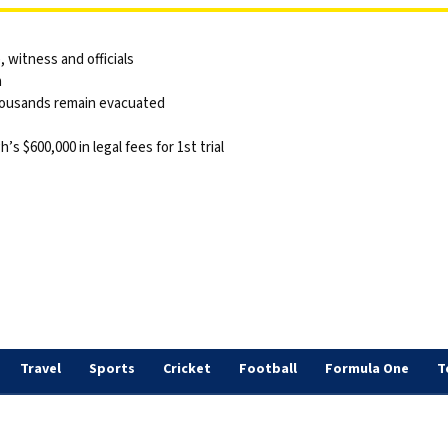
 witness and officials
a
thousands remain evacuated
 $600,000 in legal fees for 1st trial
Travel
Sports
Cricket
Football
Formula One
T