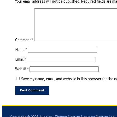
Your email address will not be published.
Required fields are m
Comment
*
Name
*
Email
*
Website
Save my name, email, and website in this browser for the 