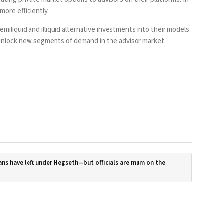
ore efficiently.
emiliquid and illiquid alternative investments into their models.
d unlock new segments of demand in the advisor market.
ans have left under Hegseth—but officials are mum on the