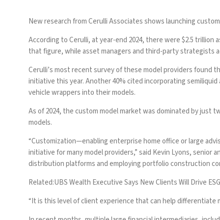
New research from Cerulli Associates shows launching custom m
According to Cerulli, at year-end 2024, there were $2.5 trillio
that figure, while asset managers and third-party strategists 
Cerulli’s most recent survey of these model providers found t
initiative this year. Another 40% cited incorporating semiliquid
vehicle wrappers into their models.
As of 2024, the
custom model market was dominated by just tw
models.
“Customization—enabling enterprise home office or large advis
initiative for many model providers,” said Kevin Lyons, senior 
distribution platforms and employing portfolio construction c
Related:
UBS Wealth Executive Says New Clients Will Drive ESG
“It is this level of client experience that can help differentia
In recent months, multiple large financial intermediaries, inclu