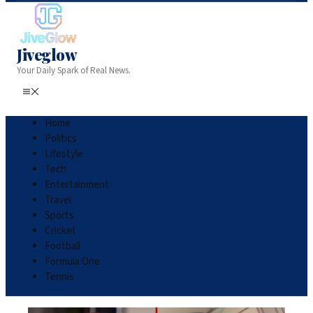
Jiveglow
Your Daily Spark of Real News.
Home
Politics
Lifestyle
Tech
Entertainment
Travel
Sports
Cricket
Football
Formula One
Tennis