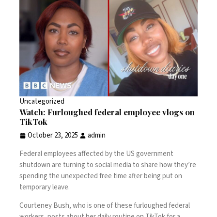
Uncategorized
Watch: Furloughed federal employee vlogs on
TikTok
October 23, 2025
admin
Federal employees affected by the US government
shutdown are turning to social media to share how they’re
spending the unexpected free time after being put on
temporary leave.
Courteney Bush, who is one of these furloughed federal
workers, posts about her daily routine on TikTok for a