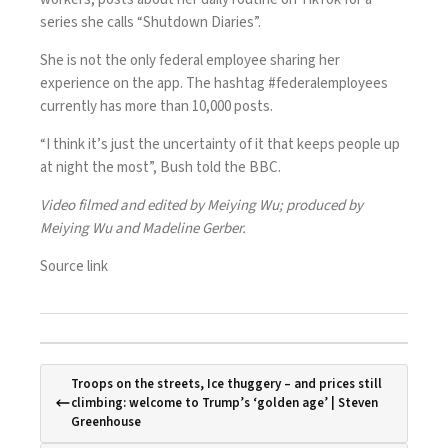
series she calls “Shutdown Diaries”.
She is not the only federal employee sharing her
experience on the app. The hashtag #federalemployees
currently has more than 10,000 posts.
“I think it’s just the uncertainty of it that keeps people up
at night the most”, Bush told the BBC.
Video filmed and edited by Meiying Wu; produced by
Meiying Wu and Madeline Gerber.
Source link
Troops on the streets, Ice thuggery – and prices still
climbing: welcome to Trump’s ‘golden age’ | Steven
Greenhouse