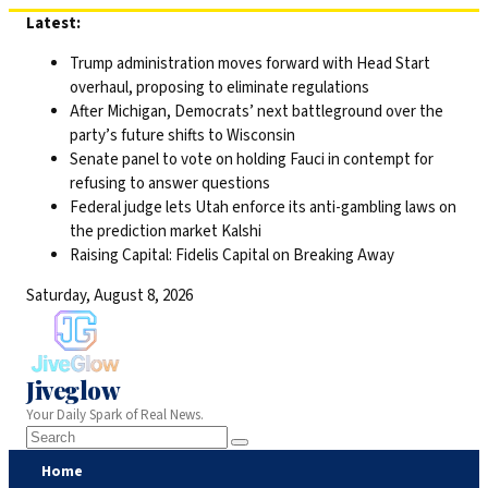
Skip
Latest:
to
Trump administration moves forward with Head Start
content
overhaul, proposing to eliminate regulations
After Michigan, Democrats’ next battleground over the
party’s future shifts to Wisconsin
Senate panel to vote on holding Fauci in contempt for
refusing to answer questions
Federal judge lets Utah enforce its anti-gambling laws on
the prediction market Kalshi
Raising Capital: Fidelis Capital on Breaking Away
Saturday, August 8, 2026
Jiveglow
Your Daily Spark of Real News.
Home