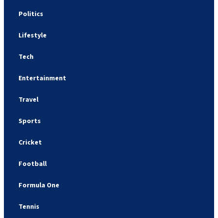
Politics
Lifestyle
Tech
Entertainment
Travel
Sports
Cricket
Football
Formula One
Tennis