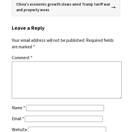
China’s economic growth slows amid Trump tariff war
and property woes
Leave a Reply
Your email address will not be published.
Required fields
are marked
*
Comment
*
Name
*
Email
*
Website