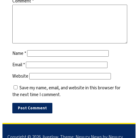
Comment
*
Name
*
Email
*
Website
Save my name, email, and website in this browser for
the next time I comment.
Copyright © 2026
Jiveglow
. Theme:
Nexuzy News
by Nexuzy