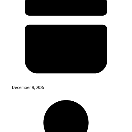
December 9, 2025