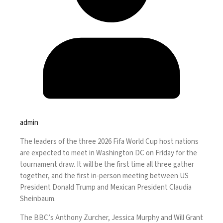
admin
The leaders of the three 2026 Fifa World Cup host nations
are expected to meet in Washington DC on Friday for the
tournament draw. It will be the first time all three gather
together, and the first in-person meeting between US
President Donald Trump and Mexican President Claudia
Sheinbaum.
The BBC’s Anthony Zurcher, Jessica Murphy and Will Grant