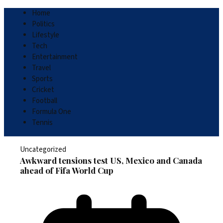
Home
Politics
Lifestyle
Tech
Entertainment
Travel
Sports
Cricket
Football
Formula One
Tennis
Uncategorized
Awkward tensions test US, Mexico and Canada
ahead of Fifa World Cup