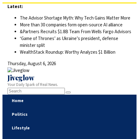
Skip
Latest:
to
The Advisor Shortage Myth: Why Tech Gains Matter More
content
More than 30 companies form open-source AI alliance
&Partners Recruits $1.8B Team From Wells Fargo Advisors
‘Game of Thrones’ as Ukraine’s president, defense
minister split
WealthStack Roundup: Worthy Analyzes $1 Billion
Thursday, August 6, 2026
Jiveglow
Your Daily Spark of Real News.
Home
Politics
Lifestyle