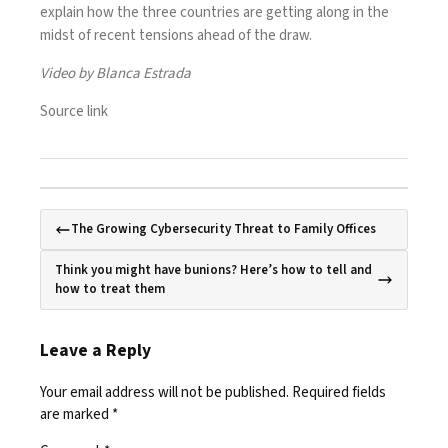
explain how the three countries are getting along in the
midst of recent tensions ahead of the draw.
Video by Blanca Estrada
Source link
The Growing Cybersecurity Threat to Family Offices
Think you might have bunions? Here’s how to tell and
how to treat them
Leave a Reply
Your email address will not be published.
Required fields
are marked
*