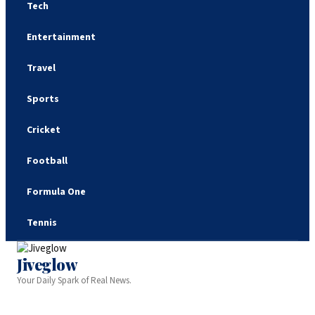
Tech
Entertainment
Travel
Sports
Cricket
Football
Formula One
Tennis
Jiveglow
Your Daily Spark of Real News.