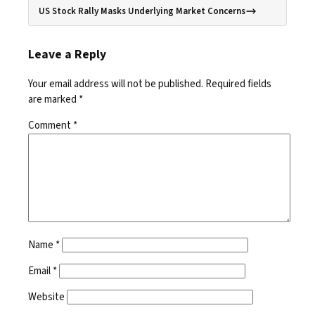
US Stock Rally Masks Underlying Market Concerns
Leave a Reply
Your email address will not be published.
Required fields
are marked
*
Comment
*
Name
*
Email
*
Website