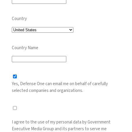
Country
Country Name
Yes, Defense One can email me on behalf of carefully
selected companies and organizations.
I agree to the use of my personal data by Government
Executive Media Group and its partners to serve me