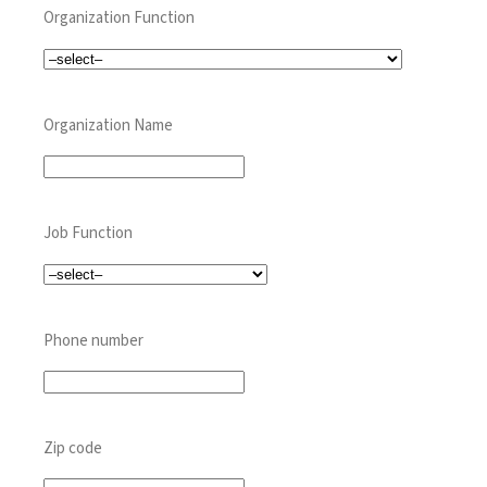
Organization Function
Organization Name
Job Function
Phone number
Zip code