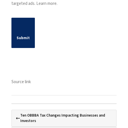
targeted ads.
Learn more
.
Submit
Source link
Ten OBBBA Tax Changes Impacting Businesses and
Investors