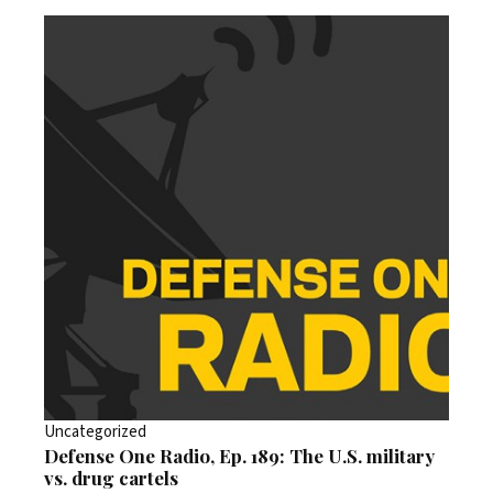
Uncategorized
Defense One Radio, Ep. 189: The U.S. military
vs. drug cartels