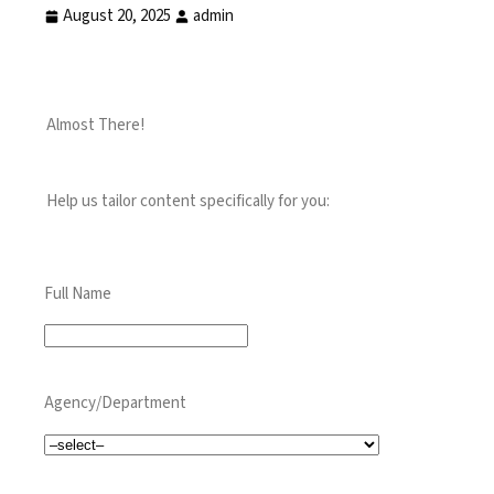
August 20, 2025
admin
Almost There!
Help us tailor content specifically for you:
Full Name
Agency/Department