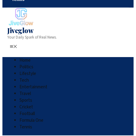
Jiveglow
Your Daily Spark of Real News.
Home
Politics
Lifestyle
Tech
Entertainment
Travel
Sports
Cricket
Football
Formula One
Tennis