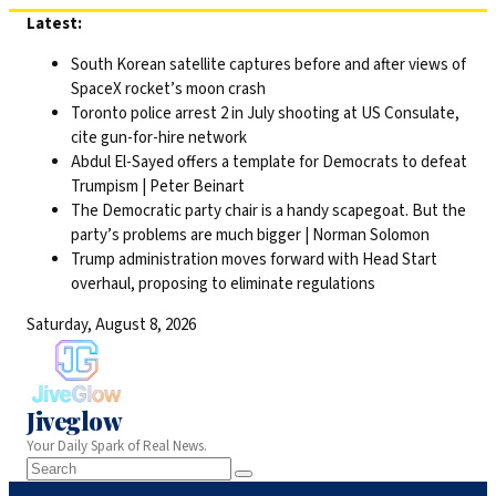
Skip
Latest:
to
South Korean satellite captures before and after views of
content
SpaceX rocket’s moon crash
Toronto police arrest 2 in July shooting at US Consulate,
cite gun-for-hire network
Abdul El-Sayed offers a template for Democrats to defeat
Trumpism | Peter Beinart
The Democratic party chair is a handy scapegoat. But the
party’s problems are much bigger | Norman Solomon
Trump administration moves forward with Head Start
overhaul, proposing to eliminate regulations
Saturday, August 8, 2026
Jiveglow
Your Daily Spark of Real News.