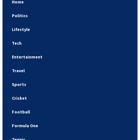
Home
Politics
Lifestyle
Tech
Entertainment
Travel
Sports
Cricket
Football
Formula One
Tennis