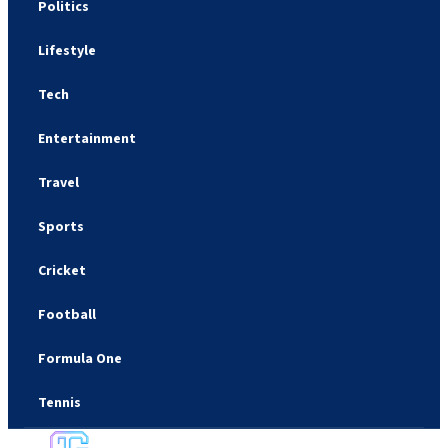
Politics
Lifestyle
Tech
Entertainment
Travel
Sports
Cricket
Football
Formula One
Tennis