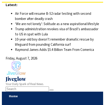
Skip
Latest:
to
Air Force will resume B-52 radar testing with second
content
bomber after deadly crash
‘We are not lonely’: Solitude as a new aspirational lifestyle
Trump administration revokes visa of Brazil’s ambassador
to US in spat with Lula
10-year-old boy doesn’t remember dramatic rescue by
lifeguard from pounding California surf
Raymond James Adds $5.4 Billion Team From Comerica
Friday, August 7, 2026
Jiveglow
Your Daily Spark of Real News.
Home