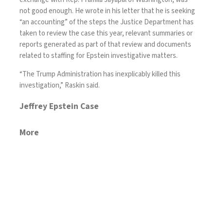
not good enough. He wrote in his letter that he is seeking
“an accounting” of the steps the Justice Department has
taken to review the case this year, relevant summaries or
reports generated as part of that review and documents
related to staffing for Epstein investigative matters.
“The Trump Administration has inexplicably killed this
investigation,” Raskin said.
Jeffrey Epstein Case
More