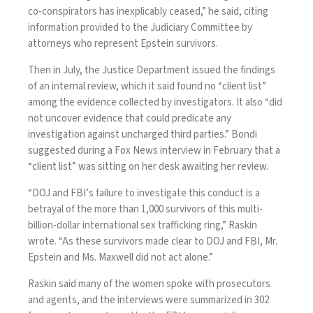
co-conspirators has inexplicably ceased,” he said, citing
information provided to the Judiciary Committee by
attorneys who represent Epstein survivors.
Then in July, the Justice Department
issued
the findings
of an internal review, which it said found no “client list”
among the evidence collected by investigators. It also “did
not uncover evidence that could predicate any
investigation against uncharged third parties.” Bondi
suggested during a Fox News interview in February that a
“client list” was sitting on her desk awaiting her review.
“DOJ and FBI’s failure to investigate this conduct is a
betrayal of the more than 1,000 survivors of this multi-
billion-dollar international sex trafficking ring,” Raskin
wrote. “As these survivors made clear to DOJ and FBI, Mr.
Epstein and Ms. Maxwell did not act alone.”
Raskin said many of the women spoke with prosecutors
and agents, and the interviews were summarized in 302