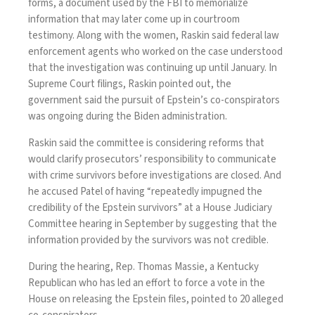
forms, a document used by the FBI to memorialize
information that may later come up in courtroom
testimony. Along with the women, Raskin said federal law
enforcement agents who worked on the case understood
that the investigation was continuing up until January. In
Supreme Court filings, Raskin pointed out, the
government said the pursuit of Epstein’s co-conspirators
was ongoing during the Biden administration.
Raskin said the committee is considering reforms that
would clarify prosecutors’ responsibility to communicate
with crime survivors before investigations are closed. And
he accused Patel of having “repeatedly impugned the
credibility of the Epstein survivors” at a
House Judiciary
Committee hearing
in September by suggesting that the
information provided by the survivors was not credible.
During the hearing, Rep. Thomas Massie, a Kentucky
Republican who has led an effort to force a vote in the
House on releasing the Epstein files, pointed to 20 alleged