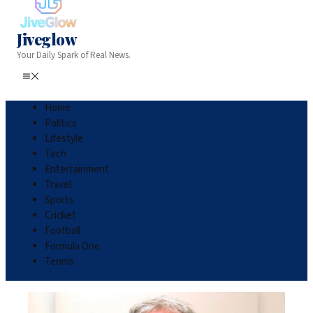
Jiveglow
Your Daily Spark of Real News.
Home
Politics
Lifestyle
Tech
Entertainment
Travel
Sports
Cricket
Football
Formula One
Tennis