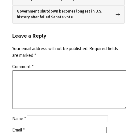
Government shutdown becomes longest in U.S.
history after failed Senate vote
Leave a Reply
Your email address will not be published.
Required fields
are marked
*
Comment
*
Name
*
Email
*