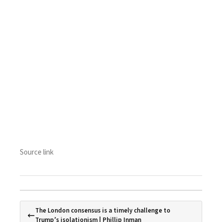
Source link
The London consensus is a timely challenge to
Trump’s isolationism | Phillip Inman