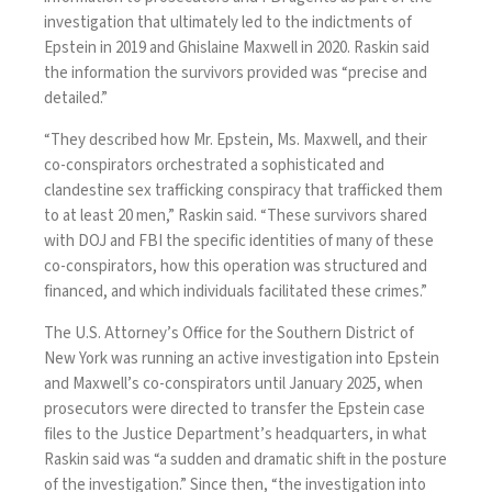
investigation that ultimately led to the indictments of
Epstein in 2019 and Ghislaine Maxwell in 2020. Raskin said
the information the survivors provided was “precise and
detailed.”
“They described how Mr. Epstein, Ms. Maxwell, and their
co-conspirators orchestrated a sophisticated and
clandestine sex trafficking conspiracy that trafficked them
to at least 20 men,” Raskin said. “These survivors shared
with DOJ and FBI the specific identities of many of these
co-conspirators, how this operation was structured and
financed, and which individuals facilitated these crimes.”
The U.S. Attorney’s Office for the Southern District of
New York was running an active investigation into Epstein
and Maxwell’s co-conspirators until January 2025, when
prosecutors were directed to transfer the Epstein case
files to the Justice Department’s headquarters, in what
Raskin said was “a sudden and dramatic shift in the posture
of the investigation.” Since then, “the investigation into