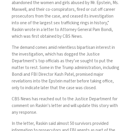
abandoned the women and girls abused by Mr. Epstein, Ms.
Maxwell, and their co-conspirators, fired or cut off career
prosecutors from the case, and ceased its investigation
into one of the largest sex trafficking rings in history,”
Raskin wrote in a
letter
to Attorney General Pam Bondi,
which was first obtained by CBS News.
The demand comes amid relentless bipartisan interest in
the investigation, which has dogged the Justice
Department’s top officials as they’ve sought to put the
matter to rest. Some in the Trump administration, including
Bondi and FBI Director Kash Patel, promised major
revelations into the Epstein matter before taking office,
only to indicate later that the case was closed.
CBS News has reached out to the Justice Department for
comment on Raskin’s letter and will update this story with
any response.
In the letter, Raskin said almost 50 survivors provided
information to prosecutors and FBI agents as part of the