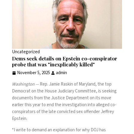
Uncategorized
Dems seek details on Epstein co-conspirator
probe that was "inexplicably killed"
November 5, 2025
admin
Washington —
Rep. Jamie Raskin of Maryland, the top
Democrat on the House Judiciary Committee, is seeking
documents from the Justice Department on its move
earlier this year to end the investigation into alleged co-
conspirators of the late convicted sex offender
Jeffrey
Epstein
.
“I write to demand an explanation for why DOJ has