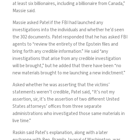
at least six billionaires, including a billionaire from Canada,”
Massie said.
Massie asked Patel if the FBI had launched any
investigations into the individuals and whether he’d seen
the 302 documents. Patel responded that he has asked FBI
agents to “review the entirety of the Epstein files and
bring forth any credible information.” He said “any
investigations that arise from any credible investigation
will be brought,” but he added that there have been “no
new materials brought to me launching a new indictment.”
Asked whether he was asserting that the victims’
statements weren’t credible, Patel said, “It’s not my
assertion, sir, it’s the assertion of two different United
States attorneys’ offices from three separate
administrations who investigated those same materials in
live time.”
Raskin said Patel’s explanation, along with a later
exchange
with Rep. Pramila Jayapal of Washington, was