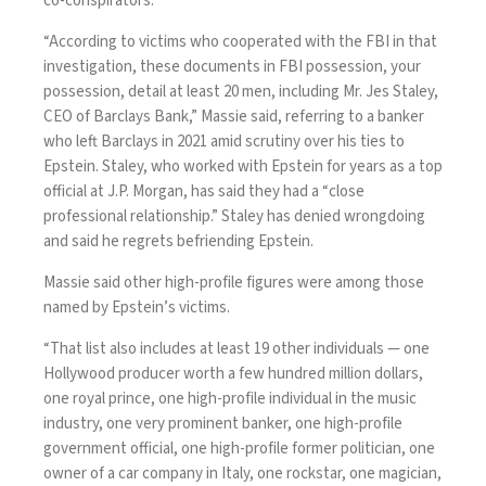
co-conspirators.
“According to victims who cooperated with the FBI in that
investigation, these documents in FBI possession, your
possession, detail at least 20 men, including Mr. Jes Staley,
CEO of Barclays Bank,” Massie said, referring to a banker
who left Barclays in 2021 amid scrutiny over his ties to
Epstein. Staley, who worked with Epstein for years as a top
official at J.P. Morgan, has said they had a “close
professional relationship.” Staley has denied wrongdoing
and said he regrets befriending Epstein.
Massie said other high-profile figures were among those
named by Epstein’s victims.
“That list also includes at least 19 other individuals — one
Hollywood producer worth a few hundred million dollars,
one royal prince, one high-profile individual in the music
industry, one very prominent banker, one high-profile
government official, one high-profile former politician, one
owner of a car company in Italy, one rockstar, one magician,