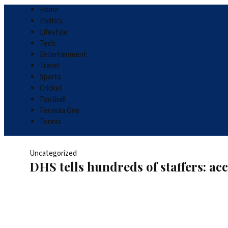
Home
Politics
Lifestyle
Tech
Entertainment
Travel
Sports
Cricket
Football
Formula One
Tennis
Uncategorized
DHS tells hundreds of staffers: a