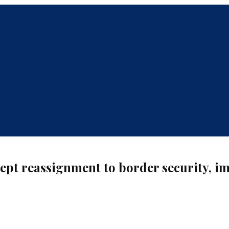
ccept reassignment to border security, 