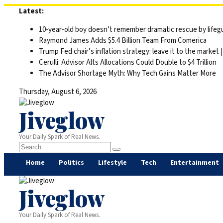
Skip
Latest:
to
10-year-old boy doesn’t remember dramatic rescue by lifegu
content
Raymond James Adds $5.4 Billion Team From Comerica
Trump Fed chair’s inflation strategy: leave it to the market
Cerulli: Advisor Alts Allocations Could Double to $4 Trillion
The Advisor Shortage Myth: Why Tech Gains Matter More
Thursday, August 6, 2026
Jiveglow
Your Daily Spark of Real News.
Home
Politics
Lifestyle
Tech
Entertainment
Jiveglow
Your Daily Spark of Real News.