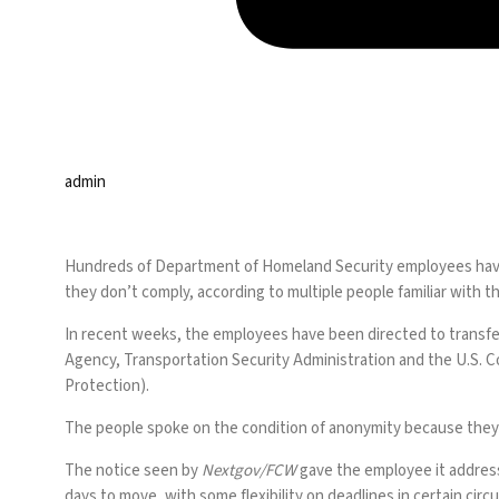
admin
Hundreds of Department of Homeland Security employees have 
they don’t comply, according to multiple people familiar with 
In recent weeks, the employees have been directed to transf
Agency, Transportation Security Administration and the U.S. 
Protection).
The people spoke on the condition of anonymity because they 
The notice seen by
Nextgov/FCW
gave the employee it addres
days to move, with some flexibility on deadlines in certain cir