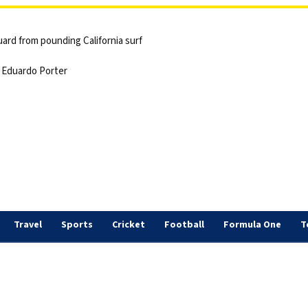
ard from pounding California surf
 | Eduardo Porter
Travel
Sports
Cricket
Football
Formula One
T