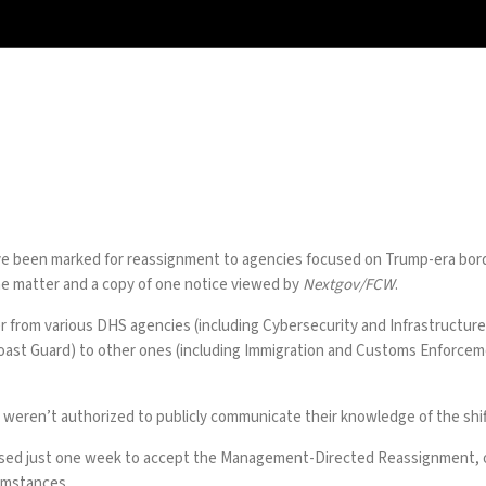
been marked for reassignment to agencies focused on Trump-era border
the matter and a copy of one notice viewed by
Nextgov/FCW
.
er from various DHS agencies (including Cybersecurity and Infrastruct
Coast Guard) to other ones (including Immigration and Customs Enforce
weren’t authorized to publicly communicate their knowledge of the shif
sed just one week to accept the Management-Directed Reassignment, or 
cumstances.