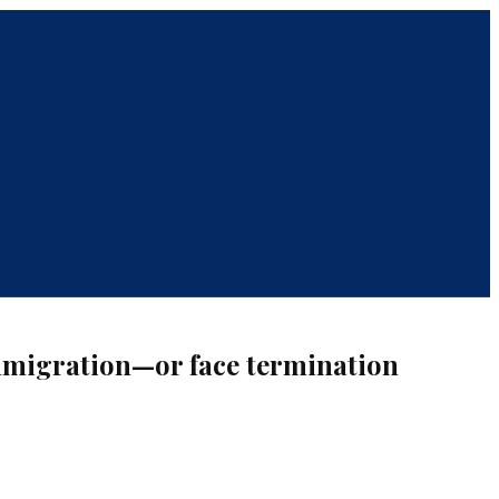
immigration—or face termination