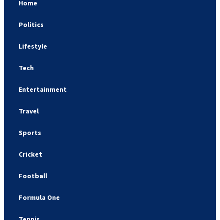
Home
Politics
Lifestyle
Tech
Entertainment
Travel
Sports
Cricket
Football
Formula One
Tennis