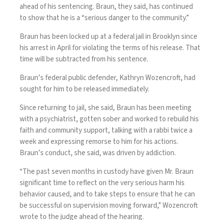
ahead of his sentencing. Braun, they said, has continued
to show that he is a “serious danger to the community.”
Braun has been locked up at a federal jail in Brooklyn since
his arrest in April for violating the terms of his release. That
time will be subtracted from his sentence.
Braun’s federal public defender, Kathryn Wozencroft, had
sought for him to be released immediately.
Since returning to jail, she said, Braun has been meeting
with a psychiatrist, gotten sober and worked to rebuild his
faith and community support, talking with a rabbi twice a
week and expressing remorse to him for his actions.
Braun’s conduct, she said, was driven by addiction.
“The past seven months in custody have given Mr. Braun
significant time to reflect on the very serious harm his
behavior caused, and to take steps to ensure that he can
be successful on supervision moving forward,” Wozencroft
wrote to the judge ahead of the hearing.