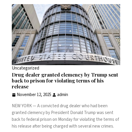
Uncategorized
Drug dealer granted clemency by Trump sent
back to prison for violating terms of his
release
November 12, 2025
admin
NEW YORK —
A convicted drug dealer who had been
granted clemency
by President Donald Trump was sent
back to federal prison on Monday for
violating the terms
of
his release after being charged with several new crimes.