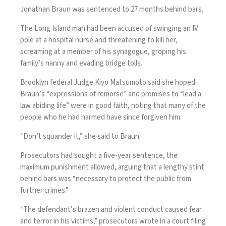
Jonathan Braun was sentenced to 27 months behind bars.
The Long Island man had been accused of swinging an IV
pole at a hospital nurse and threatening to kill her,
screaming at a member of his synagogue, groping his
family’s nanny and evading bridge tolls.
Brooklyn federal Judge Kiyo Matsumoto said she hoped
Braun’s “expressions of remorse” and promises to “lead a
law abiding life” were in good faith, noting that many of the
people who he had harmed have since forgiven him.
“Don’t squander it,” she said to Braun.
Prosecutors had sought a five-year sentence, the
maximum punishment allowed, arguing that a lengthy stint
behind bars was “necessary to protect the public from
further crimes.”
“The defendant’s brazen and violent conduct caused fear
and terror in his victims,” prosecutors wrote in a court filing