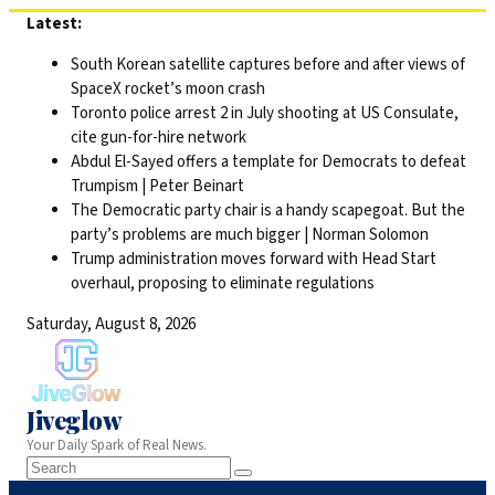
Skip
Latest:
to
South Korean satellite captures before and after views of
content
SpaceX rocket’s moon crash
Toronto police arrest 2 in July shooting at US Consulate,
cite gun-for-hire network
Abdul El-Sayed offers a template for Democrats to defeat
Trumpism | Peter Beinart
The Democratic party chair is a handy scapegoat. But the
party’s problems are much bigger | Norman Solomon
Trump administration moves forward with Head Start
overhaul, proposing to eliminate regulations
Saturday, August 8, 2026
Jiveglow
Your Daily Spark of Real News.