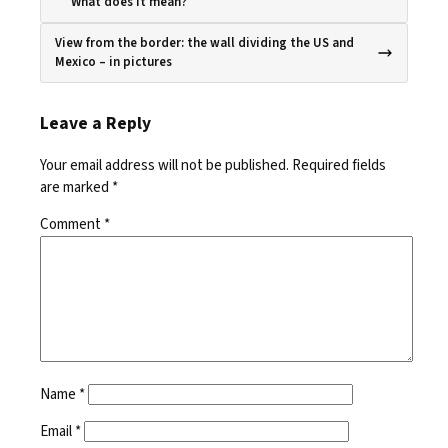
What does it mean?
View from the border: the wall dividing the US and
Mexico – in pictures
Leave a Reply
Your email address will not be published.
Required fields
are marked
*
Comment
*
Name
*
Email
*