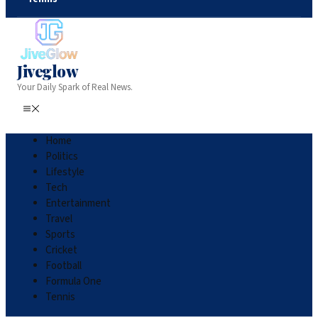
Jiveglow
Your Daily Spark of Real News.
Home
Politics
Lifestyle
Tech
Entertainment
Travel
Sports
Cricket
Football
Formula One
Tennis