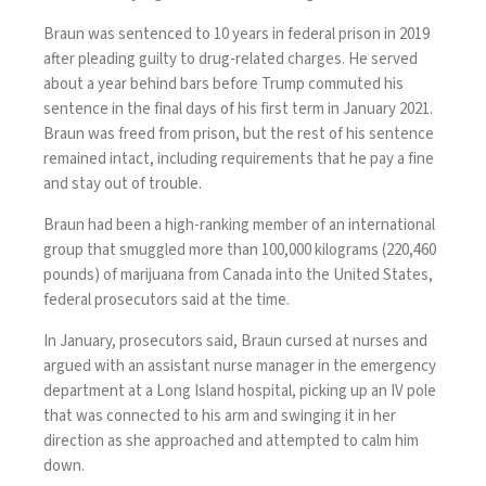
Braun was sentenced to 10 years in federal prison in 2019
after pleading guilty to drug-related charges. He served
about a year behind bars before Trump
commuted his
sentence
in the final days of his first term in January 2021.
Braun was freed from prison, but the rest of his sentence
remained intact, including requirements that he pay a fine
and stay out of trouble.
Braun had been a high-ranking member of an international
group that smuggled more than 100,000 kilograms (220,460
pounds) of marijuana from Canada into the United States,
federal prosecutors said at the time.
In January, prosecutors said, Braun cursed at nurses and
argued with an assistant nurse manager in the emergency
department at a Long Island hospital, picking up an IV pole
that was connected to his arm and swinging it in her
direction as she approached and attempted to calm him
down.