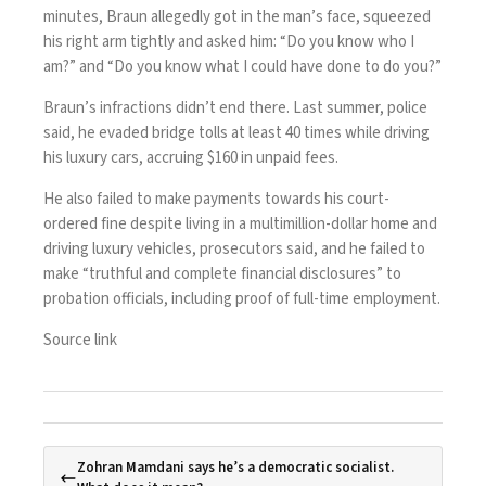
minutes, Braun allegedly got in the man’s face, squeezed
his right arm tightly and asked him: “Do you know who I
am?” and “Do you know what I could have done to do you?”
Braun’s infractions didn’t end there. Last summer, police
said, he evaded bridge tolls at least 40 times while driving
his luxury cars, accruing $160 in unpaid fees.
He also failed to make payments towards his court-
ordered fine despite living in a multimillion-dollar home and
driving luxury vehicles, prosecutors said, and he failed to
make “truthful and complete financial disclosures” to
probation officials, including proof of full-time employment.
Source link
Zohran Mamdani says he’s a democratic socialist.