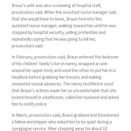
Braun’s wife was also screaming at hospital staff,
prosecutors said. When the assistant nurse manager said
that she would have to leave, Braun tore into the
assistant nurse manager, walking toward her until he was
stopped by hospital security, yelling profanities and
repeatedly saying that he was going to kill her,
prosecutors said.
In February, prosecutors said, Braun entered the bedroom
of his children’ family’s live-in nanny, wrapped an arm
around her upper body and used the other to put her in a
headlock before grabbing her breasts and making
unwanted sexual advances. The nanny testified in court
that Braun’s actions made her so uncomfortable that she
locked herself in a bathroom, called her husband and asked
him to notify police.
In March, prosecutors said, Braun grabbed and threatened
a fellow worshipper who asked him to be quiet during a
synagogue service. After stepping away for about 10