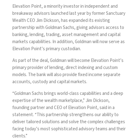
Elevation Point, a minority investor in independent and
breakaway advisors
launched last year
by former Sanctuary
Wealth CEO Jim Dickson, has expanded its existing
partnership with Goldman Sachs, giving advisors access to
banking, lending, trading, asset management and capital
markets capabilities. In addition, Goldman will now serve as
Elevation Point’s primary custodian.
As part of the deal, Goldman will become Elevation Point’s
primary provider of lending, direct indexing and custom
models. The bank will also provide fixed income separate
accounts, custody and capital markets.
“Goldman Sachs brings world-class capabilities and a deep
expertise of the wealth marketplace,” Jim Dickson,
founding partner and CEO of Elevation Point, said in a
statement. “This partnership strengthens our ability to
deliver tailored solutions and solve the complex challenges
facing today’s most sophisticated advisory teams and their
clients.”