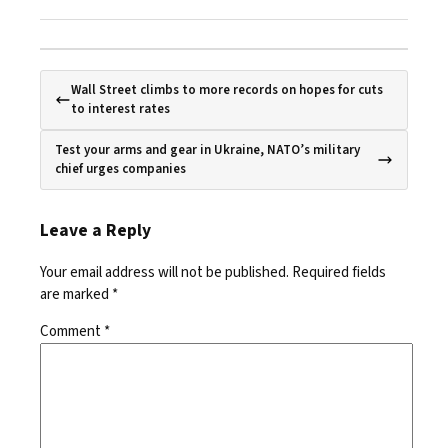
Wall Street climbs to more records on hopes for cuts
to interest rates
Test your arms and gear in Ukraine, NATO’s military
chief urges companies
Leave a Reply
Your email address will not be published.
Required fields
are marked
*
Comment
*