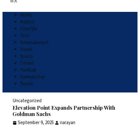
Home
Politics
Lifestyle
Tech
Entertainment
Travel
Sports
Cricket
Football
Formula One
Tennis
Uncategorized
Elevation Point Expands Partnership With
Goldman Sachs
September 9, 2025
narayan