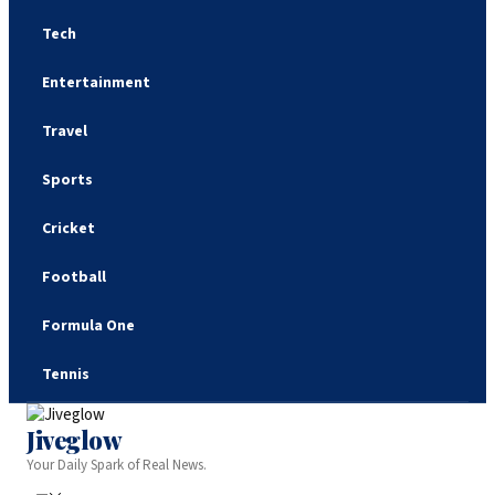
Tech
Entertainment
Travel
Sports
Cricket
Football
Formula One
Tennis
Jiveglow
Your Daily Spark of Real News.