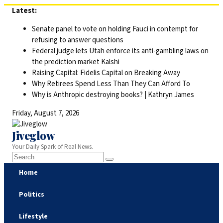
Skip
Latest:
to
Senate panel to vote on holding Fauci in contempt for
content
refusing to answer questions
Federal judge lets Utah enforce its anti-gambling laws on
the prediction market Kalshi
Raising Capital: Fidelis Capital on Breaking Away
Why Retirees Spend Less Than They Can Afford To
Why is Anthropic destroying books? | Kathryn James
Friday, August 7, 2026
Jiveglow
Your Daily Spark of Real News.
Home
Politics
Lifestyle