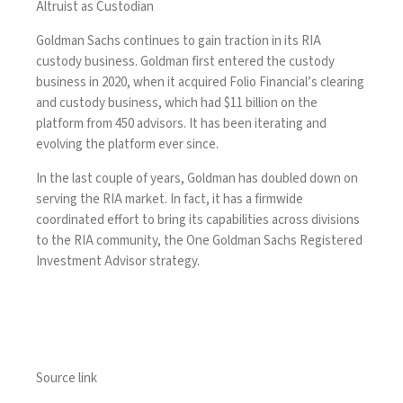
Altruist as Custodian
Goldman Sachs continues to gain traction in its RIA
custody business. Goldman first entered the custody
business in 2020, when it
acquired Folio Financial’s
clearing
and custody business, which had $11 billion on the
platform from 450 advisors. It has been iterating and
evolving the platform ever since.
In the last couple of years,
Goldman has doubled down
on
serving the RIA market. In fact, it has a firmwide
coordinated effort to bring its capabilities across divisions
to the RIA community, the One Goldman Sachs Registered
Investment Advisor strategy.
Source link