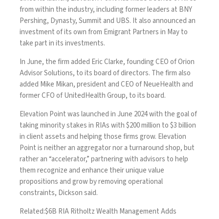
from within the industry
, including former leaders at BNY
Pershing, Dynasty, Summit and UBS. It also announced an
investment of its own from Emigrant Partners in May
to
take part in its investments.
In June, the firm
added Eric Clarke
, founding CEO of Orion
Advisor Solutions, to its board of directors. The firm also
added Mike Mikan, president and CEO of NeueHealth and
former CFO of UnitedHealth Group, to its board.
Elevation Point was launched in June 2024 with the goal of
taking minority stakes in RIAs with $200 million to $3 billion
in client assets and helping those firms grow. Elevation
Point is neither an aggregator nor a turnaround shop, but
rather an “accelerator,” partnering with advisors to help
them recognize and enhance their unique value
propositions and grow by removing operational
constraints, Dickson said.
Related:
$6B RIA Ritholtz Wealth Management Adds