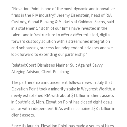
“Elevation Point is one of the most dynamic and innovative
firms in the RIA industry,” Jeremy Eisenstein, head of RIA
Custody, Global Banking & Markets at Goldman Sachs, said
in a statement. “Both of our firms have invested in the
talent and infrastructure to offer a differentiated, digital-
forward custody solution with a streamlined integration
and onboarding process for independent advisors and we
look forward to extending our partnership.”
Related:
Court Dismisses Mariner Suit Against Savvy
Alleging Advisor, Client Poaching
The partnership announcement follows news in July that
Elevation Point took a minority stake in Waycrest Wealth
, a
newly established RIA with about $1 billion in client assets
in Southfield, Mich. Elevation Point has closed eight deals
so far with independent RIAs with a combined $8.2 billion in
client assets.
Since its launch, Elevation Point has made a
series of hires