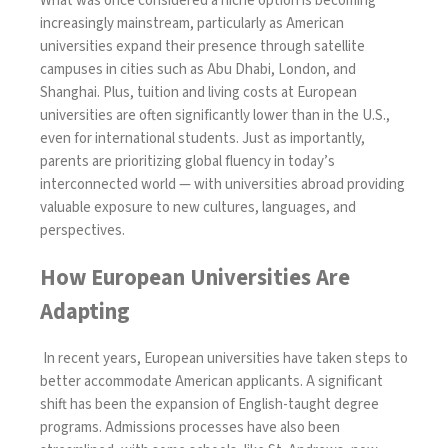
What was once considered a niche option is becoming
increasingly mainstream, particularly as American
universities expand their presence through satellite
campuses in cities such as Abu Dhabi, London, and
Shanghai. Plus, tuition and living costs at European
universities are often significantly lower than in the U.S.,
even for international students. Just as importantly,
parents are prioritizing global fluency in today’s
interconnected world — with universities abroad providing
valuable exposure to new cultures, languages, and
perspectives.
How European Universities Are
Adapting
In recent years, European universities have taken steps to
better accommodate American applicants. A significant
shift has been the expansion of English-taught degree
programs. Admissions processes have also been