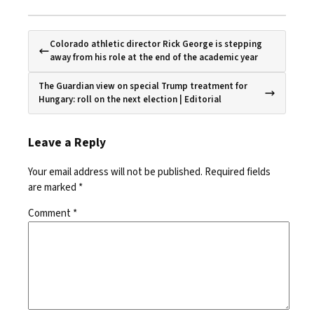
Colorado athletic director Rick George is stepping
away from his role at the end of the academic year
The Guardian view on special Trump treatment for
Hungary: roll on the next election | Editorial
Leave a Reply
Your email address will not be published.
Required fields
are marked
*
Comment
*