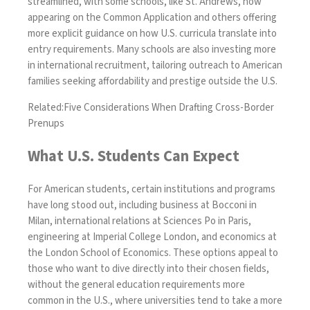
streamlined, with some schools, like St. Andrews, now
appearing on the Common Application and others offering
more explicit guidance on how U.S. curricula translate into
entry requirements. Many schools are also investing more
in international recruitment, tailoring outreach to American
families seeking affordability and prestige outside the U.S.
Related:
Five Considerations When Drafting Cross-Border
Prenups
What U.S. Students Can Expect
For American students, certain institutions and programs
have long stood out, including business at Bocconi in
Milan, international relations at Sciences Po in Paris,
engineering at Imperial College London, and economics at
the London School of Economics. These options appeal to
those who want to dive directly into their chosen fields,
without the general education requirements more
common in the U.S., where universities tend to take a more