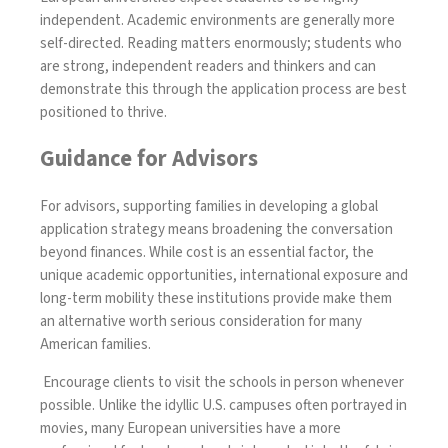
independent. Academic environments are generally more
self-directed. Reading matters enormously; students who
are strong, independent readers and thinkers and can
demonstrate this through the application process are best
positioned to thrive.
Guidance for Advisors
For advisors, supporting families in developing a global
application strategy means broadening the conversation
beyond finances. While cost is an essential factor, the
unique academic opportunities, international exposure and
long-term mobility these institutions provide make them
an alternative worth serious consideration for many
American families.
Encourage clients to visit the schools in person whenever
possible. Unlike the idyllic U.S. campuses often portrayed in
movies, many European universities have a more