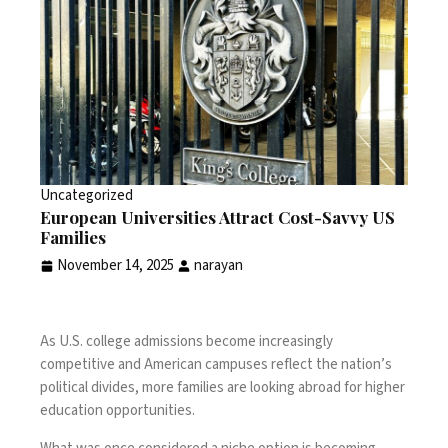
Uncategorized
European Universities Attract Cost-Savvy US
Families
November 14, 2025
narayan
As U.S. college admissions become increasingly
competitive and American campuses reflect the nation’s
political divides, more families are looking abroad for higher
education opportunities.