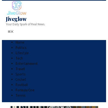
Jiveglow
Your Daily Spark of Real News.
Home
Politics
Lifestyle
Tech
Entertainment
Travel
Sports
Cricket
Football
Formula One
Tennis