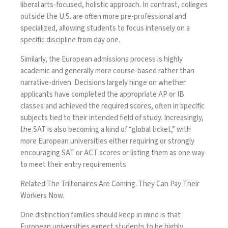
liberal arts-focused, holistic approach. In contrast, colleges
outside the U.S. are often more pre-professional and
specialized, allowing students to focus intensely on a
specific discipline from day one.
Similarly, the European admissions process is highly
academic and generally more course-based rather than
narrative-driven. Decisions largely hinge on whether
applicants have completed the appropriate AP or IB
classes and achieved the required scores, often in specific
subjects tied to their intended field of study. Increasingly,
the SAT is also becoming a kind of “global ticket,” with
more European universities either requiring or strongly
encouraging SAT or ACT scores or listing them as one way
to meet their entry requirements.
Related:
The Trillionaires Are Coming. They Can Pay Their
Workers Now.
One distinction families should keep in mind is that
European universities expect students to be highly