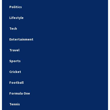
Politics
Lifestyle
Tech
Entertainment
Travel
Sports
Cricket
Football
Formula One
Tennis