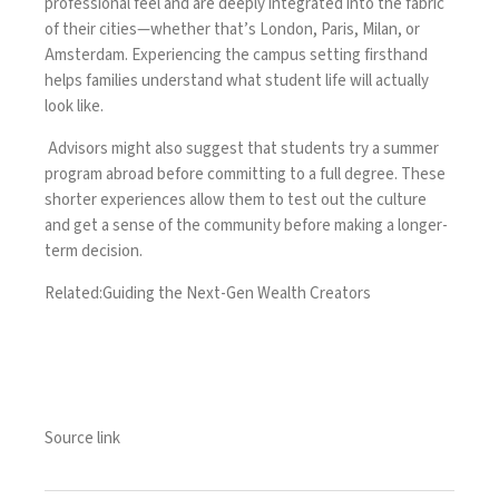
professional feel and are deeply integrated into the fabric
of their cities—whether that’s London, Paris, Milan, or
Amsterdam. Experiencing the campus setting firsthand
helps families understand what student life will actually
look like.
Advisors might also suggest that students try a summer
program abroad before committing to a full degree. These
shorter experiences allow them to test out the culture
and get a sense of the community before making a longer-
term decision.
Related:
Guiding the Next-Gen Wealth Creators
Source link