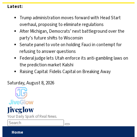
Skip
Latest:
to
Trump administration moves forward with Head Start
content
overhaul, proposing to eliminate regulations
After Michigan, Democrats’ next battleground over the
party’s future shifts to Wisconsin
Senate panel to vote on holding Fauci in contempt for
refusing to answer questions
Federal judge lets Utah enforce its anti-gambling laws on
the prediction market Kalshi
Raising Capital: Fidelis Capital on Breaking Away
Saturday, August 8, 2026
Jiveglow
Your Daily Spark of Real News.
Home