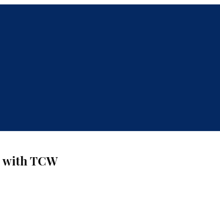
s with TCW