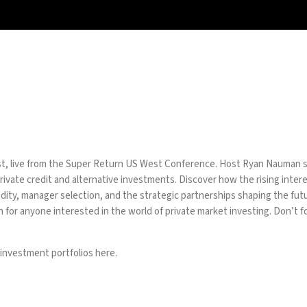
t, live from the Super Return US West Conference. Host Ryan Nauman sit
ivate credit and alternative investments. Discover how the rising interes
iquidity, manager selection, and the strategic partnerships shaping the f
 for anyone interested in the world of private market investing. Don’t fo
 investment portfolios
here.