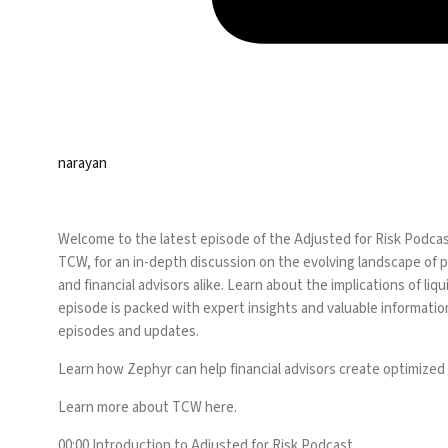
narayan
Welcome to the latest episode of the Adjusted for Risk Podcas
TCW, for an in-depth discussion on the evolving landscape of pr
and financial advisors alike. Learn about the implications of l
episode is packed with expert insights and valuable information
episodes and updates.
Learn how Zephyr can help financial advisors create optimized
Learn more about TCW
here
.
00:00 Introduction to Adjusted for Risk Podcast