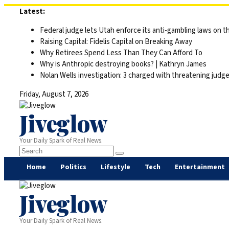
Skip
Latest:
to
Federal judge lets Utah enforce its anti-gambling laws on t
content
Raising Capital: Fidelis Capital on Breaking Away
Why Retirees Spend Less Than They Can Afford To
Why is Anthropic destroying books? | Kathryn James
Nolan Wells investigation: 3 charged with threatening judge,
Friday, August 7, 2026
Jiveglow
Your Daily Spark of Real News.
Home
Politics
Lifestyle
Tech
Entertainment
Jiveglow
Your Daily Spark of Real News.