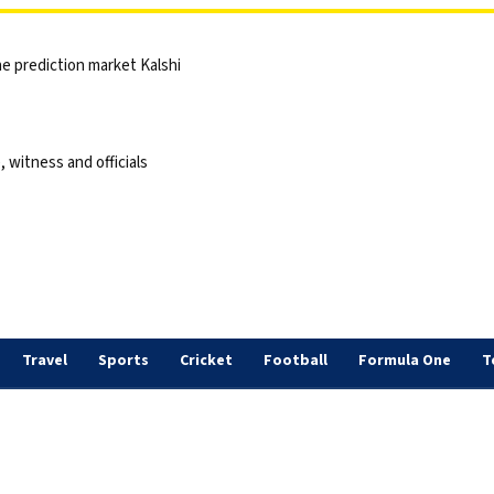
he prediction market Kalshi
 witness and officials
Travel
Sports
Cricket
Football
Formula One
T