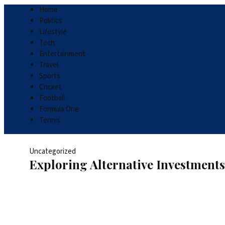
Home
Politics
Lifestyle
Tech
Entertainment
Travel
Sports
Cricket
Football
Formula One
Tennis
Uncategorized
Exploring Alternative Investment