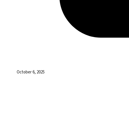
October 6, 2025