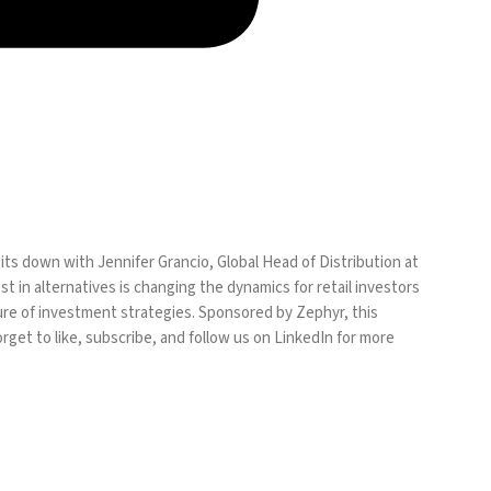
s down with Jennifer Grancio, Global Head of Distribution at
t in alternatives is changing the dynamics for retail investors
uture of investment strategies. Sponsored by Zephyr, this
rget to like, subscribe, and follow us on LinkedIn for more