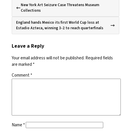
New York Art Seizure Case Threatens Museum
Collections
England hands Mexico its first World Cup loss at
Estadio Azteca, winning 3-2 to reach quarterfinals
Leave a Reply
Your email address will not be published.
Required fields
are marked
*
Comment
*
Name
*