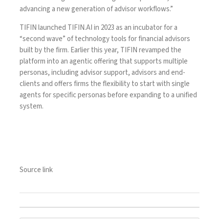
advancing a new generation of advisor workflows.”
TIFIN
launched TIFIN.AI in 2023
as an incubator for a
“second wave” of technology tools for financial advisors
built by the firm. Earlier this year,
TIFIN revamped the
platform
into an agentic offering that supports multiple
personas, including advisor support, advisors and end-
clients and offers firms the flexibility to start with single
agents for specific personas before expanding to a unified
system.
Source link