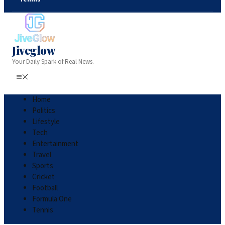
Jiveglow
Your Daily Spark of Real News.
Home
Politics
Lifestyle
Tech
Entertainment
Travel
Sports
Cricket
Football
Formula One
Tennis