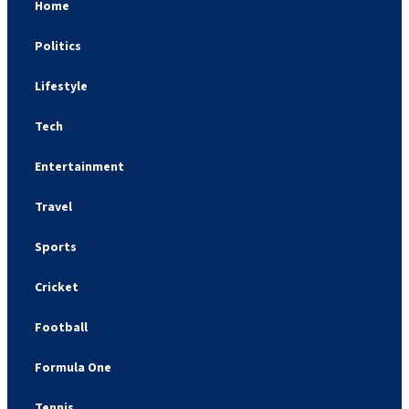
Home
Politics
Lifestyle
Tech
Entertainment
Travel
Sports
Cricket
Football
Formula One
Tennis