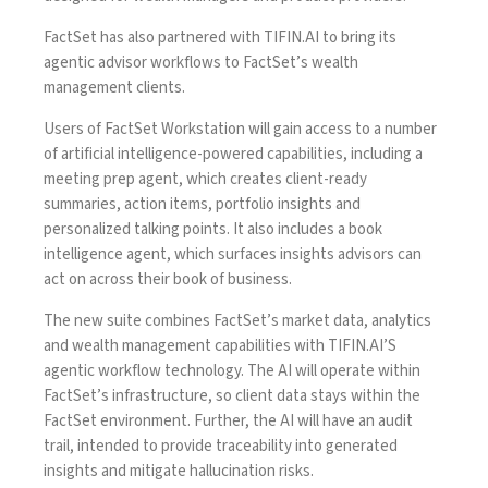
FactSet has also partnered with TIFIN.AI to bring its
agentic advisor workflows to FactSet’s wealth
management clients.
Users of FactSet Workstation will gain access to a number
of artificial intelligence-powered capabilities, including a
meeting prep agent, which creates client-ready
summaries, action items, portfolio insights and
personalized talking points. It also includes a book
intelligence agent, which surfaces insights advisors can
act on across their book of business.
The new suite combines FactSet’s market data, analytics
and wealth management capabilities with TIFIN.AI’S
agentic workflow technology. The AI will operate within
FactSet’s infrastructure, so client data stays within the
FactSet environment. Further, the AI will have an audit
trail, intended to provide traceability into generated
insights and mitigate hallucination risks.