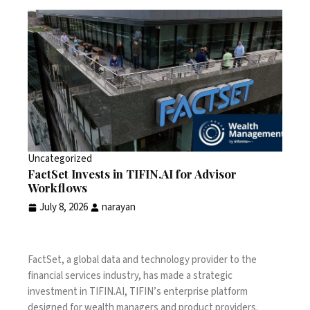
Uncategorized
FactSet Invests in TIFIN.AI for Advisor
Workflows
July 8, 2026
narayan
FactSet, a global data and technology provider to the
financial services industry, has made a strategic
investment in TIFIN.AI, TIFIN’s enterprise platform
designed for wealth managers and product providers.