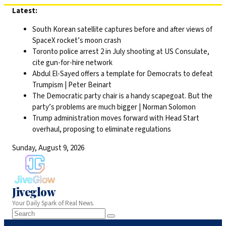
Skip
Latest:
to
South Korean satellite captures before and after views of
content
SpaceX rocket’s moon crash
Toronto police arrest 2 in July shooting at US Consulate,
cite gun-for-hire network
Abdul El-Sayed offers a template for Democrats to defeat
Trumpism | Peter Beinart
The Democratic party chair is a handy scapegoat. But the
party’s problems are much bigger | Norman Solomon
Trump administration moves forward with Head Start
overhaul, proposing to eliminate regulations
Sunday, August 9, 2026
Jiveglow
Your Daily Spark of Real News.