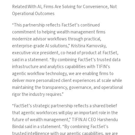
Related:
With AI, Firms Are Solving for Convenience, Not
Operational Outcomes
“This partnership reflects FactSet’s continued
commitment to helping wealth management firms
modernize advisor workflows through practical,
enterprise-grade AI solutions,” Kristina Karnovsky,
executive vice president, co-head of product at FactSet,
said in a statement. “By combining FactSet’s trusted data
infrastructure and analytics capabilities with TIFIN’s
agentic workflow technology, we are enabling firms to
deliver more personalized client experiences at scale while
maintaining the transparency, governance, and operational
rigor the industry requires.”
“FactSet’s strategic partnership reflects a shared belief
that agentic workforces will play an important role in the
future of wealth management,” TIFIN.AI CEO Harshendu
Bindal said in a statement. “By combining FactSet’s
trusted intelligence with our agentic capabilities, we are