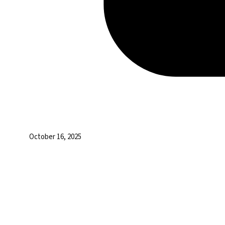
October 16, 2025