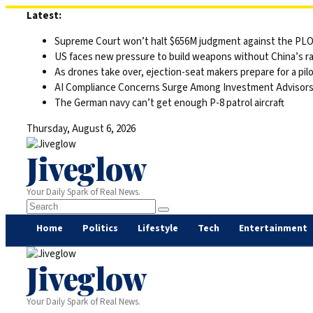
Skip
Latest:
to
Supreme Court won’t halt $656M judgment against the PLO 
content
US faces new pressure to build weapons without China’s r
As drones take over, ejection-seat makers prepare for a pilo
AI Compliance Concerns Surge Among Investment Advisor
The German navy can’t get enough P-8 patrol aircraft
Thursday, August 6, 2026
Jiveglow
Your Daily Spark of Real News.
Home
Politics
Lifestyle
Tech
Entertainment
Jiveglow
Your Daily Spark of Real News.