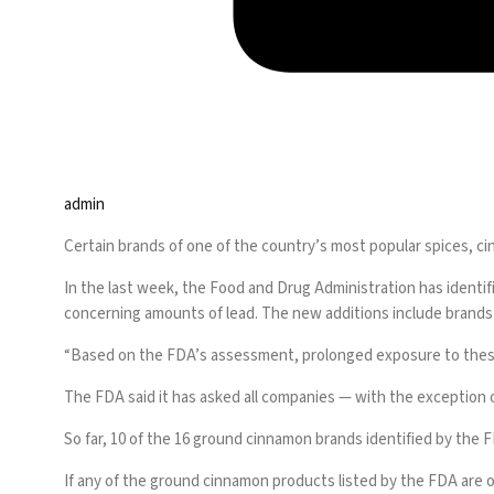
admin
Certain brands of one of the country’s most popular spices, c
In the last week, the Food and Drug Administration has identifi
concerning amounts of lead. The new additions include brand
“Based on the FDA’s assessment, prolonged exposure to these p
The FDA said it has asked all companies — with the exception 
So far, 10 of the 16 ground cinnamon brands identified by the
If any of the ground cinnamon products listed by the FDA are 