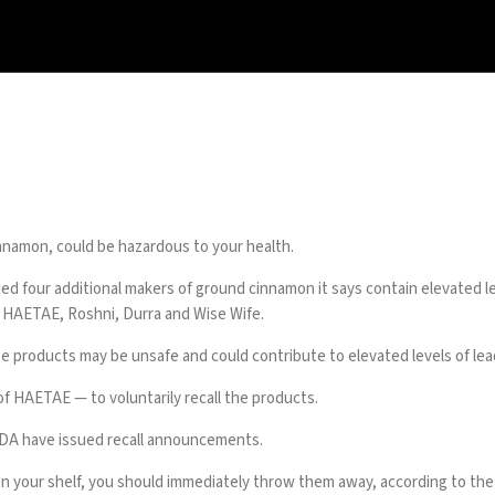
innamon, could be hazardous to your health.
ed four additional makers of ground cinnamon it says contain elevated lev
s HAETAE, Roshni, Durra and Wise Wife.
roducts may be unsafe and could contribute to elevated levels of lead 
of HAETAE — to voluntarily recall the products.
 FDA have issued recall announcements.
on your shelf, you should immediately throw them away, according to th