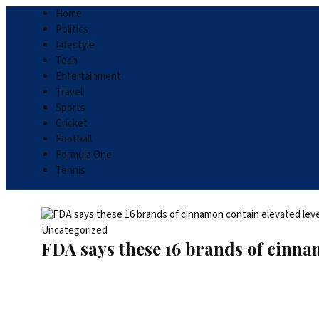
Home
Politics
Lifestyle
Tech
Entertainment
Travel
Sports
Cricket
Football
Formula One
Tennis
Uncategorized
FDA says these 16 brands of cinnam