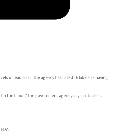
els of lead. In all, the agency has
listed
16 labels as having
in the blood,” the government agency says in its alert.
e FDA.