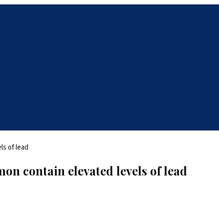
on contain elevated levels of lead