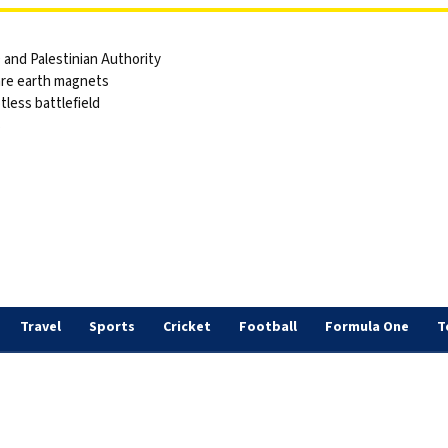
and Palestinian Authority
are earth magnets
tless battlefield
s
Travel
Sports
Cricket
Football
Formula One
T