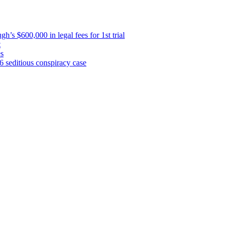
’s $600,000 in legal fees for 1st trial
t
es
 6 seditious conspiracy case