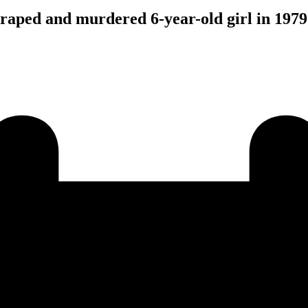
 raped and murdered 6-year-old girl in 1979