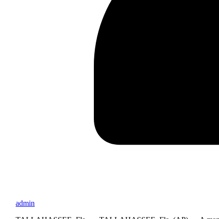
admin