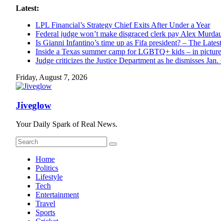
Skip
Latest:
to
LPL Financial’s Strategy Chief Exits After Under a Year
content
Federal judge won’t make disgraced clerk pay Alex Murdaugh
Is Gianni Infantino’s time up as Fifa president? – The Lates
Inside a Texas summer camp for LGBTQ+ kids – in pictur
Judge criticizes the Justice Department as he dismisses Jan.
Friday, August 7, 2026
Jiveglow
Your Daily Spark of Real News.
Home
Politics
Lifestyle
Tech
Entertainment
Travel
Sports