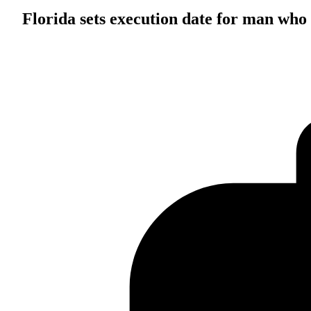
Florida sets execution date for man who