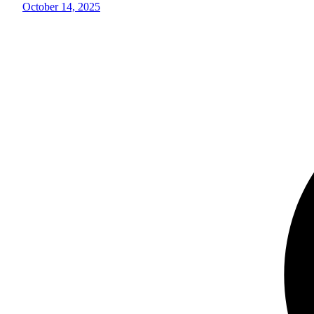
October 14, 2025