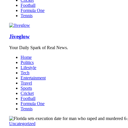
Cricket
Football
Formula One
Tennis
Jiveglow
Your Daily Spark of Real News.
Home
Politics
Lifestyle
Tech
Entertainment
Travel
Sports
Cricket
Football
Formula One
Tennis
Uncategorized