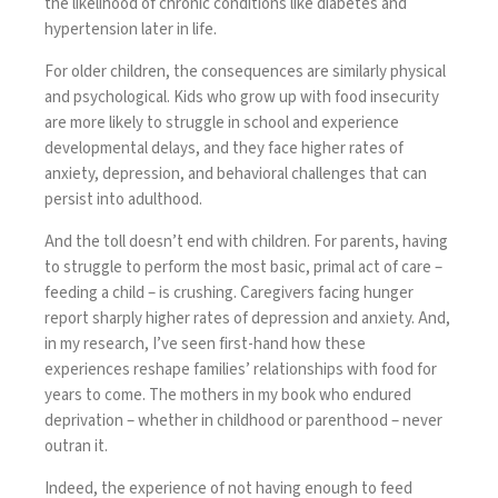
the likelihood of chronic conditions like diabetes and
hypertension later in life.
For older children, the consequences are similarly physical
and psychological. Kids who grow up with food insecurity
are more likely to struggle in school and experience
developmental delays, and they
face higher rates of
anxiety, depression, and behavioral challenges that can
persist into adulthood.
And the toll doesn’t end with children. For parents, having
to struggle to perform the most basic, primal act of care –
feeding a child – is crushing. Caregivers facing hunger
report sharply higher rates of depression and anxiety. And,
in my research, I’ve seen first-hand how these
experiences reshape families’ relationships with food for
years to come. The mothers in my book who endured
deprivation – whether in childhood or parenthood – never
outran it.
Indeed, the experience of not having enough to feed