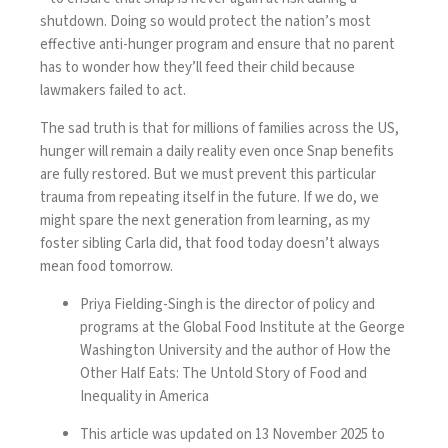
shutdown. Doing so would protect the nation’s most
effective anti-hunger program and ensure that no parent
has to wonder how they’ll feed their child because
lawmakers failed to act.
The sad truth is that for millions of families across the US,
hunger will remain a daily reality even once Snap benefits
are fully restored. But we must prevent this particular
trauma from repeating itself in the future. If we do, we
might spare the next generation from learning, as my
foster sibling Carla did, that food today doesn’t always
mean food tomorrow.
Priya Fielding-Singh is the director of policy and
programs at the Global Food Institute at the George
Washington University and the author of How the
Other Half Eats: The Untold Story of Food and
Inequality in America
This article was updated on 13 November 2025 to