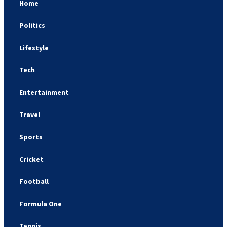
Home
Politics
Lifestyle
Tech
Entertainment
Travel
Sports
Cricket
Football
Formula One
Tennis