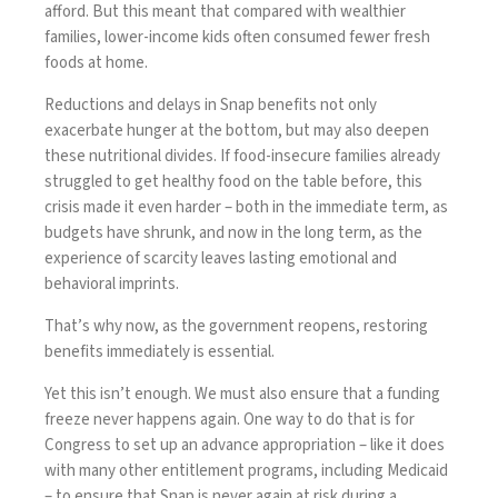
afford. But this meant that compared with wealthier
families, lower-income kids often consumed fewer fresh
foods at home.
Reductions and delays in Snap benefits not only
exacerbate hunger at the bottom, but may also deepen
these nutritional divides. If food-insecure families already
struggled to get healthy food on the table before, this
crisis made it even harder – both in the immediate term, as
budgets have shrunk, and now in the long term, as the
experience of scarcity leaves lasting emotional and
behavioral imprints.
That’s why now, as the government reopens, restoring
benefits immediately is essential.
Yet this isn’t enough. We must also ensure that a funding
freeze never happens again. One way to do that is for
Congress to set up an advance appropriation – like it does
with many other entitlement programs, including Medicaid
– to ensure that Snap is never again at risk during a