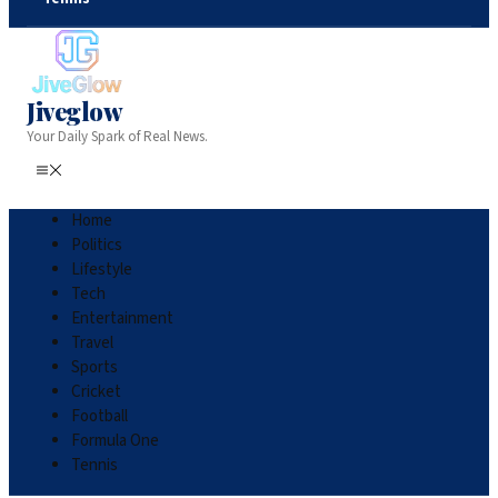
Jiveglow
Your Daily Spark of Real News.
Home
Politics
Lifestyle
Tech
Entertainment
Travel
Sports
Cricket
Football
Formula One
Tennis