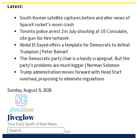
Skip
Latest:
to
South Korean satellite captures before and after views of
content
SpaceX rocket’s moon crash
Toronto police arrest 2 in July shooting at US Consulate,
cite gun-for-hire network
Abdul El-Sayed offers a template for Democrats to defeat
Trumpism | Peter Beinart
The Democratic party chair is a handy scapegoat. But the
party’s problems are much bigger | Norman Solomon
Trump administration moves forward with Head Start
overhaul, proposing to eliminate regulations
Sunday, August 9, 2026
Jiveglow
Your Daily Spark of Real News.