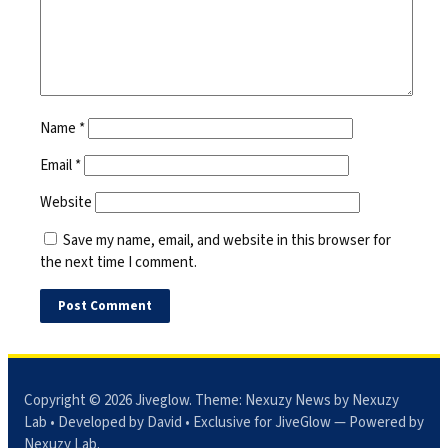
Name
*
Email
*
Website
Save my name, email, and website in this browser for
the next time I comment.
Copyright © 2026
Jiveglow
. Theme:
Nexuzy News
by Nexuzy
Lab • Developed by David • Exclusive for JiveGlow — Powered by
Nexuzy Lab
.