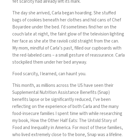
Yet scarcity had already left its mark.
The day she arrived, Carla began hoarding. She stuffed
bags of cookies beneath her clothes and hid cans of Chef
Boyardee under the bed. I’d sometimes find her on the
couch late at night, the faint glow of the television lighting
her face as she ate the ravioli cold straight from the can.
My mom, mindful of Carla’s past, filled our cupboards with
the red-labeled cans – a small gesture of reassurance. Carla
stockpiled them under her bed anyway.
Food scarcity, I learned, can haunt you.
This month, as millions across the US have seen their
Supplemental Nutrition Assistance Benefits (Snap)
benefits lapse or be significantly reduced, I’ve been
reflecting on the experience of both Carla and the many
food-insecure families I spent time with while researching
my book, How the Other Half Eats: The Untold Story of
Food and Inequality in America. For most of these families,
who lived extremely close to the bone, Snap was a lifeline.