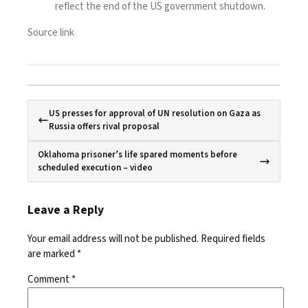
reflect the end of the US government shutdown.
Source link
US presses for approval of UN resolution on Gaza as
Russia offers rival proposal
Oklahoma prisoner’s life spared moments before
scheduled execution – video
Leave a Reply
Your email address will not be published.
Required fields
are marked
*
Comment
*