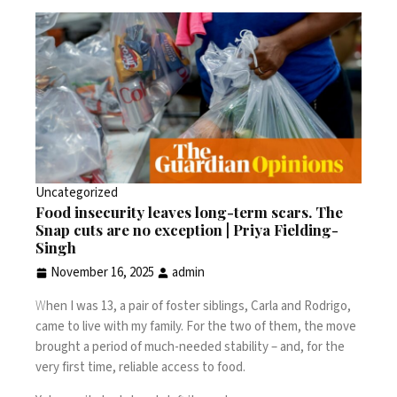
Uncategorized
Food insecurity leaves long-term scars. The
Snap cuts are no exception | Priya Fielding-
Singh
November 16, 2025
admin
W
hen I was 13, a pair of foster siblings, Carla and Rodrigo,
came to live with my family. For the two of them, the move
brought a period of much-needed stability – and, for the
very first time, reliable access to food.