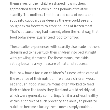
themselves or their children shaped how mothers
approached feeding even during periods of relative
stability. The mothers I met hoarded cans of beans and
soup into cupboards as deep as the eye could see and
bought extra freezers to store pounds of frozen meat.
That’s because they had learned, often the hard way, that
food today never guaranteed food tomorrow.
These earlier experiences with scarcity also made mothers
determined to never tuck their children into bed at night
with growling stomachs. For these moms, their kids’
satiety became a key measure of maternal success.
But I saw how a focus on children’s fullness often came at
the expense of their nutrition. To ensure children would
eat enough, food-insecure moms often worked to feed
their children the foods they liked and would reliably eat,
which were generally comforting, familiar and less healthy.
Within a context of such precarity, the ability to prioritize
nutrition became a luxury these moms simply couldn’t