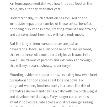
Far from supplemental, it was how they put food on the
table, day after day, year after year.
Understandably, much attention has focused on the
immediate impacts for families of these critical benefits
not being disbursed in time, creating immense uncertainty
and concern about how they will make ends meet.
But the longer-term consequences are just as
devastating. Because even once benefits are restored,
this experience will almost certainly leave trauma in its
wake. The millions of parents and kids who get through
this will, my research shows, never forget.
Mounting evidence supports this, revealing how even brief
disruptions to food access cast long shadows. For
pregnant women, food insecurity increases the risk of
premature delivery and having a baby with low birth weight
and developmental delays. Early hunger can alter how
infants’ bodies regulate stress and store energy, raising