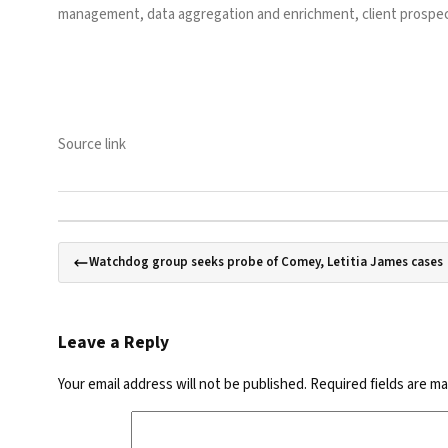
management, data aggregation and enrichment, client prospec
Source link
Watchdog group seeks probe of Comey, Letitia James cases
Leave a Reply
Your email address will not be published.
Required fields are m