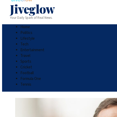
Jiveglow
Your Daily Spark of Real News.
Home
Politics
Lifestyle
Tech
Entertainment
Travel
Sports
Cricket
Football
Formula One
Tennis