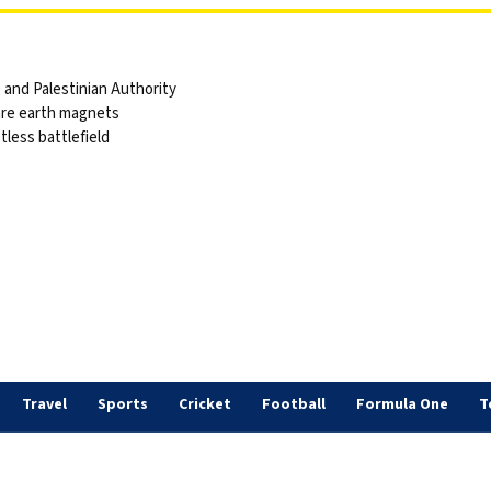
and Palestinian Authority
are earth magnets
tless battlefield
s
Travel
Sports
Cricket
Football
Formula One
T