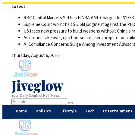
Skip
Latest:
to
RBC Capital Markets Settles FINRA AML Charges for $275K
content
Supreme Court won’t halt $656M judgment against the PLO 
US faces new pressure to build weapons without China’s r
As drones take over, ejection-seat makers prepare for a pilo
AI Compliance Concerns Surge Among Investment Advisor
Thursday, August 6, 2026
Jiveglow
Your Daily Spark of Real News.
Home
Politics
Lifestyle
Tech
Entertainment