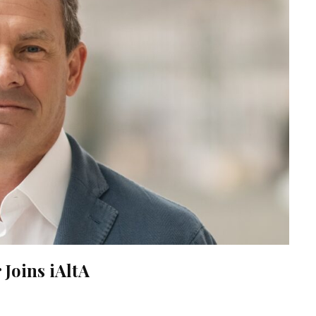
Joins iAltA