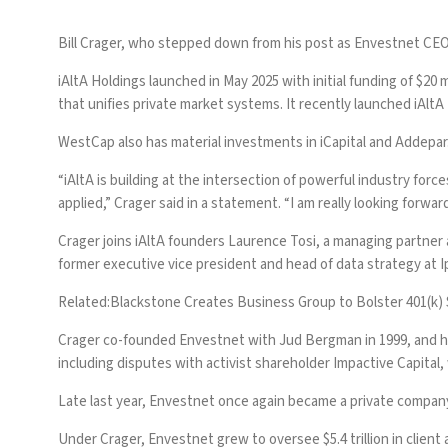
Bill Crager, who
stepped down from his post as Envestnet CEO 
iAltA Holdings launched in May 2025 with initial funding of $20 m
that unifies private market systems. It recently launched iAl
WestCap also has material investments in iCapital and Addepar
“iAltA is building at the intersection of powerful industry fo
applied,” Crager said in a statement. “I am really looking forwa
Crager joins iAltA founders Laurence Tosi, a managing partner
former executive vice president and head of data strategy at Ipr
Related:
Blackstone Creates Business Group to Bolster 401(k)
Crager co-founded Envestnet with Jud Bergman in 1999, and h
including disputes with activist shareholder Impactive Capital
Late last year,
Envestnet once again became a private compan
Under Crager, Envestnet grew to oversee $5.4 trillion in client 