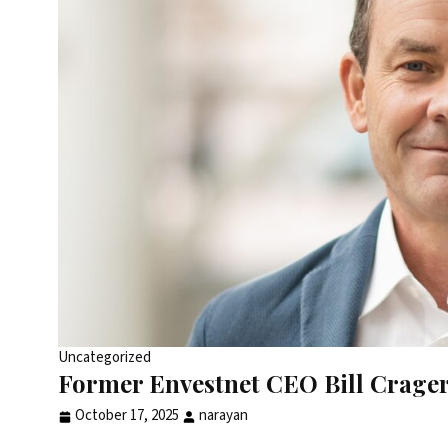
Uncategorized
Former Envestnet CEO Bill Crager 
October 17, 2025
narayan