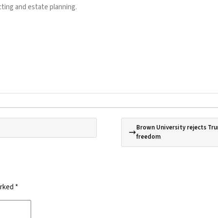
ting and estate planning.
Brown University rejects Tru
freedom
arked
*