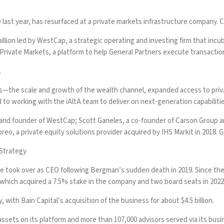
last year
, has resurfaced at a private markets infrastructure company. C
illion led by WestCap, a strategic operating and investing firm that incub
tA Private Markets, a platform to help General Partners execute transact
.
rces—the scale and growth of the wealth channel, expanded access to priv
rd to working with the iAltA team to deliver on next-generation capabilitie
 and founder of WestCap; Scott Ganeles, a co-founder of Carson Group a
eo, a private equity solutions provider acquired by IHS Markit in 2018. G
 Strategy
e took over as CEO following
Bergman’s sudden death in 2019
. Since t
, which acquired a 7.5% stake in the company and two board seats in 202
y
, with Bain Capital’s acquisition of the business for about $4.5 billion.
assets on its platform and more than 107,000 advisors served via its busin