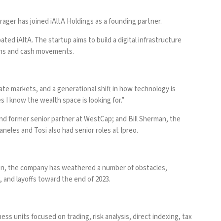
rager has joined iAltA Holdings as a founding partner.
ated iAltA. The startup aims to build a digital infrastructure
ions and cash movements.
ate markets, and a generational shift in how technology is
s I know the wealth space is looking for.”
nd former senior partner at WestCap; and Bill Sherman, the
aneles and Tosi also had senior roles at Ipreo.
hen, the company has weathered a number of obstacles,
2, and
layoffs toward the end of 2023
.
ess units focused on trading, risk analysis, direct indexing, tax