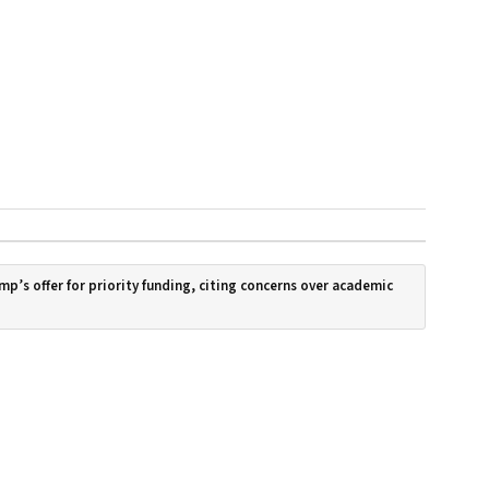
mp’s offer for priority funding, citing concerns over academic