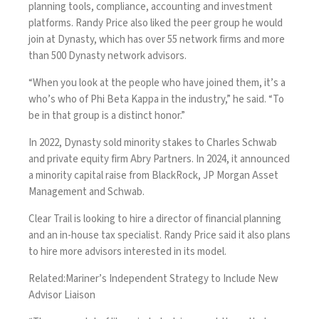
planning tools, compliance, accounting and investment
platforms. Randy Price also liked the peer group he would
join at Dynasty, which has over 55 network firms and more
than 500 Dynasty network advisors.
“When you look at the people who have joined them, it’s a
who’s who of Phi Beta Kappa in the industry,” he said. “To
be in that group is a distinct honor.”
In 2022,
Dynasty sold minority stakes
to Charles Schwab
and private equity firm Abry Partners. In 2024, it
announced
a minority capital raise
from BlackRock, JP Morgan Asset
Management and Schwab.
Clear Trail is looking to hire a director of financial planning
and an in-house tax specialist. Randy Price said it also plans
to hire more advisors interested in its model.
Related:
Mariner’s Independent Strategy to Include New
Advisor Liaison