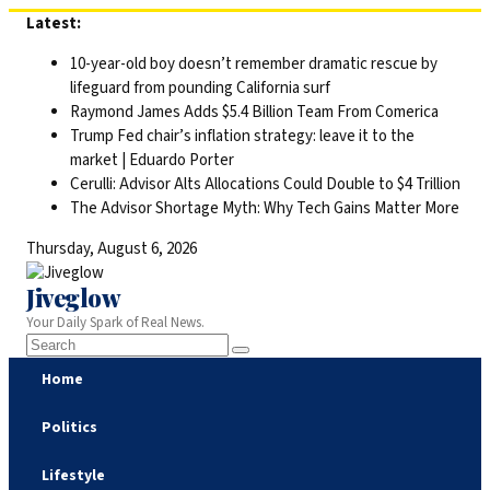
Skip
Latest:
to
10-year-old boy doesn’t remember dramatic rescue by
content
lifeguard from pounding California surf
Raymond James Adds $5.4 Billion Team From Comerica
Trump Fed chair’s inflation strategy: leave it to the
market | Eduardo Porter
Cerulli: Advisor Alts Allocations Could Double to $4 Trillion
The Advisor Shortage Myth: Why Tech Gains Matter More
Thursday, August 6, 2026
Jiveglow
Your Daily Spark of Real News.
Home
Politics
Lifestyle