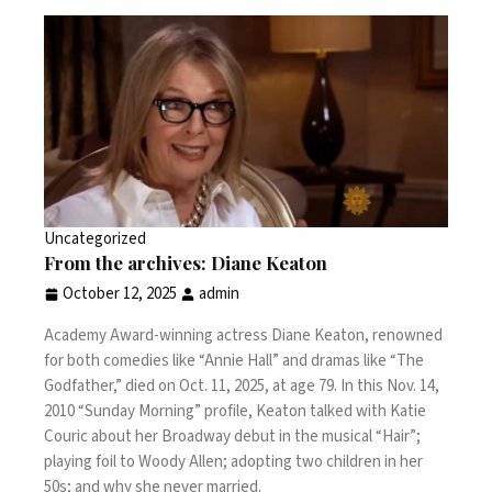
Uncategorized
From the archives: Diane Keaton
October 12, 2025
admin
Academy Award-winning actress Diane Keaton, renowned
for both comedies like “Annie Hall” and dramas like “The
Godfather,” died on Oct. 11, 2025, at age 79. In this Nov. 14,
2010 “Sunday Morning” profile, Keaton talked with Katie
Couric about her Broadway debut in the musical “Hair”;
playing foil to Woody Allen; adopting two children in her
50s; and why she never married.