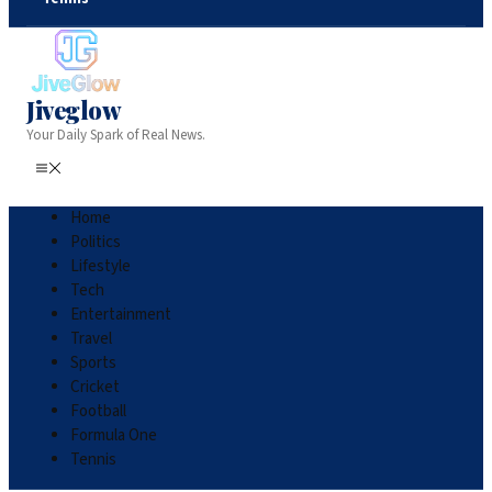
Jiveglow
Your Daily Spark of Real News.
Home
Politics
Lifestyle
Tech
Entertainment
Travel
Sports
Cricket
Football
Formula One
Tennis