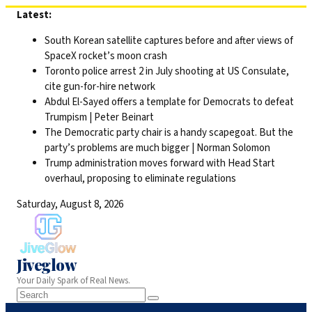
Skip
Latest:
to
South Korean satellite captures before and after views of
content
SpaceX rocket’s moon crash
Toronto police arrest 2 in July shooting at US Consulate,
cite gun-for-hire network
Abdul El-Sayed offers a template for Democrats to defeat
Trumpism | Peter Beinart
The Democratic party chair is a handy scapegoat. But the
party’s problems are much bigger | Norman Solomon
Trump administration moves forward with Head Start
overhaul, proposing to eliminate regulations
Saturday, August 8, 2026
Jiveglow
Your Daily Spark of Real News.