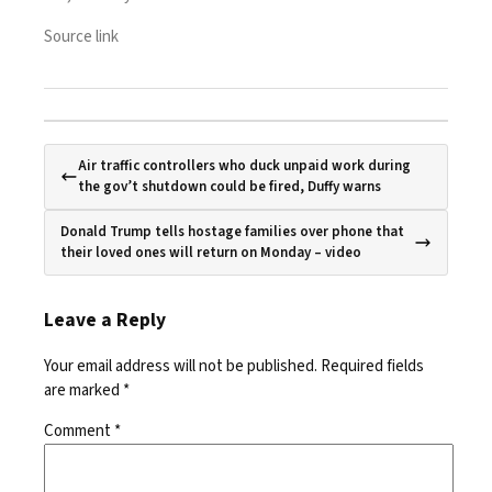
Source link
Air traffic controllers who duck unpaid work during
the gov’t shutdown could be fired, Duffy warns
Donald Trump tells hostage families over phone that
their loved ones will return on Monday – video
Leave a Reply
Your email address will not be published.
Required fields
are marked
*
Comment
*