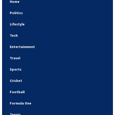
Home
Politics
Lifestyle
Tech
Entertainment
Travel
Sports
Cricket
Football
Formula One
Tennis