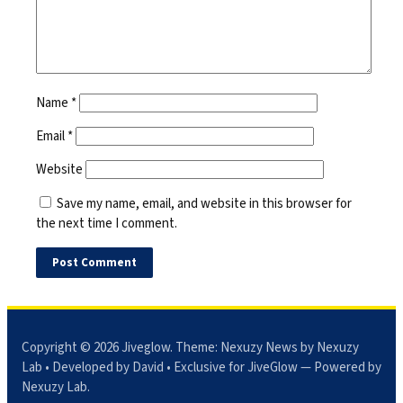
Name
*
Email
*
Website
Save my name, email, and website in this browser for
the next time I comment.
Copyright © 2026
Jiveglow
. Theme:
Nexuzy News
by Nexuzy
Lab • Developed by David • Exclusive for JiveGlow — Powered by
Nexuzy Lab
.