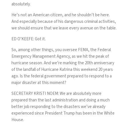
absolutely.
He’s not an American citizen, and he shouldn’t be here.
And especially because of his dangerous criminal activities,
we should ensure that we leave every avenue on the table.
ED O’KEEFE: Got it.
So, among other things, you oversee FEMA, the Federal
Emergency Management Agency, as we hit the peak of
hurricane season. And we’re marking the 20th anniversary
of the landfall of Hurricane Katrina this weekend 20 years
ago. Is the federal government prepared to respond to a
major disaster at this moment?
SECRETARY KRISTI NOEM: We are absolutely more
prepared than the last administration and doing a much
better job responding to the disasters we’ve already
experienced since President Trump has been in the White
House.