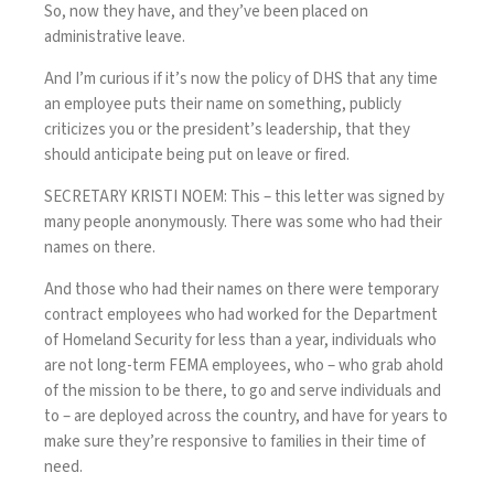
So, now they have, and they’ve been placed on
administrative leave.
And I’m curious if it’s now the policy of DHS that any time
an employee puts their name on something, publicly
criticizes you or the president’s leadership, that they
should anticipate being put on leave or fired.
SECRETARY KRISTI NOEM: This – this letter was signed by
many people anonymously. There was some who had their
names on there.
And those who had their names on there were temporary
contract employees who had worked for the Department
of Homeland Security for less than a year, individuals who
are not long-term FEMA employees, who – who grab ahold
of the mission to be there, to go and serve individuals and
to – are deployed across the country, and have for years to
make sure they’re responsive to families in their time of
need.