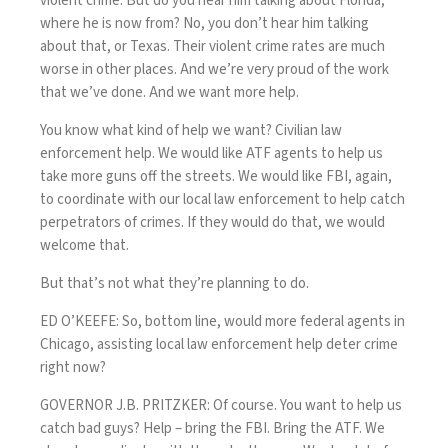
violent crime. But do you hear him talking about Florida,
where he is now from? No, you don’t hear him talking
about that, or Texas. Their violent crime rates are much
worse in other places. And we’re very proud of the work
that we’ve done. And we want more help.
You know what kind of help we want? Civilian law
enforcement help. We would like ATF agents to help us
take more guns off the streets. We would like FBI, again,
to coordinate with our local law enforcement to help catch
perpetrators of crimes. If they would do that, we would
welcome that.
But that’s not what they’re planning to do.
ED O’KEEFE: So, bottom line, would more federal agents in
Chicago, assisting local law enforcement help deter crime
right now?
GOVERNOR J.B. PRITZKER: Of course. You want to help us
catch bad guys? Help – bring the FBI. Bring the ATF. We