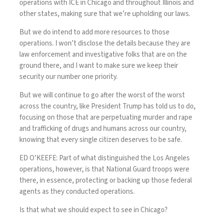
operations with ICE in Chicago and throughout Illinois and
other states, making sure that we’re upholding our laws.
But we do intend to add more resources to those
operations. I won’t disclose the details because they are
law enforcement and investigative folks that are on the
ground there, and I want to make sure we keep their
security our number one priority.
But we will continue to go after the worst of the worst
across the country, like President Trump has told us to do,
focusing on those that are perpetuating murder and rape
and trafficking of drugs and humans across our country,
knowing that every single citizen deserves to be safe.
ED O’KEEFE: Part of what distinguished the Los Angeles
operations, however, is that National Guard troops were
there, in essence, protecting or backing up those federal
agents as they conducted operations.
Is that what we should expect to see in Chicago?