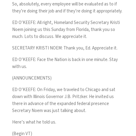
So, absolutely, every employee will be evaluated as to if
they’re doing their job and if they’re doing it appropriately.
ED O’KEEFE: All right, Homeland Security Secretary Kristi
Noem joining us this Sunday from Florida, thank you so
much. Lots to discuss. We appreciate it.
SECRETARY KRISTI NOEM: Thank you, Ed. Appreciate it.
ED O’KEEFE: Face the Nation is back in one minute. Stay
with us.
(ANNOUNCEMENTS)
ED O’KEEFE: On Friday, we traveled to Chicago and sat
down with Illinois Governor J.B. Pritzker. He invited us
there in advance of the expanded federal presence
Secretary Noem was just talking about.
Here’s what he told us.
(Begin VT)