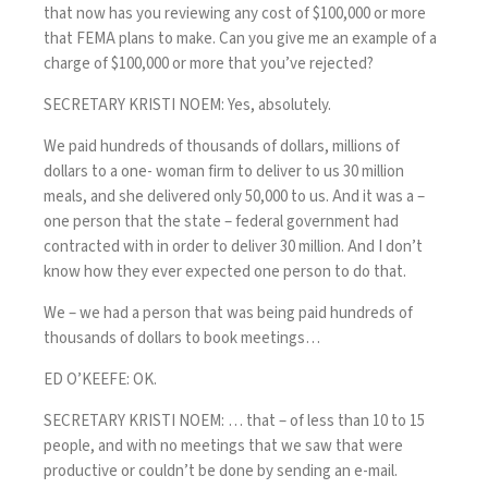
that now has you reviewing any cost of $100,000 or more
that FEMA plans to make. Can you give me an example of a
charge of $100,000 or more that you’ve rejected?
SECRETARY KRISTI NOEM: Yes, absolutely.
We paid hundreds of thousands of dollars, millions of
dollars to a one- woman firm to deliver to us 30 million
meals, and she delivered only 50,000 to us. And it was a –
one person that the state – federal government had
contracted with in order to deliver 30 million. And I don’t
know how they ever expected one person to do that.
We – we had a person that was being paid hundreds of
thousands of dollars to book meetings…
ED O’KEEFE: OK.
SECRETARY KRISTI NOEM: … that – of less than 10 to 15
people, and with no meetings that we saw that were
productive or couldn’t be done by sending an e-mail.