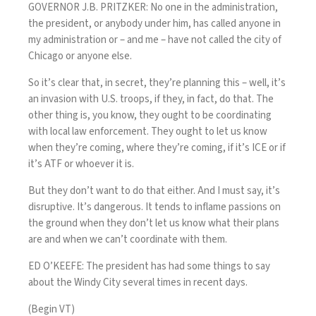
GOVERNOR J.B. PRITZKER: No one in the administration,
the president, or anybody under him, has called anyone in
my administration or – and me – have not called the city of
Chicago or anyone else.
So it’s clear that, in secret, they’re planning this – well, it’s
an invasion with U.S. troops, if they, in fact, do that. The
other thing is, you know, they ought to be coordinating
with local law enforcement. They ought to let us know
when they’re coming, where they’re coming, if it’s ICE or if
it’s ATF or whoever it is.
But they don’t want to do that either. And I must say, it’s
disruptive. It’s dangerous. It tends to inflame passions on
the ground when they don’t let us know what their plans
are and when we can’t coordinate with them.
ED O’KEEFE: The president has had some things to say
about the Windy City several times in recent days.
(Begin VT)