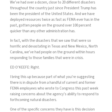
We’ve had over a dozen, close to 20 different disasters
throughout the country just since President Trump has
been the president of the United States. And we have
deployed resources twice as fast as FEMA ever has in the
past, gotten people on the ground over 100 percent
quicker than any other administration has.
In fact, with the disasters that we saw that were so
horrific and devastating in Texas and New Mexico, North
Carolina, we’ve had people on the ground within hours
responding to those families that were in crisis.
ED O’KEEFE: Right.
I bring this up because part of what you’re suggesting
there is in dispute from a handful of current and former
FEMA employees who wrote to Congress this past week
raising concerns about the agency’s ability to respond to
forthcoming natural disasters.
One of the specific concerns they have is this decision