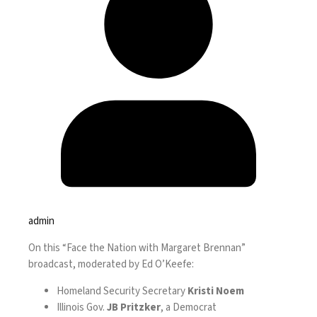
admin
On this “Face the Nation with Margaret Brennan”
broadcast, moderated by Ed O’Keefe:
Homeland Security Secretary
Kristi Noem
Illinois Gov.
JB Pritzker
, a Democrat