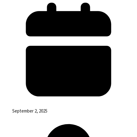
September 2, 2025