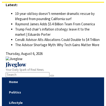
Skip
Latest:
to
10-year-old boy doesn’t remember dramatic rescue by
content
lifeguard from pounding California surf
Raymond James Adds $5.4 Billion Team From Comerica
Trump Fed chair’s inflation strategy: leave it to the
market | Eduardo Porter
Cerulli: Advisor Alts Allocations Could Double to $4 Trillion
The Advisor Shortage Myth: Why Tech Gains Matter More
Thursday, August 6, 2026
Jiveglow
Your Daily Spark of Real News.
Home
Politics
Lifestyle