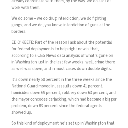
already coordinate with them, by the way. We do a lot of
work with them.
We do some – we do drug interdiction, we do fighting
gangs, and we do, you know, interdiction of guns at the
borders.
ED O’KEEFE: Part of the reason I ask about the potential
for federal deployments to help right now is that,
according to a CBS News data analysis of what’s gone on
in Washington just in the last few weeks, well, crime there
as well was down, and in most cases down double digits.
It’s down nearly 50 percent in the three weeks since the
National Guard moved in, assaults down 41 percent,
homicides down 69 percent, robbery down 63 percent, and
the mayor concedes carjacking, which had become a bigger
problem, down 83 percent since the federal agents
showed up.
So this kind of deployment he’s set up in Washington that