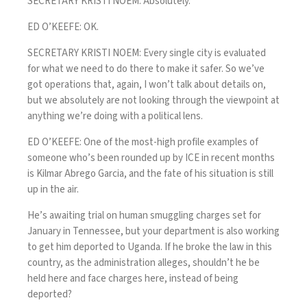
SECRETARY KRISTI NOEM: Absolutely.
ED O’KEEFE: OK.
SECRETARY KRISTI NOEM: Every single city is evaluated
for what we need to do there to make it safer. So we’ve
got operations that, again, I won’t talk about details on,
but we absolutely are not looking through the viewpoint at
anything we’re doing with a political lens.
ED O’KEEFE: One of the most-high profile examples of
someone who’s been rounded up by ICE in recent months
is Kilmar Abrego Garcia, and the fate of his situation is still
up in the air.
He’s awaiting trial on human smuggling charges set for
January in Tennessee, but your department is also working
to get him deported to Uganda. If he broke the law in this
country, as the administration alleges, shouldn’t he be
held here and face charges here, instead of being
deported?