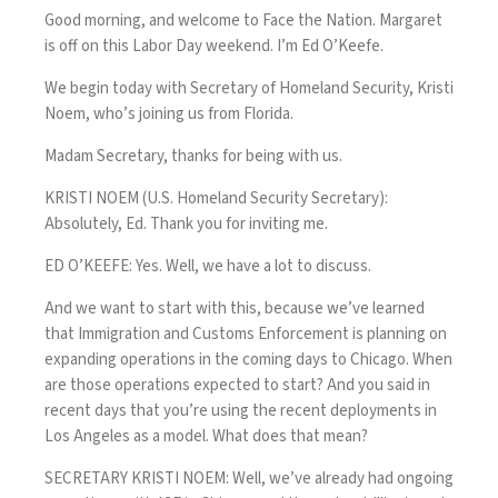
Good morning, and welcome to Face the Nation. Margaret
is off on this Labor Day weekend. I’m Ed O’Keefe.
We begin today with Secretary of Homeland Security, Kristi
Noem, who’s joining us from Florida.
Madam Secretary, thanks for being with us.
KRISTI NOEM (U.S. Homeland Security Secretary):
Absolutely, Ed. Thank you for inviting me.
ED O’KEEFE: Yes. Well, we have a lot to discuss.
And we want to start with this, because we’ve learned
that Immigration and Customs Enforcement is planning on
expanding operations in the coming days to Chicago. When
are those operations expected to start? And you said in
recent days that you’re using the recent deployments in
Los Angeles as a model. What does that mean?
SECRETARY KRISTI NOEM: Well, we’ve already had ongoing