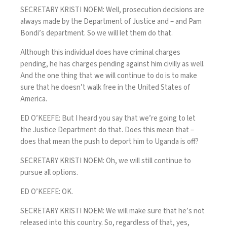
SECRETARY KRISTI NOEM: Well, prosecution decisions are
always made by the Department of Justice and – and Pam
Bondi’s department. So we will let them do that.
Although this individual does have criminal charges
pending, he has charges pending against him civilly as well.
And the one thing that we will continue to do is to make
sure that he doesn’t walk free in the United States of
America.
ED O’KEEFE: But I heard you say that we’re going to let
the Justice Department do that. Does this mean that –
does that mean the push to deport him to Uganda is off?
SECRETARY KRISTI NOEM: Oh, we will still continue to
pursue all options.
ED O’KEEFE: OK.
SECRETARY KRISTI NOEM: We will make sure that he’s not
released into this country. So, regardless of that, yes,