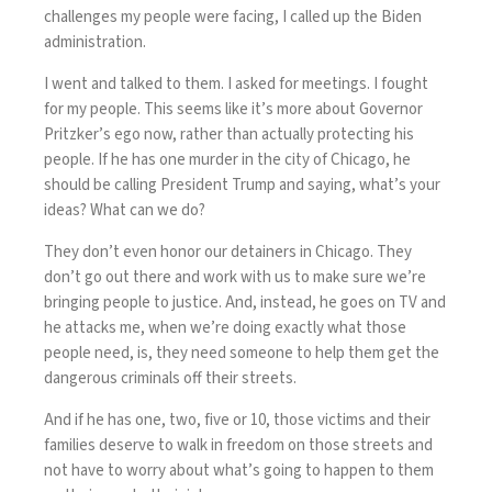
challenges my people were facing, I called up the Biden
administration.
I went and talked to them. I asked for meetings. I fought
for my people. This seems like it’s more about Governor
Pritzker’s ego now, rather than actually protecting his
people. If he has one murder in the city of Chicago, he
should be calling President Trump and saying, what’s your
ideas? What can we do?
They don’t even honor our detainers in Chicago. They
don’t go out there and work with us to make sure we’re
bringing people to justice. And, instead, he goes on TV and
he attacks me, when we’re doing exactly what those
people need, is, they need someone to help them get the
dangerous criminals off their streets.
And if he has one, two, five or 10, those victims and their
families deserve to walk in freedom on those streets and
not have to worry about what’s going to happen to them