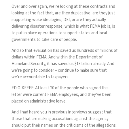
Over and over again, we’re looking at these contracts and
looking at the fact that, are they duplicative, are they just
supporting woke ideologies, DEI, or are they actually
delivering disaster response, which is what FEMA job is, is
to put in place operations to support states and local
governments to take care of people.
And so that evaluation has saved us hundreds of millions of
dollars within FEMA. And within the Department of
Homeland Security, it has saved us $13 billion already. And
we’re going to consider – continue to make sure that
we’re accountable to taxpayers.
ED O’KEEFE: At least 20 of the people who signed this
letter were current FEMA employees, and they’ve been
placed on administrative leave.
And I had heard you in previous interviews suggest that
those that are making accusations against the agency
should put their names on the criticisms of the allegations.