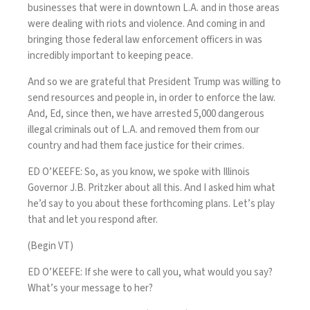
businesses that were in downtown L.A. and in those areas
were dealing with riots and violence. And coming in and
bringing those federal law enforcement officers in was
incredibly important to keeping peace.
And so we are grateful that President Trump was willing to
send resources and people in, in order to enforce the law.
And, Ed, since then, we have arrested 5,000 dangerous
illegal criminals out of L.A. and removed them from our
country and had them face justice for their crimes.
ED O’KEEFE: So, as you know, we spoke with Illinois
Governor J.B. Pritzker about all this. And I asked him what
he’d say to you about these forthcoming plans. Let’s play
that and let you respond after.
(Begin VT)
ED O’KEEFE: If she were to call you, what would you say?
What’s your message to her?