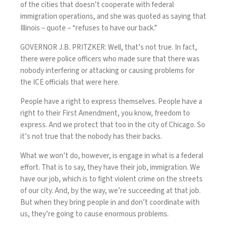
of the cities that doesn’t cooperate with federal
immigration operations, and she was quoted as saying that
Illinois – quote – “refuses to have our back.”
GOVERNOR J.B. PRITZKER: Well, that’s not true. In fact,
there were police officers who made sure that there was
nobody interfering or attacking or causing problems for
the ICE officials that were here.
People have a right to express themselves. People have a
right to their First Amendment, you know, freedom to
express. And we protect that too in the city of Chicago. So
it’s not true that the nobody has their backs.
What we won’t do, however, is engage in what is a federal
effort. That is to say, they have their job, immigration. We
have our job, which is to fight violent crime on the streets
of our city. And, by the way, we’re succeeding at that job.
But when they bring people in and don’t coordinate with
us, they’re going to cause enormous problems.