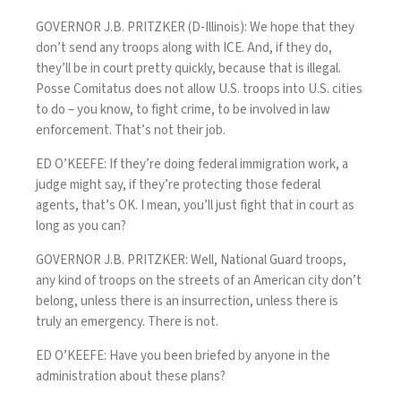
GOVERNOR J.B. PRITZKER (D-Illinois): We hope that they
don’t send any troops along with ICE. And, if they do,
they’ll be in court pretty quickly, because that is illegal.
Posse Comitatus does not allow U.S. troops into U.S. cities
to do – you know, to fight crime, to be involved in law
enforcement. That’s not their job.
ED O’KEEFE: If they’re doing federal immigration work, a
judge might say, if they’re protecting those federal
agents, that’s OK. I mean, you’ll just fight that in court as
long as you can?
GOVERNOR J.B. PRITZKER: Well, National Guard troops,
any kind of troops on the streets of an American city don’t
belong, unless there is an insurrection, unless there is
truly an emergency. There is not.
ED O’KEEFE: Have you been briefed by anyone in the
administration about these plans?