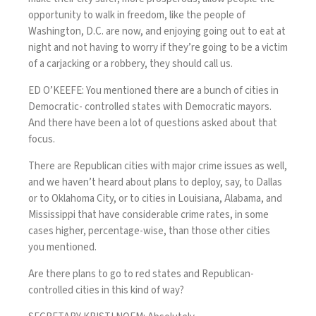
opportunity to walk in freedom, like the people of
Washington, D.C. are now, and enjoying going out to eat at
night and not having to worry if they’re going to be a victim
of a carjacking or a robbery, they should call us.
ED O’KEEFE: You mentioned there are a bunch of cities in
Democratic- controlled states with Democratic mayors.
And there have been a lot of questions asked about that
focus.
There are Republican cities with major crime issues as well,
and we haven’t heard about plans to deploy, say, to Dallas
or to Oklahoma City, or to cities in Louisiana, Alabama, and
Mississippi that have considerable crime rates, in some
cases higher, percentage-wise, than those other cities
you mentioned.
Are there plans to go to red states and Republican-
controlled cities in this kind of way?