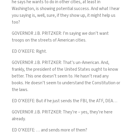
he says he wants to do in other cities, at least in
Washington, is showing potential success. And what I hear
you saying is, well, sure, if they show up, it might help us
too?
GOVERNOR J.B. PRITZKER: I’m saying we don’t want
troops on the streets of American cities.
ED O’KEEFE: Right.
GOVERNOR J.B. PRITZKER: That’s un-American. And,
frankly, the president of the United States ought to know
better. This one doesn’t seem to. He hasn’t read any
books. He doesn’t seem to understand the Constitution or
the laws.
ED O’KEEFE: But if he just sends the FBI, the ATF, DEA…
GOVERNOR J.B. PRITZKER: They’re – yes, they’re here
already.
ED O’KEEFE: … and sends more of them?