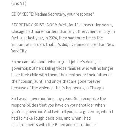
(End VT)
ED O’KEEFE: Madam Secretary, your response?
SECRETARY KRISTI NOEM: Well, for 13 consecutive years,
Chicago had more murders than any other American city. In
fact, just last year, in 2024, they had three times the
amount of murders that L.A. did, five times more than New
York City.
So he can talk about what a great job he’s doing as
governor, but he’s failing those families who will no longer
have their child with them, their mother or their father or
their cousin, aunt, and uncle that are gone forever
because of the violence that’s happening in Chicago.
So I was a governor for many years. So I recognize the
responsibilities that you have on your shoulder when
you’re a governor. And I will tell you, as a governor, when I
had to make tough decisions, and when I had
disagreements with the Biden administration or