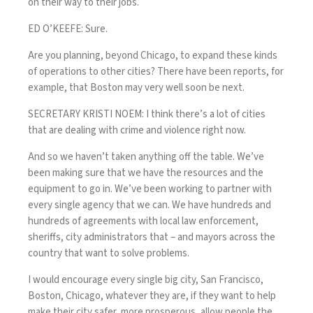
on their way to their jobs.
ED O’KEEFE: Sure.
Are you planning, beyond Chicago, to expand these kinds
of operations to other cities? There have been reports, for
example, that Boston may very well soon be next.
SECRETARY KRISTI NOEM: I think there’s a lot of cities
that are dealing with crime and violence right now.
And so we haven’t taken anything off the table. We’ve
been making sure that we have the resources and the
equipment to go in. We’ve been working to partner with
every single agency that we can. We have hundreds and
hundreds of agreements with local law enforcement,
sheriffs, city administrators that – and mayors across the
country that want to solve problems.
I would encourage every single big city, San Francisco,
Boston, Chicago, whatever they are, if they want to help
make their city safer, more prosperous, allow people the