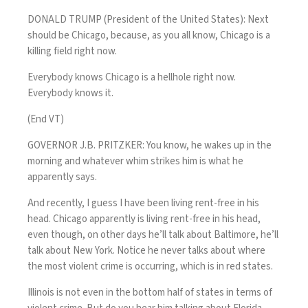
DONALD TRUMP (President of the United States): Next
should be Chicago, because, as you all know, Chicago is a
killing field right now.
Everybody knows Chicago is a hellhole right now.
Everybody knows it.
(End VT)
GOVERNOR J.B. PRITZKER: You know, he wakes up in the
morning and whatever whim strikes him is what he
apparently says.
And recently, I guess I have been living rent-free in his
head. Chicago apparently is living rent-free in his head,
even though, on other days he’ll talk about Baltimore, he’ll
talk about New York. Notice he never talks about where
the most violent crime is occurring, which is in red states.
Illinois is not even in the bottom half of states in terms of