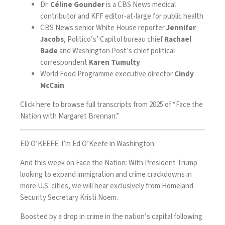
Dr.
Céline Gounder
is a CBS News medical
contributor and KFF editor-at-large for public health
CBS News senior White House reporter
Jennifer
Jacobs
, Politico’s’ Capitol bureau chief
Rachael
Bade
and Washington Post’s chief political
correspondent
Karen Tumulty
World Food Programme executive director
Cindy
McCain
Click
here
to browse full transcripts from 2025 of “Face the
Nation with Margaret Brennan.”
ED O’KEEFE: I’m Ed O’Keefe in Washington.
And this week on Face the Nation: With President Trump
looking to expand immigration and crime crackdowns in
more U.S. cities, we will hear exclusively from Homeland
Security Secretary Kristi Noem.
Boosted by a drop in crime in the nation’s capital following