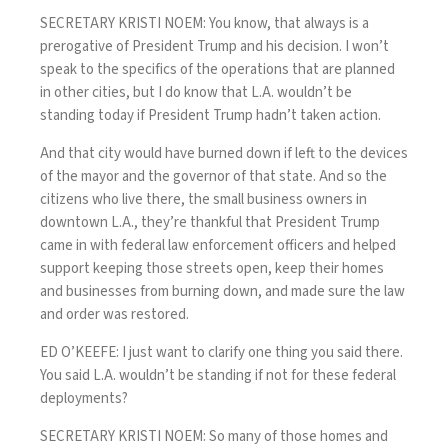
SECRETARY KRISTI NOEM: You know, that always is a
prerogative of President Trump and his decision. I won’t
speak to the specifics of the operations that are planned
in other cities, but I do know that L.A. wouldn’t be
standing today if President Trump hadn’t taken action.
And that city would have burned down if left to the devices
of the mayor and the governor of that state. And so the
citizens who live there, the small business owners in
downtown L.A., they’re thankful that President Trump
came in with federal law enforcement officers and helped
support keeping those streets open, keep their homes
and businesses from burning down, and made sure the law
and order was restored.
ED O’KEEFE: I just want to clarify one thing you said there.
You said L.A. wouldn’t be standing if not for these federal
deployments?
SECRETARY KRISTI NOEM: So many of those homes and