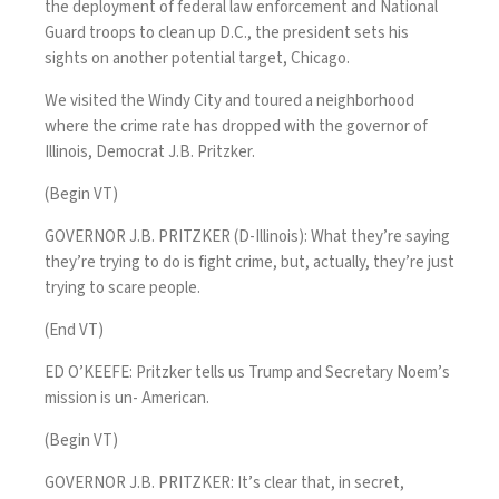
the deployment of federal law enforcement and National
Guard troops to clean up D.C., the president sets his
sights on another potential target, Chicago.
We visited the Windy City and toured a neighborhood
where the crime rate has dropped with the governor of
Illinois, Democrat J.B. Pritzker.
(Begin VT)
GOVERNOR J.B. PRITZKER (D-Illinois): What they’re saying
they’re trying to do is fight crime, but, actually, they’re just
trying to scare people.
(End VT)
ED O’KEEFE: Pritzker tells us Trump and Secretary Noem’s
mission is un- American.
(Begin VT)
GOVERNOR J.B. PRITZKER: It’s clear that, in secret,