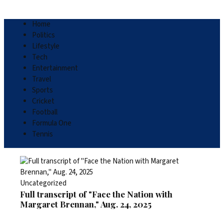
Home
Politics
Lifestyle
Tech
Entertainment
Travel
Sports
Cricket
Football
Formula One
Tennis
Uncategorized
Full transcript of "Face the Nation with
Margaret Brennan," Aug. 24, 2025