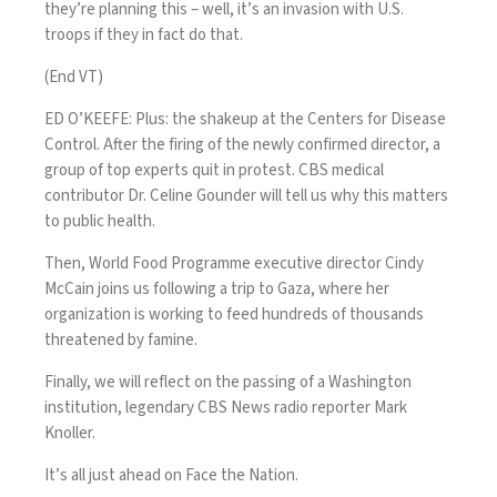
they’re planning this – well, it’s an invasion with U.S.
troops if they in fact do that.
(End VT)
ED O’KEEFE: Plus: the shakeup at the Centers for Disease
Control. After the firing of the newly confirmed director, a
group of top experts quit in protest. CBS medical
contributor Dr. Celine Gounder will tell us why this matters
to public health.
Then, World Food Programme executive director Cindy
McCain joins us following a trip to Gaza, where her
organization is working to feed hundreds of thousands
threatened by famine.
Finally, we will reflect on the passing of a Washington
institution, legendary CBS News radio reporter Mark
Knoller.
It’s all just ahead on Face the Nation.