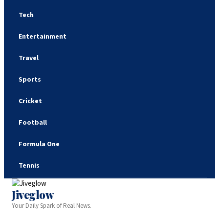
Tech
Entertainment
Travel
Sports
Cricket
Football
Formula One
Tennis
Jiveglow
Your Daily Spark of Real News.