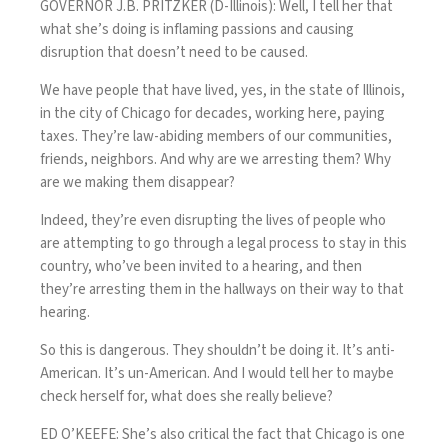
GOVERNOR J.B. PRITZKER (D-Illinois): Well, I tell her that
what she’s doing is inflaming passions and causing
disruption that doesn’t need to be caused.
We have people that have lived, yes, in the state of Illinois,
in the city of Chicago for decades, working here, paying
taxes. They’re law-abiding members of our communities,
friends, neighbors. And why are we arresting them? Why
are we making them disappear?
Indeed, they’re even disrupting the lives of people who
are attempting to go through a legal process to stay in this
country, who’ve been invited to a hearing, and then
they’re arresting them in the hallways on their way to that
hearing.
So this is dangerous. They shouldn’t be doing it. It’s anti-
American. It’s un-American. And I would tell her to maybe
check herself for, what does she really believe?
ED O’KEEFE: She’s also critical the fact that Chicago is one