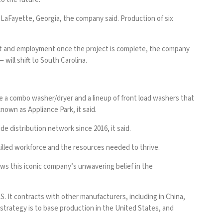
 LaFayette, Georgia, the company said. Production of six
tput and employment once the project is complete, the company
ill shift to South Carolina.
 a combo washer/dryer and a lineup of front load washers that
nown as Appliance Park, it said.
de distribution network since 2016, it said.
illed workforce and the resources needed to thrive.
s this iconic company’s unwavering belief in the
S. It contracts with other manufacturers, including in China,
 strategy is to base production in the United States, and