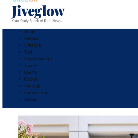
Jiveglow
Your Daily Spark of Real News.
Home
Politics
Lifestyle
Tech
Entertainment
Travel
Sports
Cricket
Football
Formula One
Tennis