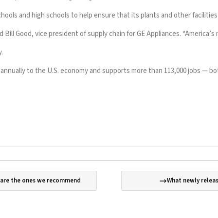
hools and high schools to help ensure that its plants and other facilitie
d Bill Good, vice president of supply chain for GE Appliances. “America’s 
.
n annually to the U.S. economy and supports more than 113,000 jobs — bot
e are the ones we recommend
What newly releas