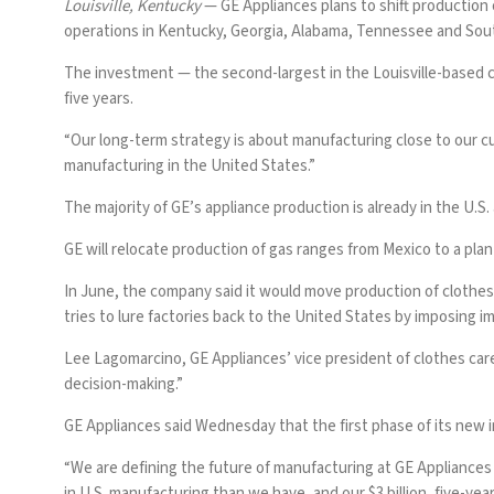
Louisville, Kentucky
— GE Appliances plans to shift production o
operations in Kentucky, Georgia, Alabama, Tennessee and Sout
The investment — the second-largest in the Louisville-based 
five years.
“Our long-term strategy is about manufacturing close to our c
manufacturing in the United States.”
The majority of GE’s appliance production is already in the U.S
GE will relocate production of gas ranges from Mexico to a plan
In June, the company said it would move production
of clothes
tries to lure factories back
to the United States by imposing im
Lee Lagomarcino, GE Appliances’ vice president of clothes car
decision-making.”
GE Appliances said Wednesday that the first phase of its new 
“We are defining the future of manufacturing at GE Appliances
in U.S. manufacturing than we have, and our $3 billion, five-ye