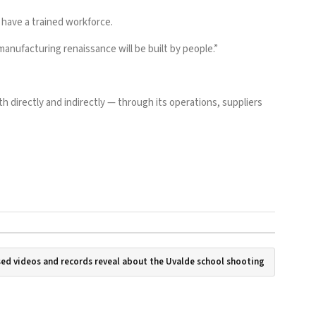
s have a trained workforce.
manufacturing renaissance will be built by people.”
h directly and indirectly — through its operations, suppliers
ed videos and records reveal about the Uvalde school shooting