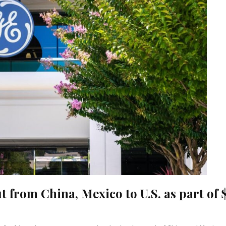
from China, Mexico to U.S. as part of 