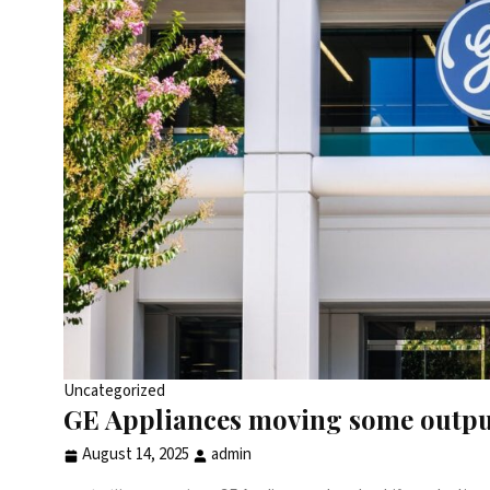
Uncategorized
GE Appliances moving some output 
August 14, 2025
admin