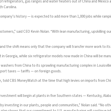
f refrigerators, gas ranges and water heaters out of China and Mexico as
h Carolina.
company’s history — is expected to add more than 1,000 jobs while ramp
ustomers,” said CEO Kevin Nolan. “With lean manufacturing, upskilling o
. and the shift means only that the company will transfer more work to it
t in Georgia, while six refrigerator models now made in China will be ma
 washers from China to its sprawling manufacturing complex in Louisvi
port taxes — tariffs — on foreign goods.
e, told CBS MoneyWatch at the time that high levies on
imports from Ch
investment will begin at plants in five Southern states — Kentucky, Ala
 by investing in our plants, people and communities,” Nolan said. “No o
ar plan shows that our commitment to U.S. manufacturing will continue int