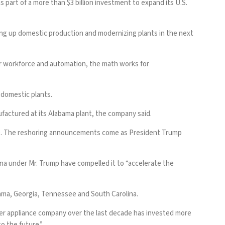
 part of a more than $3 billion investment to expand its U.S.
ing up domestic production and modernizing plants in the next
ur workforce and automation, the math works for
s domestic plants.
nufactured at its Alabama plant, the company said.
lle. The reshoring announcements come as President Trump
ina
under Mr. Trump have compelled it to “accelerate the
bama, Georgia, Tennessee and South Carolina.
ther appliance company over the last decade has invested more
o the future.”