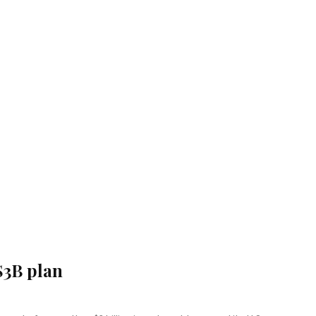
$3B plan