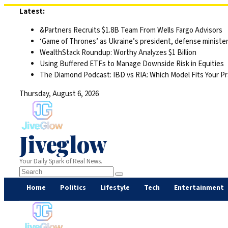
Skip
Latest:
to
&Partners Recruits $1.8B Team From Wells Fargo Advisors
content
‘Game of Thrones’ as Ukraine’s president, defense minister 
WealthStack Roundup: Worthy Analyzes $1 Billion
Using Buffered ETFs to Manage Downside Risk in Equities
The Diamond Podcast: IBD vs RIA: Which Model Fits Your Pr
Thursday, August 6, 2026
Jiveglow
Your Daily Spark of Real News.
Home
Politics
Lifestyle
Tech
Entertainment