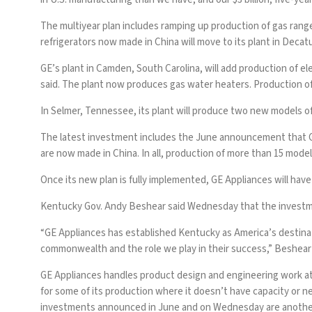
The multiyear plan includes ramping up production of gas range
refrigerators now made in China will move to its plant in Decat
GE’s plant in Camden, South Carolina, will add production of 
said. The plant now produces gas water heaters. Production of
In Selmer, Tennessee, its plant will produce two new models of 
The latest investment includes the June announcement that GE
are now made in China. In all, production of more than 15 model
Once its new plan is fully implemented, GE Appliances will have 
Kentucky Gov. Andy Beshear said Wednesday that the investmen
“GE Appliances has established Kentucky as America’s destina
commonwealth and the role we play in their success,” Beshear 
GE Appliances handles product design and engineering work at it
for some of its production where it doesn’t have capacity or n
investments announced in June and on Wednesday are another 