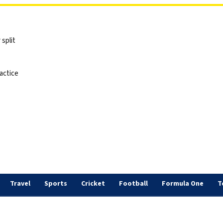
split
actice
Travel
Sports
Cricket
Football
Formula One
T