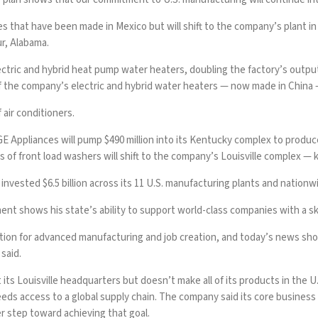
s that have been made in Mexico but will shift to the company’s plant in
ur, Alabama.
electric and hybrid heat pump water heaters, doubling the factory’s ou
 the company’s electric and hybrid water heaters — now made in China — w
air conditioners.
 Appliances will pump $490 million into its Kentucky complex to produce
s of front load washers will shift to the company’s Louisville complex — k
invested $6.5 billion across its 11 U.S. manufacturing plants and nationwi
t shows his state’s ability to support world-class companies with a sk
tion for advanced manufacturing and job creation, and today’s news show
said.
s Louisville headquarters but doesn’t make all of its products in the U.
eeds access to a global supply chain. The company said its core business
step toward achieving that goal.