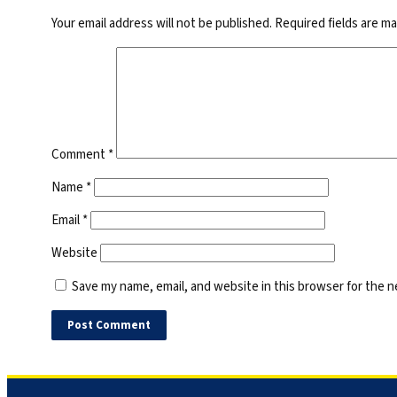
Your email address will not be published.
Required fields are m
Comment
*
Name
*
Email
*
Website
Save my name, email, and website in this browser for the 