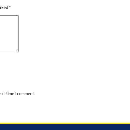
arked
*
next time I comment.