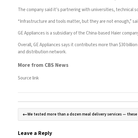
The company said it’s partnering with universities, technical sc
“Infrastructure and tools matter, but they are not enough,” sai
GE Appliances is a subsidiary of the China-based Haier company
Overall, GE Appliances says it contributes more than $30 billio
and distribution network.
More from CBS News
Source link
We tested more than a dozen meal delivery services — thes
Leave a Reply