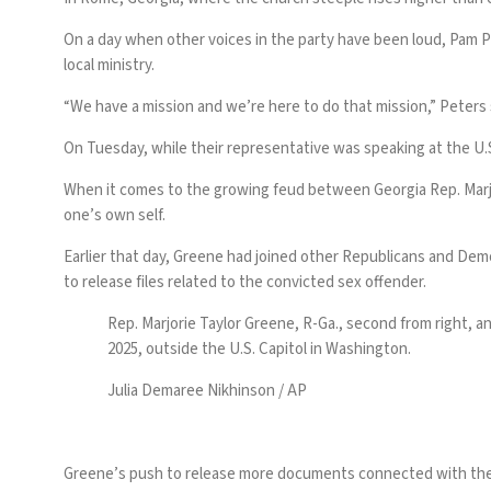
On a day when other voices in the party have been loud, Pam P
local ministry.
“We have a mission and we’re here to do that mission,” Peters 
On Tuesday, while their representative was speaking at the U.S.
When it comes to the growing feud between
Georgia Rep. Mar
one’s own self.
Earlier that day, Greene had joined other Republicans and Demo
to release files related to the convicted sex offender.
Rep. Marjorie Taylor Greene, R-Ga., second from right, a
2025, outside the U.S. Capitol in Washington.
Julia Demaree Nikhinson / AP
Greene’s push to release more documents connected with th