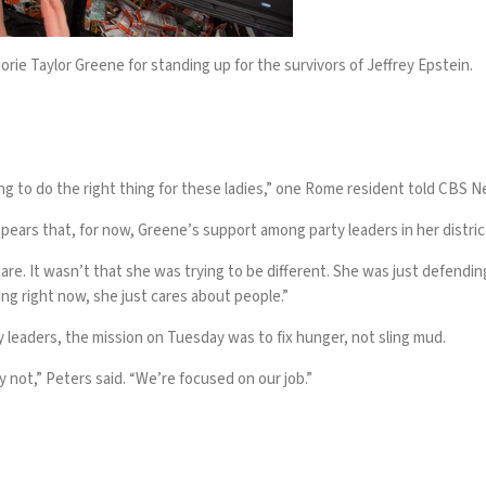
ie Taylor Greene for standing up for the survivors of Jeffrey Epstein.
rying to do the right thing for these ladies,” one Rome resident told CBS 
appears that, for now, Greene’s support among party leaders in her distric
are
. It wasn’t that she was trying to be different. She was just defendin
ing right now, she just cares about people.”
leaders, the mission on Tuesday was to fix hunger, not sling mud.
not,” Peters said. “We’re focused on our job.”