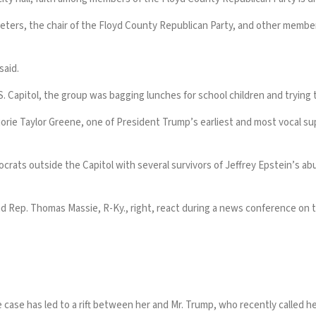
eters, the chair of the Floyd County Republican Party, and other members
said.
 Capitol, the group was bagging lunches for school children and trying to
jorie Taylor Greene
, one of
President Trump’s
earliest and most vocal sup
crats outside the Capitol with several survivors of
Jeffrey Epstein’s
abu
nd Rep. Thomas Massie, R-Ky., right, react during a news conference on 
e case
has led to a rift between her and Mr. Trump
, who recently called h