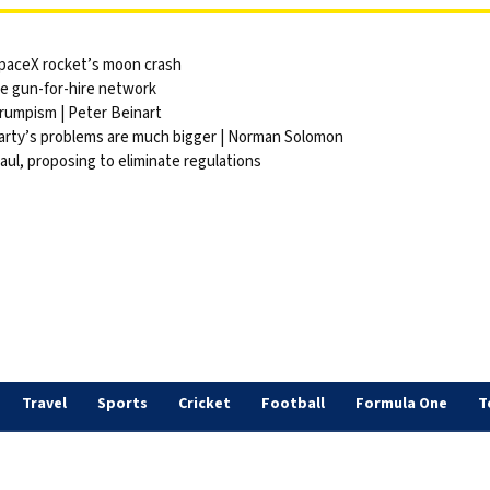
 SpaceX rocket’s moon crash
ite gun-for-hire network
Trumpism | Peter Beinart
party’s problems are much bigger | Norman Solomon
ul, proposing to eliminate regulations
Travel
Sports
Cricket
Football
Formula One
T