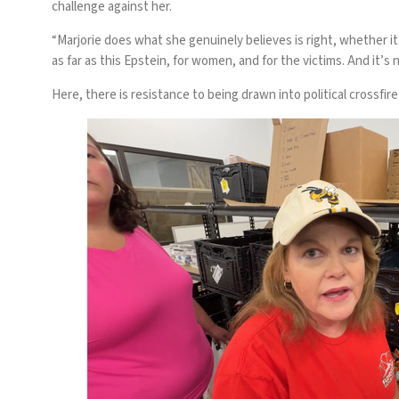
challenge against her.
“Marjorie does what she genuinely believes is right, whether i
as far as this Epstein, for women, and for the victims. And it’s no
Here, there is resistance to being drawn into political crossf