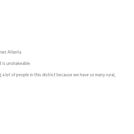
News Atlanta.
t is unshakeable.
g a lot of people in this district because we have so many rural,