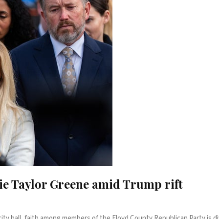
ie Taylor Greene amid Trump rift
ty hall, faith among members of the Floyd County Republican Party is div