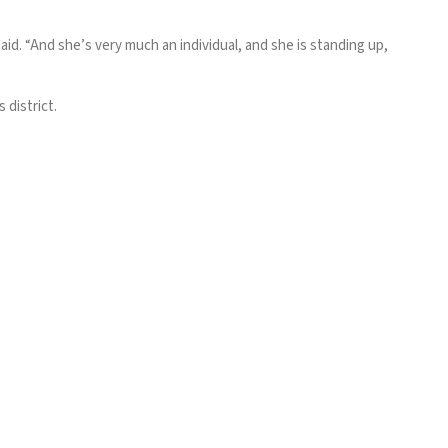
id. “And she’s very much an individual, and she is standing up,
 district.