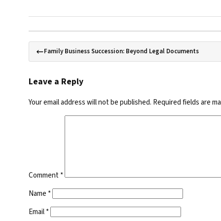
Family Business Succession: Beyond Legal Documents
Leave a Reply
Your email address will not be published.
Required fields are m
Comment
*
Name
*
Email
*