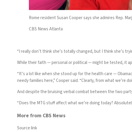
Rome resident Susan Cooper says she admires Rep. Marjor
CBS News Atlanta
“I really don’t think she’s totally changed, but I think she’s t
While their faith — personal or political — might be tested, it 
“It’s a lot like when
she stood up for the health care
— Obamac
needy families here,” Cooper said. “Clearly, from what we’re do
And despite the bruising verbal combat between the two party 
“Does the MTG stuff affect what we’re doing today? Absolutely 
More from CBS News
Source link