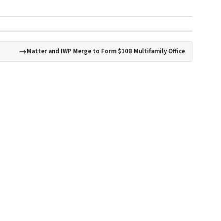
Matter and IWP Merge to Form $10B Multifamily Office