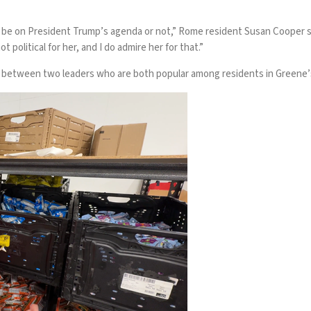
t be on President Trump’s agenda or not,” Rome resident Susan Cooper sa
t political for her, and I do admire her for that.”
ire between two leaders who are both popular among residents in Greene’s