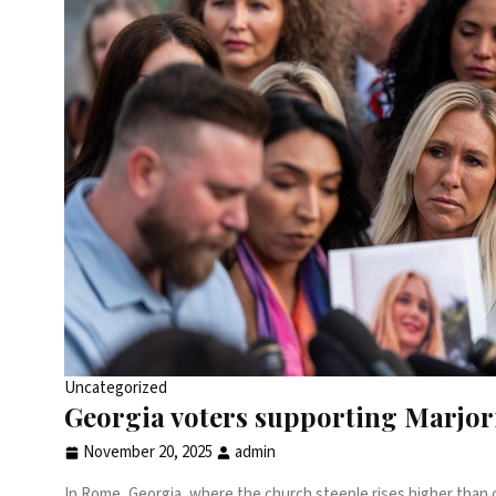
Uncategorized
Georgia voters supporting Marjor
November 20, 2025
admin
In Rome, Georgia, where the church steeple rises higher than ci