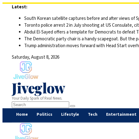
Skip
Latest:
to
South Korean satellite captures before and after views of
content
Toronto police arrest 2 in July shooting at US Consulate, c
Abdul El-Sayed offers a template for Democrats to defeat 
The Democratic party chair is a handy scapegoat. But the 
Trump administration moves forward with Head Start overha
Saturday, August 8, 2026
Jiveglow
Your Daily Spark of Real News.
Home
Politics
Lifestyle
Tech
Entertainment