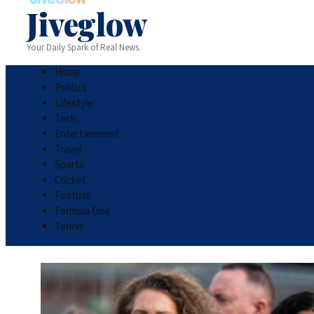
Jiveglow
Your Daily Spark of Real News.
Home
Politics
Lifestyle
Tech
Entertainment
Travel
Sports
Cricket
Football
Formula One
Tennis