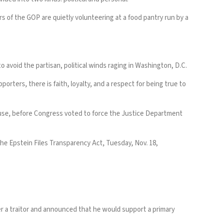
 of the GOP are quietly volunteering at a food pantry run by a
 avoid the partisan, political winds raging in Washington, D.C.
porters, there is faith, loyalty, and a respect for being true to
se, before
Congress voted
to force the Justice Department
the Epstein Files Transparency Act, Tuesday, Nov. 18,
er a traitor and announced that he would support a primary