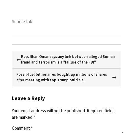
Source link
Rep. Ilhan Omar says any link between alleged Somali
fraud and terrorism is a "failure of the FBI"
Fossil-fuel billionaires bought up millions of shares
after meeting with top Trump officials
Leave a Reply
Your email address will not be published.
Required fields
are marked
*
Comment
*