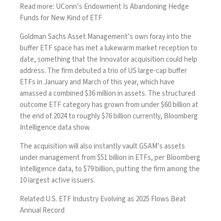
Read more:
UConn’s Endowment Is Abandoning Hedge
Funds for New Kind of ETF
Goldman Sachs Asset Management’s own foray into the
buffer ETF space has met a lukewarm market reception to
date, something that the Innovator acquisition could help
address. The firm debuted a trio of US large-cap buffer
ETFs in January and March of this year, which have
amassed a combined $36 million in assets. The structured
outcome ETF category has grown from under $60 billion at
the end of 2024 to roughly $76 billion currently, Bloomberg
Intelligence data show.
The acquisition will also instantly vault GSAM’s assets
under management from $51 billion in ETFs, per Bloomberg
Intelligence data, to $79 billion, putting the firm among the
10 largest active issuers.
Related:
U.S. ETF Industry Evolving as 2025 Flows Beat
Annual Record