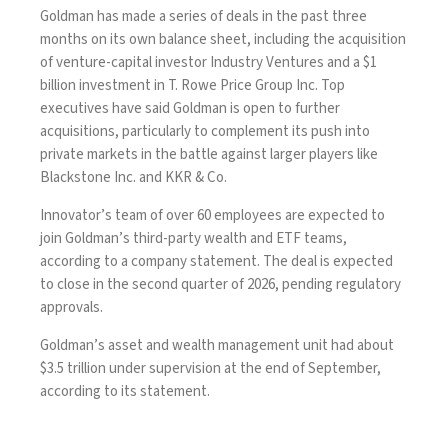
Goldman has made a series of deals in the past three
months on its own balance sheet, including the acquisition
of venture-capital investor Industry Ventures and a $1
billion
investment
in T. Rowe Price Group Inc. Top
executives have said Goldman is open to further
acquisitions, particularly to complement its push into
private markets in the battle against larger players like
Blackstone Inc. and KKR & Co.
Innovator’s team of over 60 employees are expected to
join Goldman’s third-party wealth and ETF teams,
according to a company statement. The deal is expected
to close in the second quarter of 2026, pending regulatory
approvals.
Goldman’s asset and wealth management unit had about
$3.5 trillion under supervision at the end of September,
according to its statement.