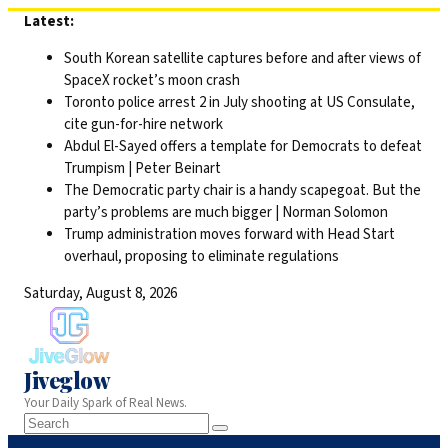
Skip
Latest:
to
South Korean satellite captures before and after views of
content
SpaceX rocket’s moon crash
Toronto police arrest 2 in July shooting at US Consulate,
cite gun-for-hire network
Abdul El-Sayed offers a template for Democrats to defeat
Trumpism | Peter Beinart
The Democratic party chair is a handy scapegoat. But the
party’s problems are much bigger | Norman Solomon
Trump administration moves forward with Head Start
overhaul, proposing to eliminate regulations
Saturday, August 8, 2026
Jiveglow
Your Daily Spark of Real News.