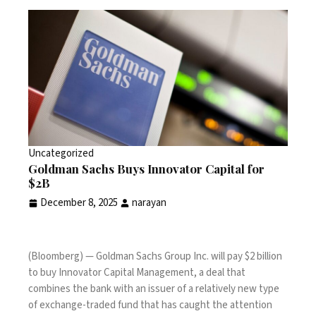
Uncategorized
Goldman Sachs Buys Innovator Capital for
$2B
December 8, 2025
narayan
(Bloomberg) — Goldman Sachs Group Inc. will pay $2 billion
to buy Innovator Capital Management, a deal that
combines the bank with an issuer of a relatively new type
of exchange-traded fund that has caught the attention