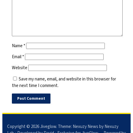
Name
*
Email
*
Website
Save my name, email, and website in this browser for
the next time I comment.
Copyright © 2026
Jiveglow
. Theme:
Nexuzy News
by Nexuzy