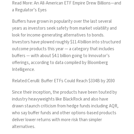
Read More:
An All-American ETF Empire Drew Billions—and
a Regulator’s Eyes
Buffers have grown in popularity over the last several
years as
investors seek safety from market volatility
and
look for income-generating alternatives to bonds.
Investors have plowed roughly $11.4 billion into structured
outcome products this year — a category that includes
buffers — with about $4.1 billion going to Innovator’s
offerings, according to data compiled by Bloomberg
Intelligence.
Related:
Cerulli: Buffer ETFs Could Reach $334B by 2030
Since their inception, the products have been touted by
industry heavyweights like BlackRock and also have
drawn
staunch criticism
from hedge funds including AQR,
who say buffer funds and other options-based products
deliver lower returns with more risk than simpler
alternatives.