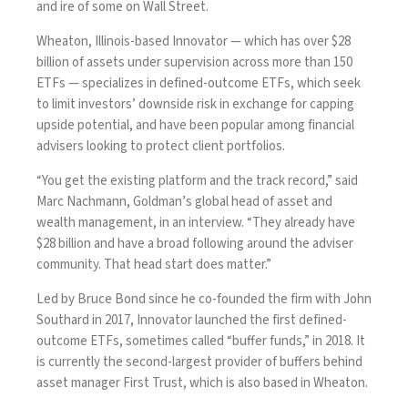
and ire of some on Wall Street.
Wheaton, Illinois-based Innovator — which has over $28
billion of assets under supervision across more than 150
ETFs — specializes in defined-outcome ETFs, which seek
to limit investors’ downside risk in exchange for capping
upside potential, and have been popular among financial
advisers looking to protect client portfolios.
“You get the existing platform and the track record,” said
Marc Nachmann, Goldman’s global head of asset and
wealth management, in an interview. “They already have
$28 billion and have a broad following around the adviser
community. That head start does matter.”
Led by Bruce Bond since he co-founded the firm with John
Southard in 2017, Innovator launched the first defined-
outcome ETFs, sometimes called “buffer funds,” in 2018. It
is currently the second-largest provider of buffers behind
asset manager First Trust, which is also based in Wheaton.