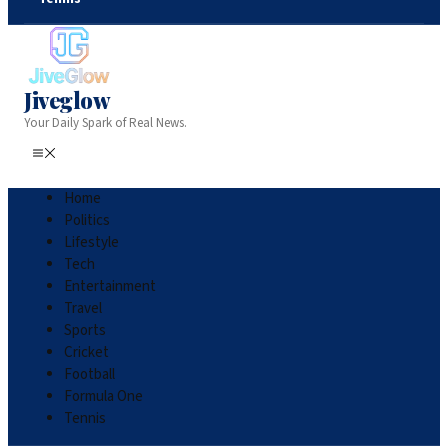
Jiveglow
Your Daily Spark of Real News.
Home
Politics
Lifestyle
Tech
Entertainment
Travel
Sports
Cricket
Football
Formula One
Tennis