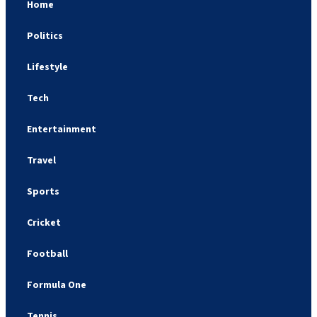
Home
Politics
Lifestyle
Tech
Entertainment
Travel
Sports
Cricket
Football
Formula One
Tennis