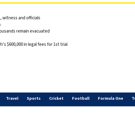
 witness and officials
a
thousands remain evacuated
 $600,000 in legal fees for 1st trial
Travel
Sports
Cricket
Football
Formula One
T