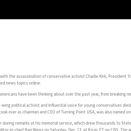
with the assassination of conservative activist Charlie Kirk, President T
ed news topics online.
 Americans have been thinking about over the past year, from breaking n
t-wing political activist and influential voice for young conservatives di
ho took over as chairman and CEO of Turning Point USA, was also named 
r during remarks at his memorial service, which drew thousands to State F
or-in-chief Bari Weiss on Saturday, Dec. 13, at 8 p.m. ET on CBS. The a