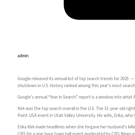
admin
Google released its
annual list of top search trends
for 2025 — 
shutdown in U.S. history ranked among this year’s most search
Google’s annual “Year in Search” report is a window into what
Kirk was the top search overall in the U.S. The 31-year-old righ
Point USA event in Utah Valley University. His wife, Erika, w
Erika Kirk made headlines when she forgave her husband’s kille
CBS for a
one-hour town hall event
moderated by CBS News edit