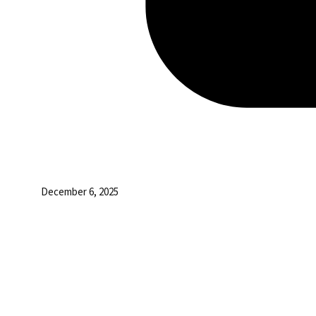
December 6, 2025