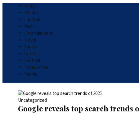
Home
Politics
Lifestyle
Tech
Entertainment
Travel
Sports
Cricket
Football
Formula One
Tennis
Uncategorized
Google reveals top search trends o