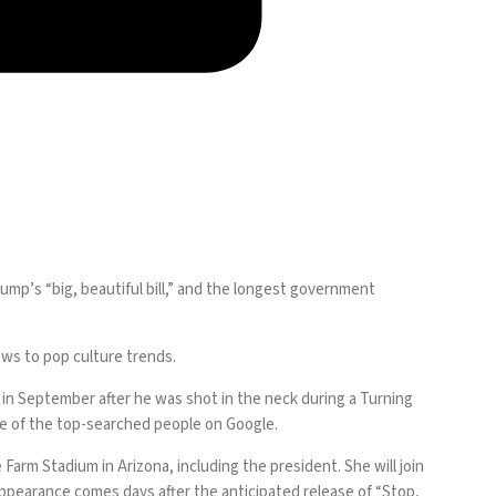
rump’s “big, beautiful bill,” and the longest government
ews to pop culture trends.
ed in September after he was shot in the neck during a Turning
one of the top-searched people on Google.
arm Stadium in Arizona, including the president. She will join
ppearance comes days after the anticipated release of “Stop,