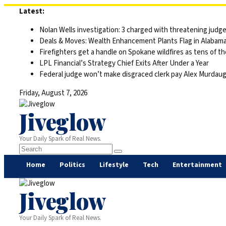
Skip
Latest:
to
Nolan Wells investigation: 3 charged with threatening judge,
content
Deals & Moves: Wealth Enhancement Plants Flag in Alabam
Firefighters get a handle on Spokane wildfires as tens of 
LPL Financial’s Strategy Chief Exits After Under a Year
Federal judge won’t make disgraced clerk pay Alex Murdaugh’s
Friday, August 7, 2026
Jiveglow
Your Daily Spark of Real News.
Home
Politics
Lifestyle
Tech
Entertainment
Jiveglow
Your Daily Spark of Real News.