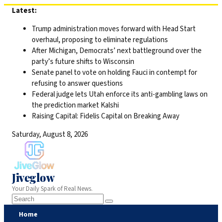
Skip
Latest:
to
Trump administration moves forward with Head Start
content
overhaul, proposing to eliminate regulations
After Michigan, Democrats’ next battleground over the
party’s future shifts to Wisconsin
Senate panel to vote on holding Fauci in contempt for
refusing to answer questions
Federal judge lets Utah enforce its anti-gambling laws on
the prediction market Kalshi
Raising Capital: Fidelis Capital on Breaking Away
Saturday, August 8, 2026
Jiveglow
Your Daily Spark of Real News.
Home