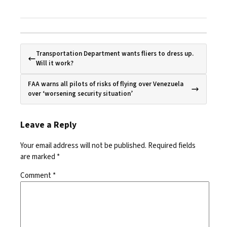
Transportation Department wants fliers to dress up.
Will it work?
FAA warns all pilots of risks of flying over Venezuela
over ‘worsening security situation’
Leave a Reply
Your email address will not be published.
Required fields
are marked
*
Comment
*