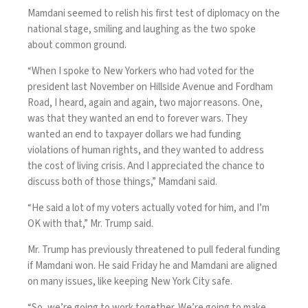
Mamdani seemed to relish his first test of diplomacy on the
national stage, smiling and laughing as the two spoke
about common ground.
“When I spoke to New Yorkers who had voted for the
president last November on Hillside Avenue and Fordham
Road, I heard, again and again, two major reasons. One,
was that they wanted an end to forever wars. They
wanted an end to taxpayer dollars we had funding
violations of human rights, and they wanted to address
the cost of living crisis. And I appreciated the chance to
discuss both of those things,” Mamdani said.
“He said a lot of my voters actually voted for him, and I’m
OK with that,” Mr. Trump said.
Mr. Trump has previously
threatened to pull federal funding
if Mamdani won
. He said Friday he and Mamdani are aligned
on many issues, like keeping New York City safe.
“So, we’re going to work together. We’re going to make