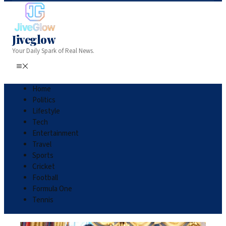
Jiveglow
Your Daily Spark of Real News.
Home
Politics
Lifestyle
Tech
Entertainment
Travel
Sports
Cricket
Football
Formula One
Tennis