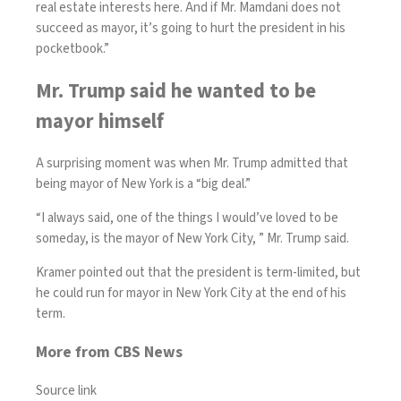
real estate interests here. And if Mr. Mamdani does not
succeed as mayor, it’s going to hurt the president in his
pocketbook.”
Mr. Trump said he wanted to be
mayor himself
A surprising moment was when Mr. Trump admitted that
being mayor of New York is a “big deal.”
“I always said, one of the things I would’ve loved to be
someday, is the mayor of New York City, ” Mr. Trump said.
Kramer pointed out that the president is term-limited, but
he could run for mayor in New York City at the end of his
term.
More from CBS News
Source link