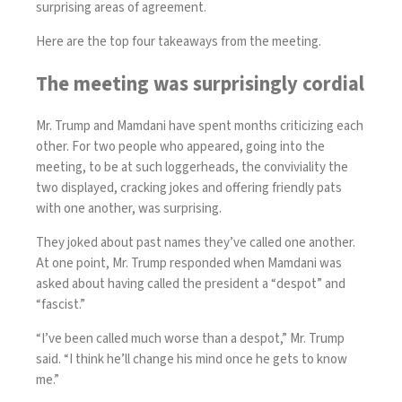
surprising areas of agreement.
Here are the top four takeaways from the meeting.
The meeting was surprisingly cordial
Mr. Trump and Mamdani have spent months
criticizing each
other
. For two people who appeared, going into the
meeting, to be at such loggerheads, the conviviality the
two displayed, cracking jokes and offering friendly pats
with one another, was surprising.
They joked about past names they’ve called one another.
At one point, Mr. Trump responded when Mamdani was
asked about having called the president a “despot” and
“fascist.”
“I’ve been called much worse than a despot,” Mr. Trump
said. “I think he’ll change his mind once he gets to know
me.”