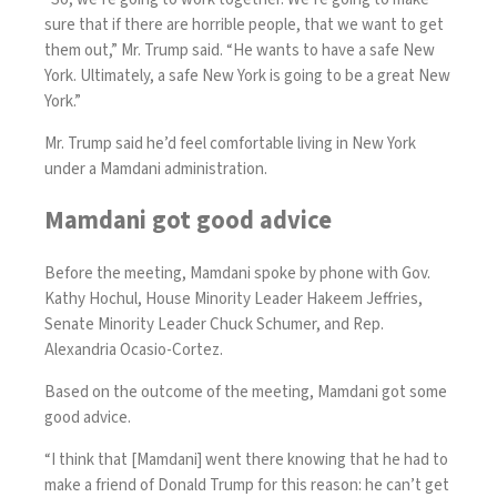
sure that if there are horrible people, that we want to get
them out,” Mr. Trump said. “He wants to have a safe New
York. Ultimately, a safe New York is going to be a great New
York.”
Mr. Trump said he’d feel comfortable living in New York
under a Mamdani administration.
Mamdani got good advice
Before the meeting, Mamdani spoke by phone with Gov.
Kathy Hochul, House Minority Leader Hakeem Jeffries,
Senate Minority Leader Chuck Schumer, and Rep.
Alexandria Ocasio-Cortez.
Based on the outcome of the meeting, Mamdani got some
good advice.
“I think that [Mamdani] went there knowing that he had to
make a friend of Donald Trump for this reason: he can’t get