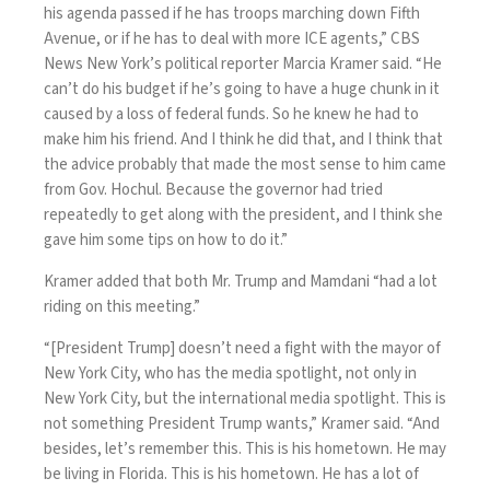
his agenda passed if he has troops marching down Fifth
Avenue, or if he has to deal with more ICE agents,” CBS
News New York’s political reporter Marcia Kramer said. “He
can’t do his budget if he’s going to have a huge chunk in it
caused by a loss of federal funds. So he knew he had to
make him his friend. And I think he did that, and I think that
the advice probably that made the most sense to him came
from Gov. Hochul. Because the governor had tried
repeatedly to get along with the president, and I think she
gave him some tips on how to do it.”
Kramer added that both Mr. Trump and Mamdani “had a lot
riding on this meeting.”
“[President Trump] doesn’t need a fight with the mayor of
New York City, who has the media spotlight, not only in
New York City, but the international media spotlight. This is
not something President Trump wants,” Kramer said. “And
besides, let’s remember this. This is his hometown. He may
be living in Florida. This is his hometown. He has a lot of