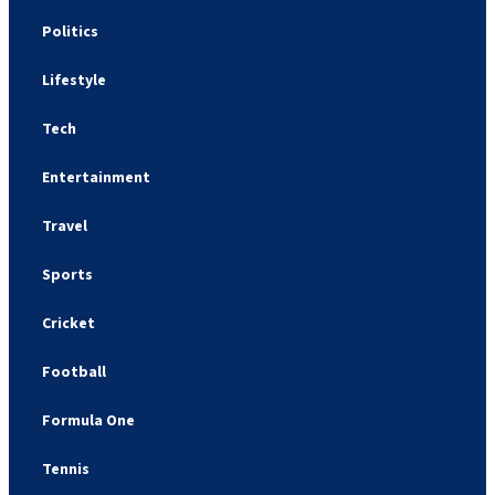
Politics
Lifestyle
Tech
Entertainment
Travel
Sports
Cricket
Football
Formula One
Tennis