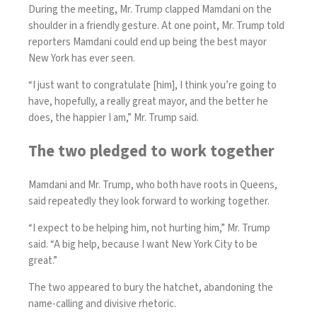
During the meeting, Mr. Trump clapped Mamdani on the
shoulder in a friendly gesture. At one point, Mr. Trump told
reporters Mamdani could end up being the best mayor
New York has ever seen.
“I just want to congratulate [him], I think you’re going to
have, hopefully, a really great mayor, and the better he
does, the happier I am,” Mr. Trump said.
The two pledged to work together
Mamdani and Mr. Trump, who both have roots in Queens,
said repeatedly they look forward to working together.
“I expect to be helping him, not hurting him,” Mr. Trump
said. “A big help, because I want New York City to be
great.”
The two appeared to bury the hatchet, abandoning the
name-calling and divisive rhetoric.