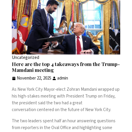
Uncategorized
Here are the top 4 takeaways from the Trump-
Mamdani meeting
November 22, 2025
admin
As New York City Mayor-elect Zohran Mamdani wrapped up
his high-stakes meeting with President Trump
on Friday,
the president said
the two had a great
conversation
centered on the future of New York City.
The two leaders spent half an hour
answering questions
from reporters
in the Oval Office and highlighting some